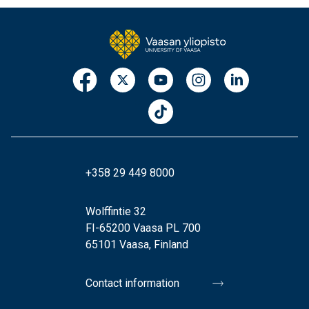
+358 29 449 8000
Wolffintie 32
FI-65200 Vaasa PL 700
65101 Vaasa, Finland
Contact information