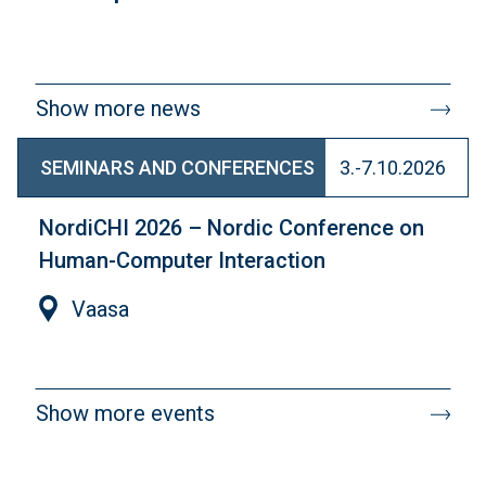
Show more news
SEMINARS AND CONFERENCES
3.-7.10.2026
NordiCHI 2026 – Nordic Conference on
Human-Computer Interaction
Vaasa
Show more events