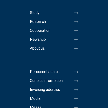
Study
Research
Cooperation
Newshub
About us
Personnel search
Contact information
Invoicing address
Media
Messi