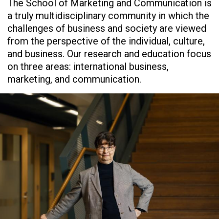
The School of Marketing and Communication is
a truly multidisciplinary community in which the
challenges of business and society are viewed
from the perspective of the individual, culture,
and business. Our research and education focus
on three areas: international business,
marketing, and communication.