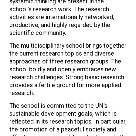
systemic thinking are present in the
school's research work. The research
activities are internationally networked,
productive, and highly regarded by the
scientific community.
The multidisciplinary school brings together
the current research topics and diverse
approaches of three research groups. The
school boldly and openly embraces new
research challenges. Strong basic research
provides a fertile ground for more applied
research.
The school is committed to the UN's
sustainable development goals, which is
reflected in its research topics. In particular,
the promotion of a peaceful society and