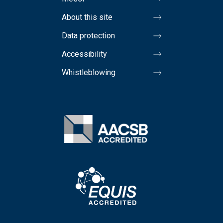
About this site
Data protection
Accessibility
Whistleblowing
Image
Image