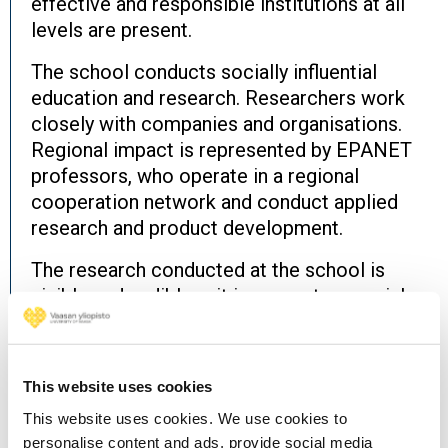
effective and responsible institutions at all
levels are present.
The school conducts socially influential
education and research. Researchers work
closely with companies and organisations.
Regional impact is represented by EPANET
professors, who operate in a regional
cooperation network and conduct applied
research and product development.
The research conducted at the school is
visible and audible – it is present on social
media, and scientific information is actively
brought to the attention of decision-makers
and the general public.
This website uses cookies
This website uses cookies. We use cookies to
The school's research community is
personalise content and ads, provide social media