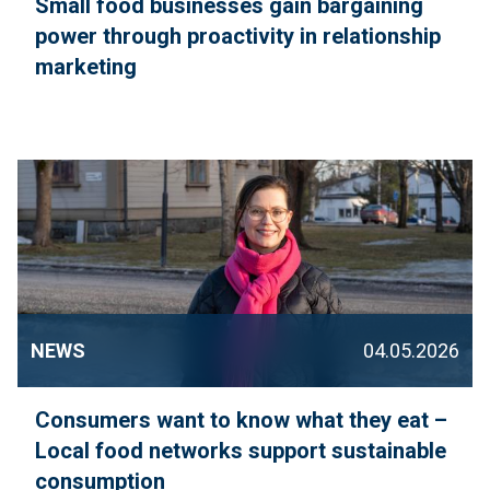
Small food businesses gain bargaining
power through proactivity in relationship
marketing
NEWS
04.05.2026
Consumers want to know what they eat –
Local food networks support sustainable
consumption