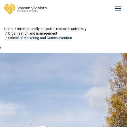
Skip
to
Ope
main
mai
content
navi
Home
Internationally impactful research university
Organisation and management
School of Marketing and Communication
'
Image