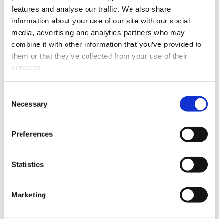
organized into three research groups:
features and analyse our traffic. We also share
information about your use of our site with our social
International Business and Marketing
media, advertising and analytics partners who may
Strategies
combine it with other information that you’ve provided to
Marketing and Consumption Research
them or that they’ve collected from your use of their
Communication Studies
services.
Consent
News and events
Necessary
Selection
Preferences
Statistics
Marketing
MEDIA RELEASE
06.07.2026