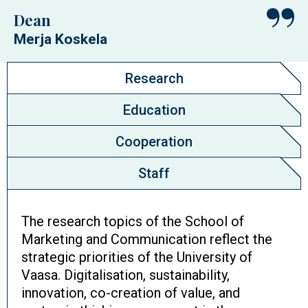
Dean
Merja Koskela
Research
Education
Cooperation
Staff
The research topics of the School of
Marketing and Communication reflect the
strategic priorities of the University of
Vaasa. Digitalisation, sustainability,
innovation, co-creation of value, and