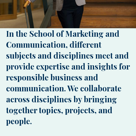
In the School of Marketing and
Communication, different
subjects and disciplines meet and
provide expertise and insights for
responsible business and
communication. We collaborate
across disciplines by bringing
together topics, projects, and
people.