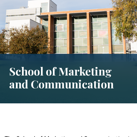
School of Marketing
and Communication