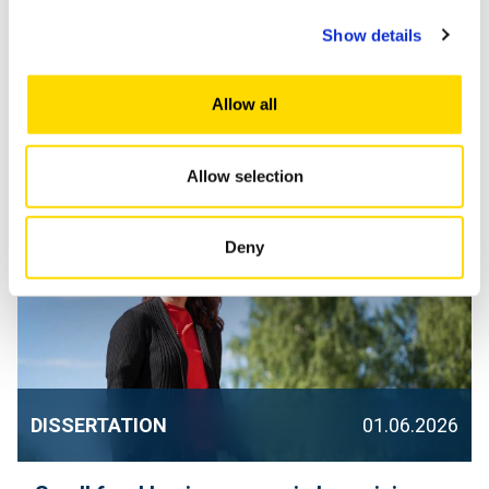
Show details
Finnish circular economy solutions
struggle to scale in international markets
Allow all
– University of Vaasa seeks solutions to
drive SME growth
Allow selection
Deny
DISSERTATION
01.06.2026