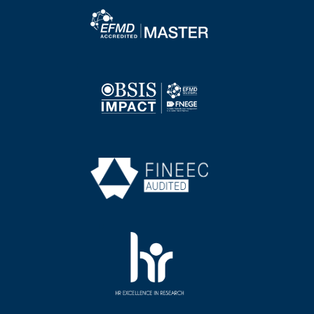
Image
Image
Image
Image