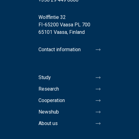
Wolffintie 32
FI-65200 Vaasa PL 700
65101 Vaasa, Finland
Contact information
Study
Research
Cooperation
Newshub
About us