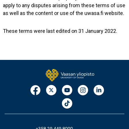
apply to any disputes arising from these terms of use
as well as the content or use of the uwasa.fi website.
These terms were last edited on 31 January 2022.
+358 29 449 8000