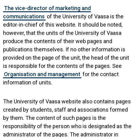
The vice-director of marketing and
communications
of the University of Vaasa is the
editor-in-chief of this website. It should be noted,
however, that the units of the University of Vaasa
produce the contents of their web pages and
publications themselves. If no other information is
provided on the page of the unit, the head of the unit
is responsible for the contents of the pages. See
Organisation and management
for the contact
information of units.
The University of Vaasa website also contains pages
created by students, staff and associations formed
by them. The content of such pages is the
responsibility of the person who is designated as the
administrator of the pages. The administrator in