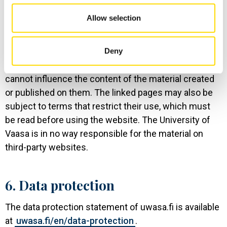
maintained by the University of Vaasa itself as well as
Allow selection
links to websites owned or maintained by third
parties. By accessing these linked websites, the user
agrees that the pages are not under the control of the
Deny
University of Vaasa and that the University of Vaasa
cannot influence the content of the material created
or published on them. The linked pages may also be
subject to terms that restrict their use, which must
be read before using the website. The University of
Vaasa is in no way responsible for the material on
third-party websites.
6. Data protection
The data protection statement of uwasa.fi is available
at
uwasa.fi/en/data-protection
.