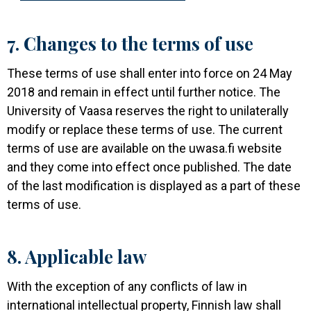
7. Changes to the terms of use
These terms of use shall enter into force on 24 May
2018 and remain in effect until further notice. The
University of Vaasa reserves the right to unilaterally
modify or replace these terms of use. The current
terms of use are available on the uwasa.fi website
and they come into effect once published. The date
of the last modification is displayed as a part of these
terms of use.
8. Applicable law
With the exception of any conflicts of law in
international intellectual property, Finnish law shall