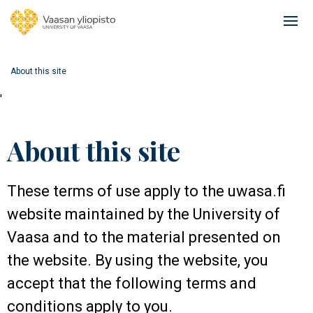
Skip
to
Ope
main
mai
content
navi
About this site
'
About this site
These terms of use apply to the uwasa.fi
website maintained by the University of
Vaasa and to the material presented on
the website. By using the website, you
accept that the following terms and
conditions apply to you.