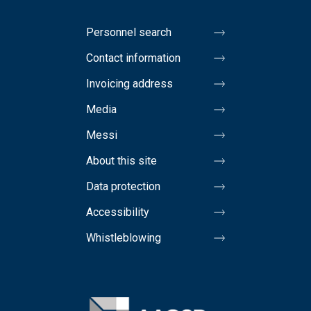
Personnel search
Contact information
Invoicing address
Media
Messi
About this site
Data protection
Accessibility
Whistleblowing
Image