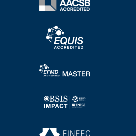
Image
Image
Image
Image