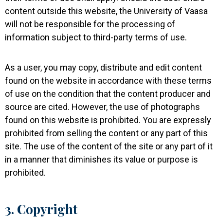
content outside this website, the University of Vaasa
will not be responsible for the processing of
information subject to third-party terms of use.
As a user, you may copy, distribute and edit content
found on the website in accordance with these terms
of use on the condition that the content producer and
source are cited. However, the use of photographs
found on this website is prohibited. You are expressly
prohibited from selling the content or any part of this
site. The use of the content of the site or any part of it
in a manner that diminishes its value or purpose is
prohibited.
3. Copyright