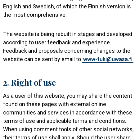
English and Swedish, of which the Finnish version is
the most comprehensive.
The website is being rebuilt in stages and developed
according to user feedback and experience.
Feedback and proposals concerning changes to the
website can be sent by email to
www-tuki@uwasa.fi
.
2. Right of use
As a user of this website, you may share the content
found on these pages with external online
communities and services in accordance with these
terms of use and applicable terms and conditions.
When using comment tools of other social networks,
their terms of use shall apply. Should the user share