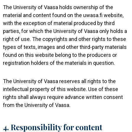
The University of Vaasa holds ownership of the
material and content found on the uwasa.fi website,
with the exception of material produced by third
parties, for which the University of Vaasa only holds a
right of use. The copyrights and other rights to these
types of texts, images and other third-party materials
found on this website belong to the producers or
registration holders of the materials in question.
The University of Vaasa reserves all rights to the
intellectual property of this website. Use of these
rights shall always require advance written consent
from the University of Vaasa.
4. Responsibility for content