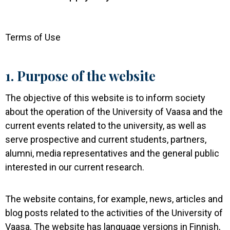
Terms of Use
1. Purpose of the website
The objective of this website is to inform society
about the operation of the University of Vaasa and the
current events related to the university, as well as
serve prospective and current students, partners,
alumni, media representatives and the general public
interested in our current research.
The website contains, for example, news, articles and
blog posts related to the activities of the University of
Vaasa. The website has language versions in Finnish,