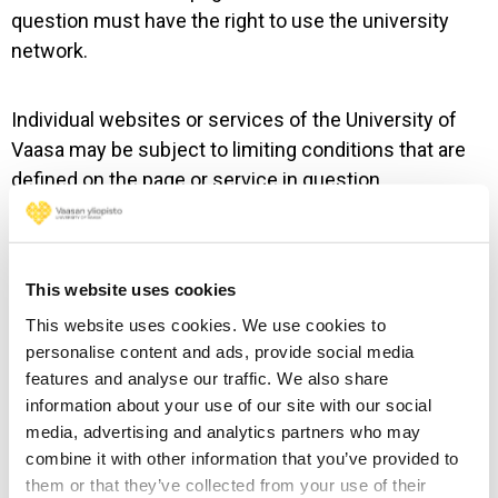
question must have the right to use the university
network.
Individual websites or services of the University of
Vaasa may be subject to limiting conditions that are
defined on the page or service in question.
5. Disclaimer
This website uses cookies
The website of the University of Vaasa is presented
This website uses cookies. We use cookies to
without any commitment and “as-is”. The University
personalise content and ads, provide social media
of Vaasa does not guarantee the correctness or
features and analyse our traffic. We also share
reliability of any information presented on or gained
information about your use of our site with our social
from the website. The University of Vaasa does not
media, advertising and analytics partners who may
combine it with other information that you’ve provided to
guarantee an uninterrupted or correct operation of the
them or that they’ve collected from your use of their
website. The University of Vaasa is not responsible