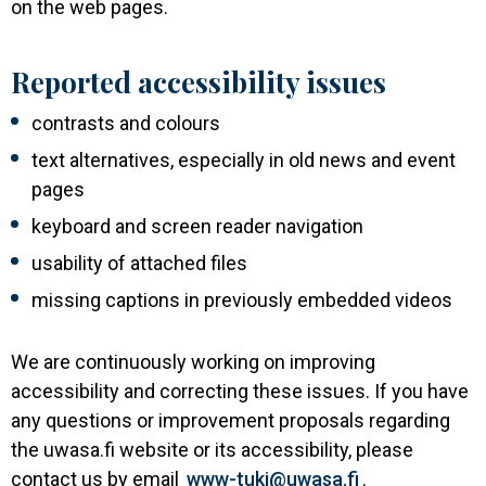
on the web pages.
Reported accessibility issues
contrasts and colours
text alternatives, especially in old news and event
pages
keyboard and screen reader navigation
usability of attached files
missing captions in previously embedded videos
We are continuously working on improving
accessibility and correcting these issues. If you have
any questions or improvement proposals regarding
the uwasa.fi website or its accessibility, please
contact us by email
www-tuki@uwasa.fi
.