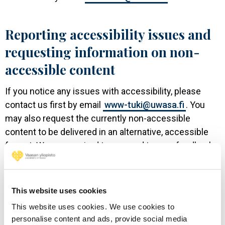
Reporting accessibility issues and
requesting information on non-
accessible content
If you notice any issues with accessibility, please
contact us first by email
www-tuki@uwasa.fi
. You
may also request the currently non-accessible
content to be delivered in an alternative, accessible
format. We are required to respond to your feedback
within 14 days. In case you are not satisfied with the
response or in case you do not receive a response
within two weeks, you can report the matter to the
This website uses cookies
Regional State Administrative Agency for Southern
This website uses cookies. We use cookies to
Finland. Please see their website for further
personalise content and ads, provide social media