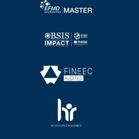
Image
Image
Image
Image