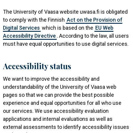
The University of Vaasa website uwasa.fi is obligated
to comply with the Finnish
Act on the Provision of
Digital Services
which is based on the
EU Web
Accessibility Directive
. According to the law, all users
must have equal opportunities to use digital services.
Accessibility status
We want to improve the accessibility and
understandability of the University of Vaasa web
pages so that we can provide the best possible
experience and equal opportunities for all who use
our services. We use accessibility evaluation
applications and internal evaluations as well as
external assessments to identify accessibility issues