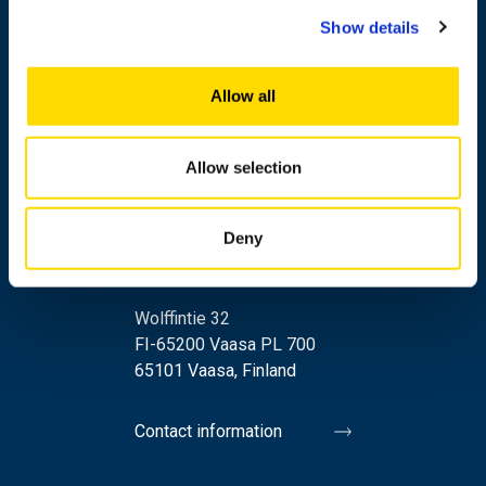
Show details
Allow all
Allow selection
Deny
+358 29 449 8000
Wolffintie 32
FI-65200 Vaasa PL 700
65101 Vaasa, Finland
Contact information