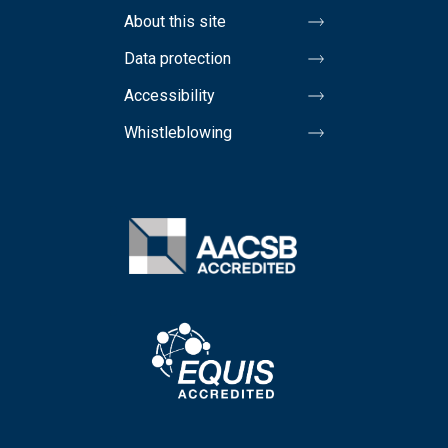
About this site
Data protection
Accessibility
Whistleblowing
Image
Image