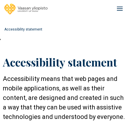
Skip
to
Ope
main
mai
content
navi
Accessibility statement
'
Accessibility statement
Accessibility means that web pages and
mobile applications, as well as their
content, are designed and created in such
a way that they can be used with assistive
technologies and understood by everyone.