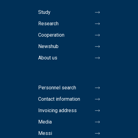
Study
Research
Cooperation
Newshub
About us
Personnel search
Contact information
Invoicing address
Media
Messi