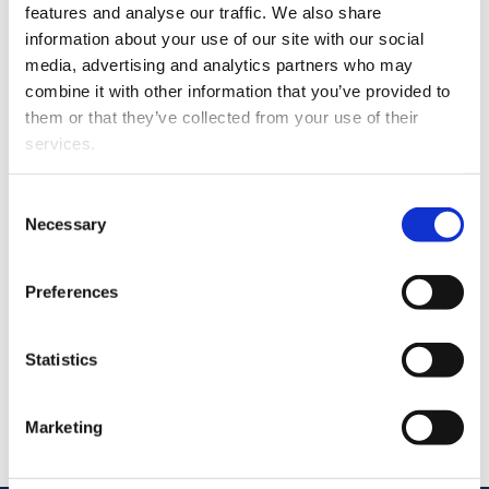
information about how to report and how the matter
features and analyse our traffic. We also share
will be processed.
information about your use of our site with our social
media, advertising and analytics partners who may
combine it with other information that you’ve provided to
Supervisory authority
them or that they’ve collected from your use of their
services.
Finnish Transport and Communications Agency
Traficom
Consent
Digital Accessibility Supervision Unit
Necessary
Selection
www.webaccessibility.fi
saavutettavuus@traficom.fi
Preferences
telephone switchboard +358 29 534 5000
Statistics
This statement was last updated on 2.1.2025.
Marketing