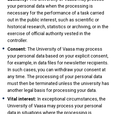
your personal data when the processing is
necessary for the performance of a task carried
out in the public interest, such as scientific or
historical research, statistics or archiving, or in the
exercise of official authority vested in the
controller.
Consent:
The University of Vaasa may process
your personal data based on your explicit consent,
for example, in data files for newsletter recipients.
In such cases, you can withdraw your consent at
any time. The processing of your personal data
must then be terminated unless the university has
another legal basis for processing your data.
Vital interest:
In exceptional circumstances, the
University of Vaasa may process your personal
data in situations where the processing is