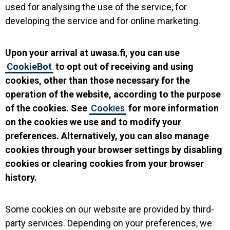
used for analysing the use of the service, for
developing the service and for online marketing.
Upon your arrival at uwasa.fi, you can use
CookieBot
to opt out of receiving and using
cookies, other than those necessary for the
operation of the website, according to the purpose
of the cookies. See
Cookies
for more information
on the cookies we use and to modify your
preferences. Alternatively, you can also manage
cookies through your browser settings by disabling
cookies or clearing cookies from your browser
history.
Some cookies on our website are provided by third-
party services. Depending on your preferences, we