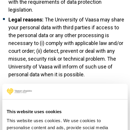
with the requirements of data protection
legislation.
Legal reasons:
The University of Vaasa may share
your personal data with third parties if access to
the personal data or any other processing is
necessary to (i) comply with applicable law and/or
court order; (ii) detect, prevent or deal with any
misuse, security risk or technical problem. The
University of Vaasa will inform of such use of
personal data when it is possible.
6. International data
transfers
This website uses cookies
This website uses cookies. We use cookies to
The server of uwasa.fi is located in the EEA. We aim to
personalise content and ads, provide social media