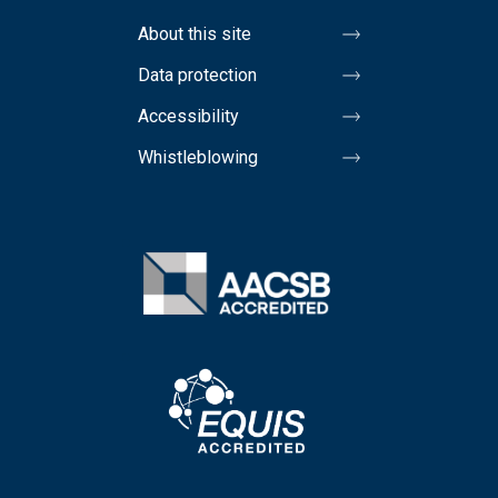
About this site
Data protection
Accessibility
Whistleblowing
Image
Image