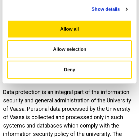
personal data
Show details
Personal data will be stored for the duration of the
Allow all
legal basis for processing for as long as necessary
for the purposes mentioned in this data protection
Allow selection
statement.
Deny
8. Data protection
Data protection is an integral part of the information
security and general administration of the University
of Vaasa. Personal data processed by the University
of Vaasa is collected and processed only in such
systems and databases which comply with the
information security policy of the university. The