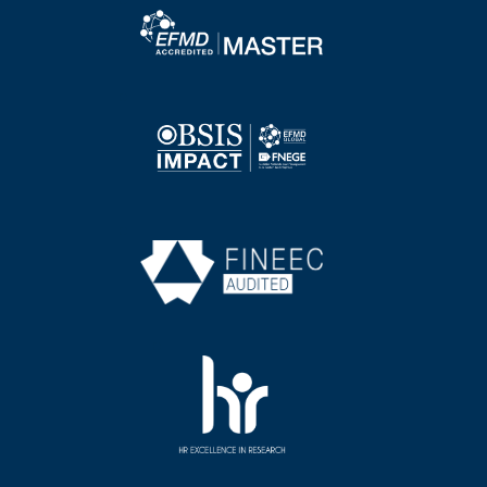
Image
Image
Image
Image