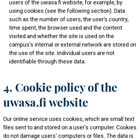
users of the uwasa.fi website, for example, by
using cookies (see the following section). Data
such as the number of users, the user’s country,
time spent, the browser used and the content
visited and whether the site is used on the
campus's internal or external network are stored on
the use of the site. Individual users are not
identifiable through these data.
4. Cookie policy of the
uwasa.fi website
Our online service uses cookies, which are small text
files sent to and stored on a user's computer. Cookies
do not damage users' computers or files. The data is