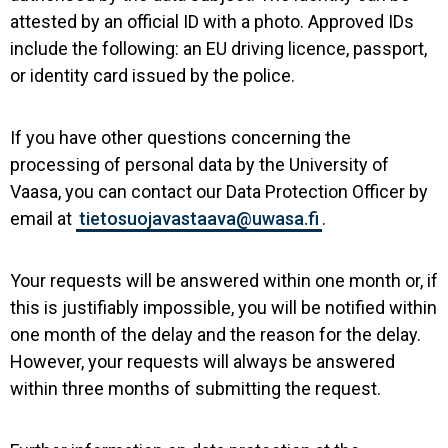
attested by an official ID with a photo. Approved IDs
include the following: an EU driving licence, passport,
or identity card issued by the police.
If you have other questions concerning the
processing of personal data by the University of
Vaasa, you can contact our Data Protection Officer by
email at
tietosuojavastaava@uwasa.fi
.
Your requests will be answered within one month or, if
this is justifiably impossible, you will be notified within
one month of the delay and the reason for the delay.
However, your requests will always be answered
within three months of submitting the request.