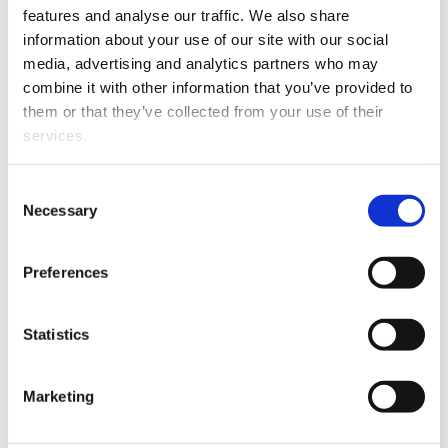
features and analyse our traffic. We also share
implement all the services related to our site using
information about your use of our site with our social
operators and services located within the EU or the
media, advertising and analytics partners who may
EEA. However, in some cases, services related to the
combine it with other information that you’ve provided to
use of our site may also be performed by third-
them or that they’ve collected from your use of their
country operators and servers, and your personal data
services.
may also be transferred outside the EU or EEA
territory in accordance with the legislation in force at
Consent
the time. If the transfers concern third countries that
Necessary
Selection
do not ensure an adequate level of data protection,
such transfers shall be protected by appropriate
Preferences
safeguards, such as standard contractual clauses
approved by the European Commission or
Statistics
supervisory authority or binding corporate rules.
Marketing
7. The storing period for