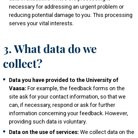
necessary for addressing an urgent problem or
reducing potential damage to you. This processing
serves your vital interests.
3. What data do we
collect?
Data you have provided to the University of
Vaasa:
For example, the feedback forms on the
site ask for your contact information, so that we
can, if necessary, respond or ask for further
information concerning your feedback. However,
providing such data is voluntary.
Data on the use of services:
We collect data on the