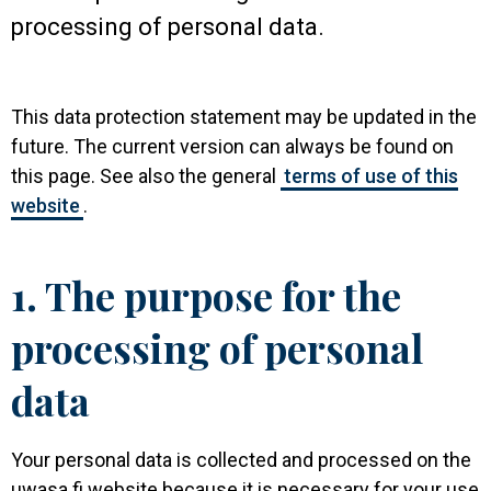
processing of personal data.
This data protection statement may be updated in the
future. The current version can always be found on
this page. See also the general
terms of use of this
website
.
1. The purpose for the
processing of personal
data
Your personal data is collected and processed on the
uwasa.fi website because it is necessary for your use