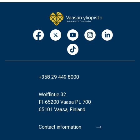
+358 29 449 8000
Wolffintie 32
FI-65200 Vaasa PL 700
65101 Vaasa, Finland
Contact information