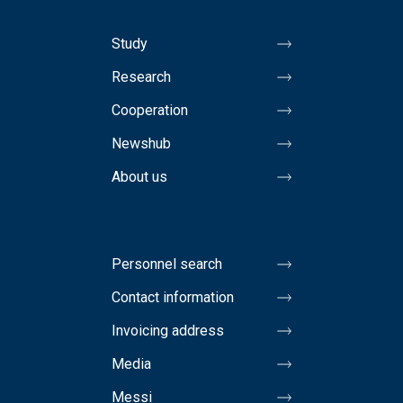
Study
Research
Cooperation
Newshub
About us
Personnel search
Contact information
Invoicing address
Media
Messi