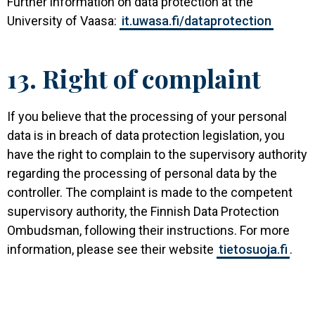
Further information on data protection at the
University of Vaasa:
it.uwasa.fi/dataprotection
13. Right of complaint
If you believe that the processing of your personal
data is in breach of data protection legislation, you
have the right to complain to the supervisory authority
regarding the processing of personal data by the
controller. The complaint is made to the competent
supervisory authority, the Finnish Data Protection
Ombudsman, following their instructions. For more
information, please see their website
tietosuoja.fi
.