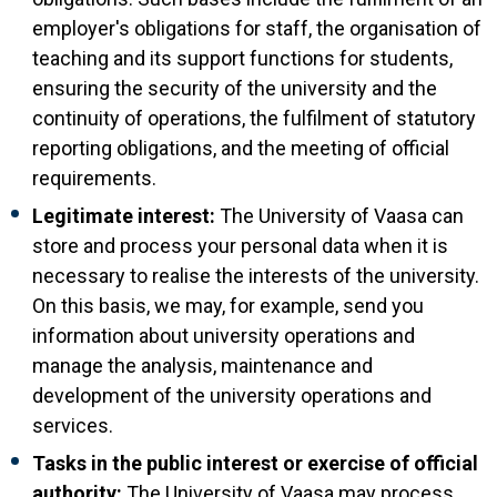
employer's obligations for staff, the organisation of
teaching and its support functions for students,
ensuring the security of the university and the
continuity of operations, the fulfilment of statutory
reporting obligations, and the meeting of official
requirements.
Legitimate interest:
The University of Vaasa can
store and process your personal data when it is
necessary to realise the interests of the university.
On this basis, we may, for example, send you
information about university operations and
manage the analysis, maintenance and
development of the university operations and
services.
Tasks in the public interest or exercise of official
authority:
The University of Vaasa may process