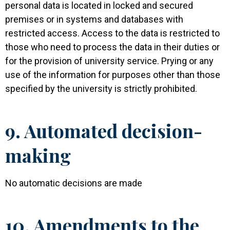
personal data is located in locked and secured
premises or in systems and databases with
restricted access. Access to the data is restricted to
those who need to process the data in their duties or
for the provision of university service. Prying or any
use of the information for purposes other than those
specified by the university is strictly prohibited.
9. Automated decision-
making
No automatic decisions are made
10. Amendments to the