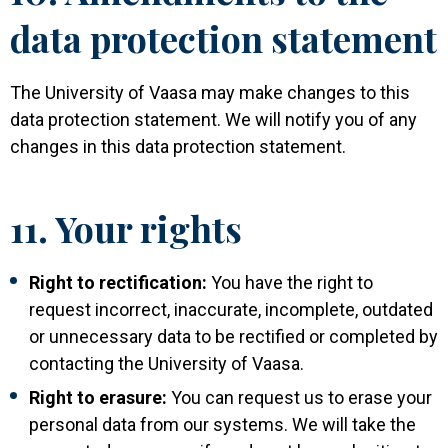
data protection statement
The University of Vaasa may make changes to this
data protection statement. We will notify you of any
changes in this data protection statement.
11. Your rights
Right to rectification:
You have the right to
request incorrect, inaccurate, incomplete, outdated
or unnecessary data to be rectified or completed by
contacting the University of Vaasa.
Right to erasure:
You can request us to erase your
personal data from our systems. We will take the