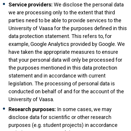
Service providers:
We disclose the personal data
we are processing only to the extent that third
parties need to be able to provide services to the
University of Vaasa for the purposes defined in this
data protection statement. This refers to, for
example, Google Analytics provided by Google. We
have taken the appropriate measures to ensure
that your personal data will only be processed for
the purposes mentioned in this data protection
statement and in accordance with current
legislation. The processing of personal data is
conducted on behalf of and for the account of the
University of Vaasa.
Research purposes:
In some cases, we may
disclose data for scientific or other research
purposes (e.g. student projects) in accordance