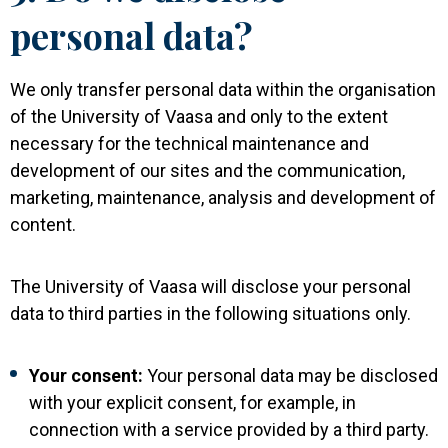
personal data?
We only transfer personal data within the organisation
of the University of Vaasa and only to the extent
necessary for the technical maintenance and
development of our sites and the communication,
marketing, maintenance, analysis and development of
content.
The University of Vaasa will disclose your personal
data to third parties in the following situations only.
Your consent:
Your personal data may be disclosed
with your explicit consent, for example, in
connection with a service provided by a third party.