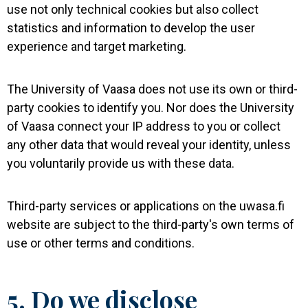
use not only technical cookies but also collect
statistics and information to develop the user
experience and target marketing.
The University of Vaasa does not use its own or third-
party cookies to identify you. Nor does the University
of Vaasa connect your IP address to you or collect
any other data that would reveal your identity, unless
you voluntarily provide us with these data.
Third-party services or applications on the uwasa.fi
website are subject to the third-party's own terms of
use or other terms and conditions.
5. Do we disclose