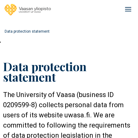
Skip
to
Ope
main
mai
content
navi
Data protection statement
'
Data protection
statement
The University of Vaasa (business ID
0209599-8) collects personal data from
users of its website uwasa.fi. We are
committed to following the requirements
of data protection legislation in the