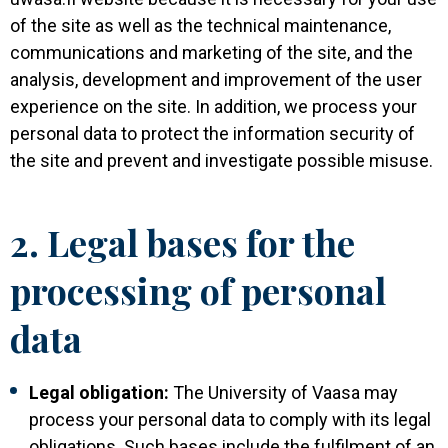
of the site as well as the technical maintenance,
communications and marketing of the site, and the
analysis, development and improvement of the user
experience on the site. In addition, we process your
personal data to protect the information security of
the site and prevent and investigate possible misuse.
2. Legal bases for the
processing of personal
data
Legal obligation:
The University of Vaasa may
process your personal data to comply with its legal
obligations. Such bases include the fulfilment of an