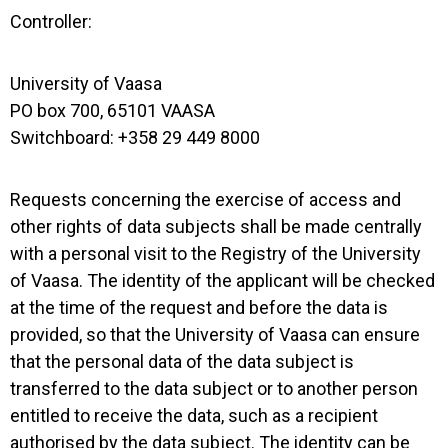
Controller:
University of Vaasa
PO box 700, 65101 VAASA
Switchboard: +358 29 449 8000
Requests concerning the exercise of access and
other rights of data subjects shall be made centrally
with a personal visit to the Registry of the University
of Vaasa. The identity of the applicant will be checked
at the time of the request and before the data is
provided, so that the University of Vaasa can ensure
that the personal data of the data subject is
transferred to the data subject or to another person
entitled to receive the data, such as a recipient
authorised by the data subject. The identity can be