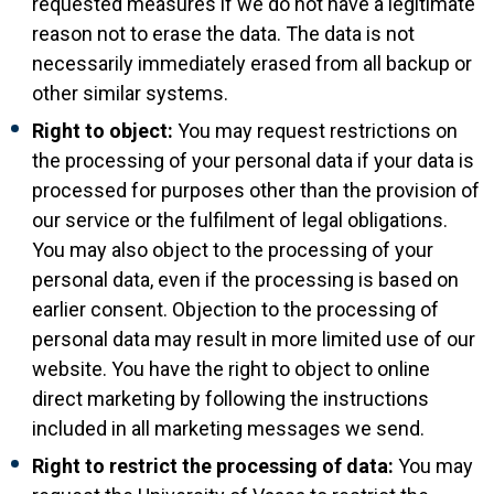
requested measures if we do not have a legitimate
reason not to erase the data. The data is not
necessarily immediately erased from all backup or
other similar systems.
Right to object:
You may request restrictions on
the processing of your personal data if your data is
processed for purposes other than the provision of
our service or the fulfilment of legal obligations.
You may also object to the processing of your
personal data, even if the processing is based on
earlier consent. Objection to the processing of
personal data may result in more limited use of our
website. You have the right to object to online
direct marketing by following the instructions
included in all marketing messages we send.
Right to restrict the processing of data:
You may