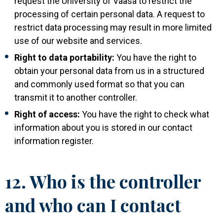
request the University of Vaasa to restrict the
processing of certain personal data. A request to
restrict data processing may result in more limited
use of our website and services.
Right to data portability:
You have the right to
obtain your personal data from us in a structured
and commonly used format so that you can
transmit it to another controller.
Right of access:
You have the right to check what
information about you is stored in our contact
information register.
12. Who is the controller
and who can I contact