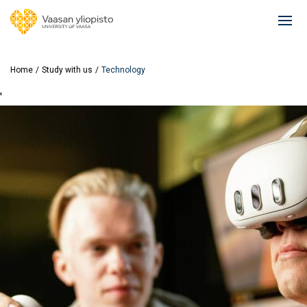
Skip
to
Ope
main
mai
content
navi
Home
Study with us
Technology
'
Image