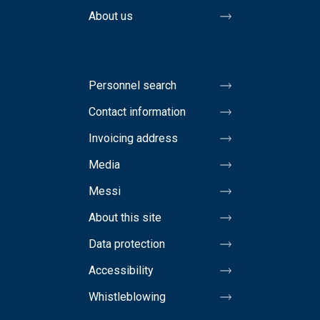
About us
Personnel search
Contact information
Invoicing address
Media
Messi
About this site
Data protection
Accessibility
Whistleblowing