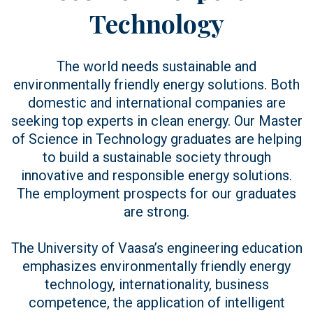
Technology
The world needs sustainable and
environmentally friendly energy solutions. Both
domestic and international companies are
seeking top experts in clean energy. Our Master
of Science in Technology graduates are helping
to build a sustainable society through
innovative and responsible energy solutions.
The employment prospects for our graduates
are strong.
The University of Vaasa’s engineering education
emphasizes environmentally friendly energy
technology, internationality, business
competence, the application of intelligent