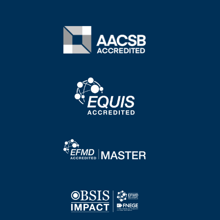
Image
Image
Image
Image