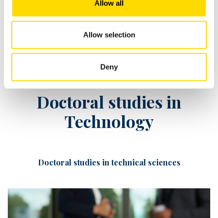
Allow all
Allow selection
Deny
Doctoral studies in
Technology
Doctoral studies in technical sciences