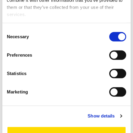
combine it with other information that you’ve provided to
them or that they’ve collected from your use of their
services.
Consent
Necessary
Selection
Preferences
Statistics
Artificial Intelligence and Analytics
Marketing
NEW
Show details