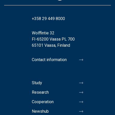
+358 29 449 8000
Wolffintie 32
FI-65200 Vaasa PL 700
65101 Vaasa, Finland
Contact information
Study
Research
Cooperation
Newshub