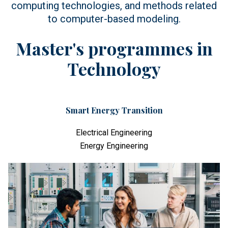
computing technologies, and methods related
to computer-based modeling.
Master's programmes in
Technology
Smart Energy Transition
Electrical Engineering
Energy Engineering