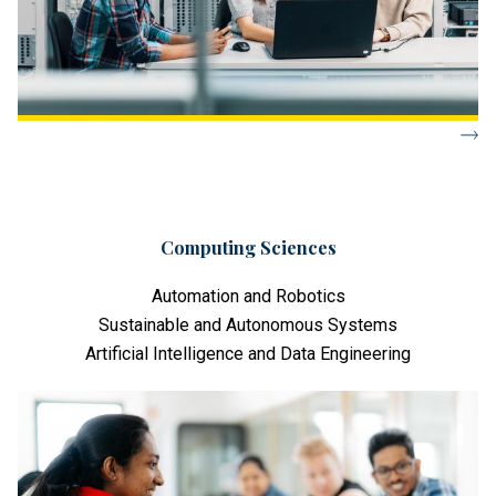
Computing Sciences
Automation and Robotics
Sustainable and Autonomous Systems
Artificial Intelligence and Data Engineering