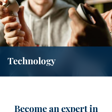
Technology
Become an expert in