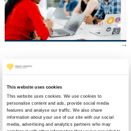
Industrial Engineering and Management
This website uses cookies
Industrial Systems Analytics
Strategic Project Management
This website uses cookies. We use cookies to
Industrial Management
personalise content and ads, provide social media
features and analyse our traffic. We also share
information about your use of our site with our social
media, advertising and analytics partners who may