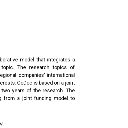
aborative model that integrates a
 topic. The research topics of
egional companies’ international
erests. CoDoc is based on a joint
t two years of the research. The
g from a joint funding model to
ow.