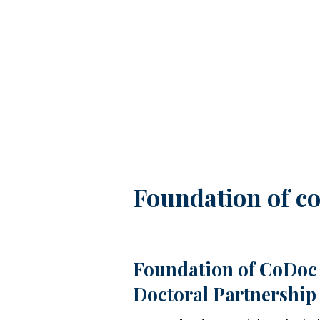
Image
Foundation of co
Foundation of CoDoc 
Doctoral Partnership