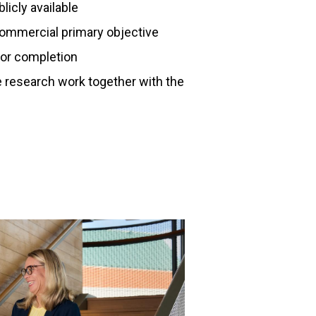
licly available
commercial primary objective
for completion
e research work together with the