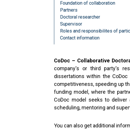
Foundation of collaboration
Partners
Doctoral researcher
Supervisor
Roles and responsibilites of partic
Contact information
CoDoc – Collaborative Doctor
company's or third party's re
dissertations within the CoDoc 
competitiveness, speeding up the
funding model, where the partne
CoDoc model seeks to deliver a
scheduling, mentoring and super
You can also get additional infor