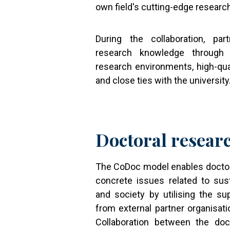
own field's cutting-edge researc
During the collaboration, pa
research knowledge through 
research environments, high-qua
and close ties with the university
Doctoral resear
The CoDoc model enables doctor
concrete issues related to sus
and society by utilising the su
from external partner organisati
Collaboration between the doc