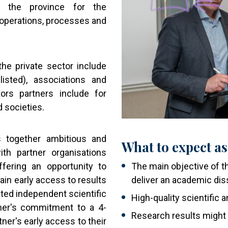
 the province for the
operations, processes and
he private sector include
isted), associations and
ctors partners include for
d societies.
s together ambitious and
What to expect as
ith partner organisations
ffering an opportunity to
The main objective of th
ain early access to results
deliver an academic dis
ated independent scientific
High-quality scientific
her's commitment to a 4-
Research results might
ner's early access to their