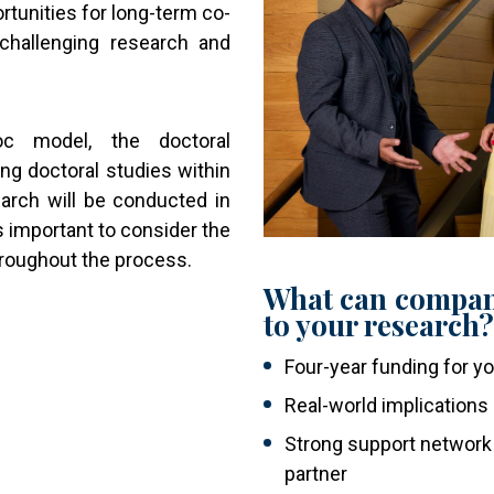
tunities for long-term co-
challenging research and
oc model, the doctoral
g doctoral studies within
earch will be conducted in
is important to consider the
hroughout the process.
What can compan
to your research
Four-year funding for y
Real-world implications
Strong support network 
partner