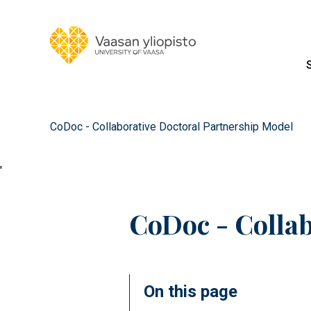
CoDoc - Collaborative Doctoral Partnership Model
'
CoDoc - Collab
On this page