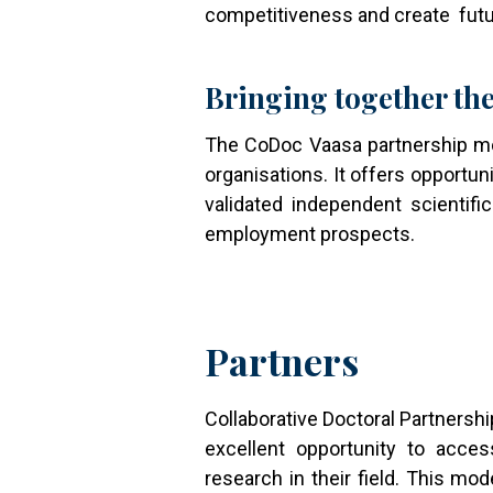
competitiveness and create futu
Bringing together the
The CoDoc Vaasa partnership mod
organisations. It offers opportun
validated independent scientific
employment prospects.
Partners
Collaborative Doctoral Partnersh
excellent opportunity to acces
research in their field. This mod