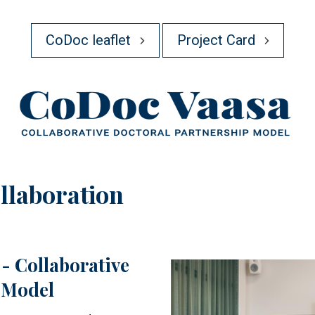
CoDoc leaflet
Project Card
llaboration
- Collaborative
Image
 Model