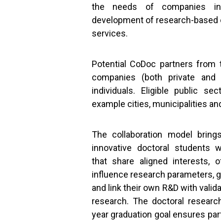
the needs of companies in
development of research-based 
services.
Potential CoDoc partners from t
companies (both private and l
individuals. Eligible public se
example cities, municipalities an
The collaboration model bring
innovative doctoral students w
that share aligned interests, o
influence research parameters, g
and link their own R&D with valid
research. The doctoral researc
year graduation goal ensures part