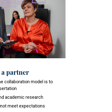
 a partner
e collaboration model is to
sertation
 and academic research
 not meet expectations