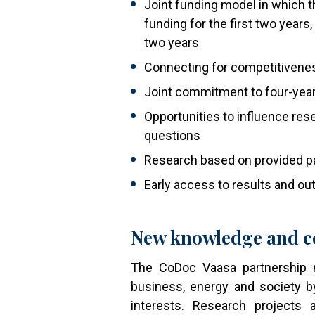
Joint funding model in which t
funding for the first two years, 
two years
Connecting for competitivene
Joint commitment to four-year
Opportunities to influence re
questions
Research based on provided pa
Early access to results and o
New knowledge and c
The CoDoc Vaasa partnership mo
business, energy and society b
interests. Research projects 