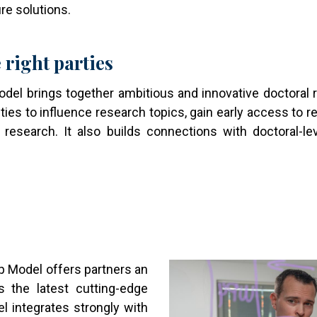
re solutions.
 right parties
el brings together ambitious and innovative doctoral r
ities to influence research topics, gain early access to r
 research. It also builds connections with doctoral-le
Image
ip Model offers partners an
s the latest cutting-edge
el integrates strongly with