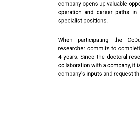
company opens up valuable oppor
operation and career paths in 
specialist positions.
When participating the CoD
researcher commits to completin
4 years. Since the doctoral res
collaboration with a company, it 
company's inputs and request t