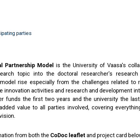
ipating parties
al Partnership Model
is the University of Vaasa's coll
search topic into the doctoral researcher's research
model rise especially from the challenges related to r
 innovation activities and research and development int
r funds the first two years and the university the las
dded value to all parties involved, covering everythin
vision.
mation from both the
CoDoc leaflet
and project card bel