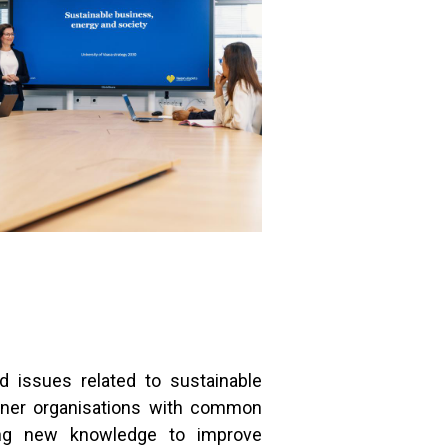
d issues related to sustainable
rtner organisations with common
iding new knowledge to improve