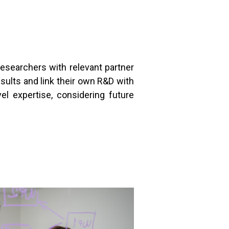
esearchers with relevant partner
esults and link their own R&D with
vel expertise, considering future