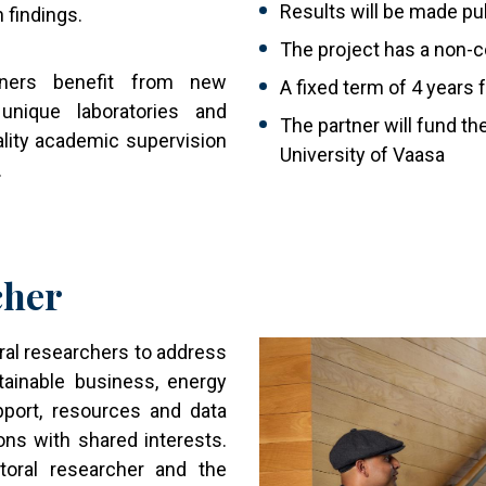
Results will be made pub
h findings.
The project has a non-
rtners benefit from new
A fixed term of 4 years 
unique laboratories and
The partner will fund th
lity academic supervision
University of Vaasa
.
cher
Image
al researchers to address
tainable business, energy
pport, resources and data
ons with shared interests.
toral researcher and the