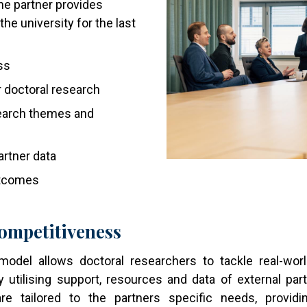
he partner provides
the university for the last
ss
 doctoral research
search themes and
rtner data
utcomes
ompetitiveness
del allows doctoral researchers to tackle real-worl
y utilising support, resources and data of external pa
are tailored to the partners specific needs, prov