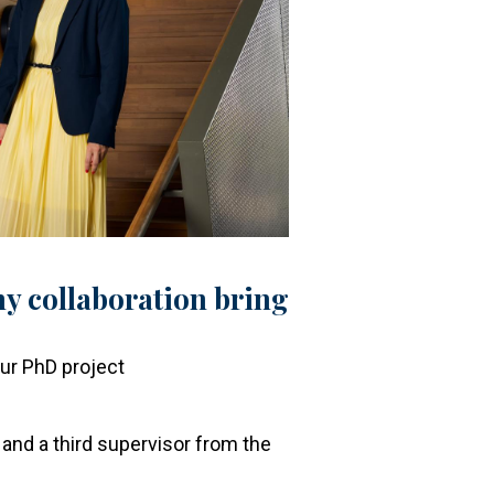
y collaboration bring
?
our PhD project
and a third supervisor from the