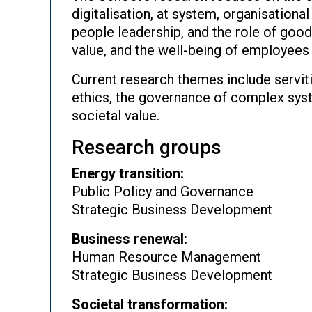
digitalisation, at system, organisationa
people leadership, and the role of good
value, and the well-being of employees 
Current research themes include servit
ethics, the governance of complex syst
societal value.
Research groups
Energy transition:
Public Policy and Governance
Strategic Business Development
Business renewal:
Human Resource Management
Strategic Business Development
Societal transformation: