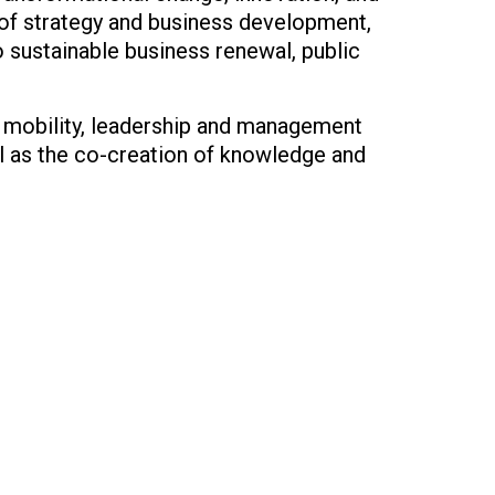
g of strategy and business development,
 sustainable business renewal, public
l mobility, leadership and management
l as the co-creation of knowledge and