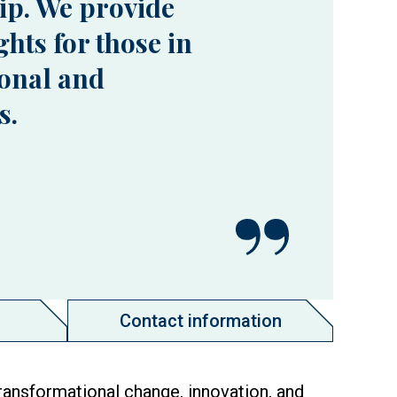
ip. We provide
hts for those in
onal and
s.
Contact information
ransformational change, innovation, and