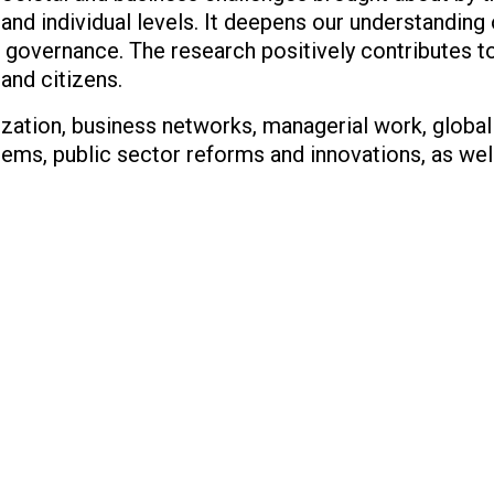
l and individual levels. It deepens our understandin
 governance. The research positively contributes to
and citizens.
ization, business networks, managerial work, globa
ems, public sector reforms and innovations, as wel