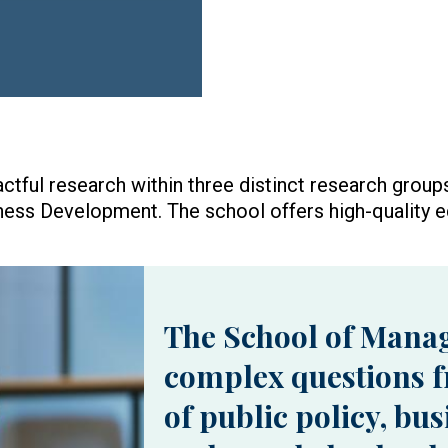
ful research within three distinct research gro
ness Development. The school offers high-quality e
The School of Mana
complex questions f
of public policy, bu