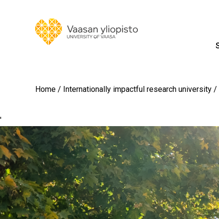
Home
Internationally impactful research university
'
Image