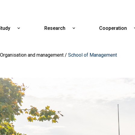
Skip
to
main
content
Study
Research
Cooperation
Show
Show
submenu
submenu
for
for
Study
Research
Organisation and management
School of Management