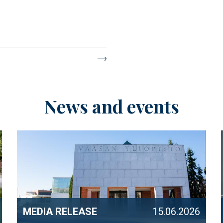
News and events
MEDIA RELEASE
15.06.2026