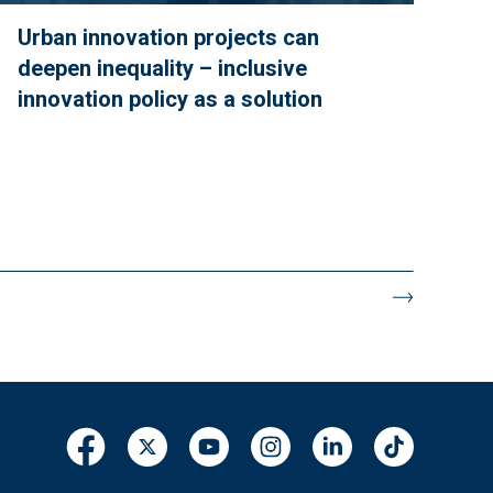
Urban innovation projects can
deepen inequality – inclusive
innovation policy as a solution