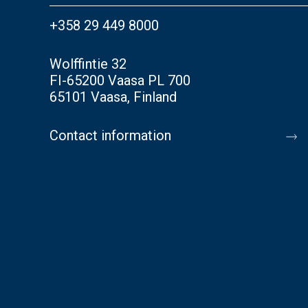
+358 29 449 8000
Wolffintie 32
FI-65200 Vaasa PL 700
65101 Vaasa, Finland
Contact information