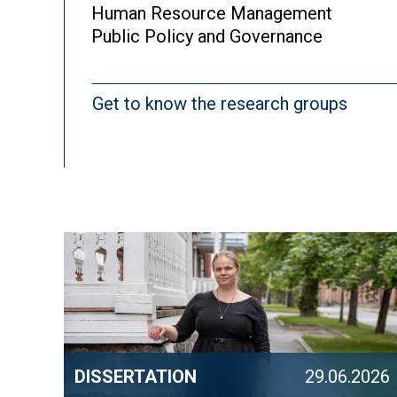
Human Resource Management
Public Policy and Governance
Get to know the research groups
DISSERTATION
29.06.2026