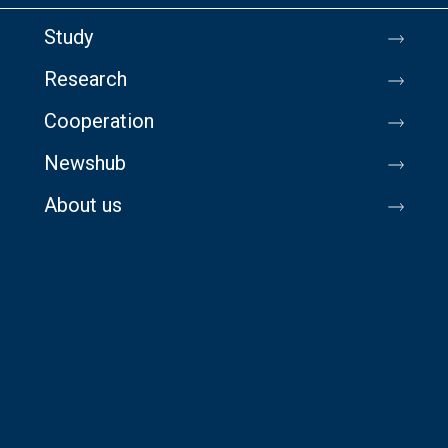
Study
Research
Cooperation
Newshub
About us