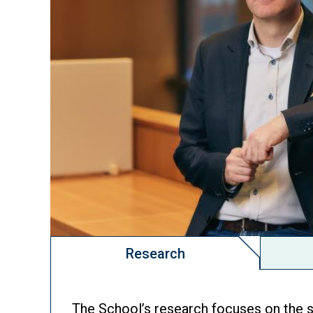
Research
The School’s research focuses on the s