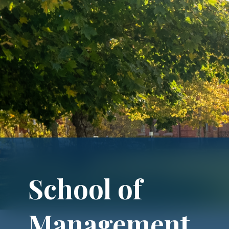
School of
Management