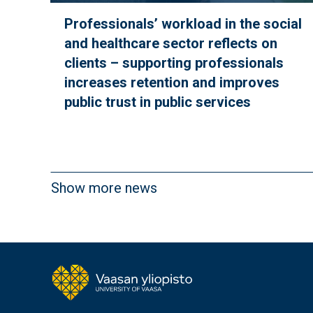
Professionals’ workload in the social
and healthcare sector reflects on
clients – supporting professionals
increases retention and improves
public trust in public services
Show more news