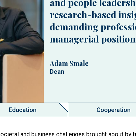
and people leadersh
research-based insig
demanding professi
managerial position
Adam Smale
Dean
Education
Cooperation
ocietal and business challenges brought about by t