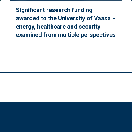
Significant research funding
awarded to the University of Vaasa –
energy, healthcare and security
examined from multiple perspectives