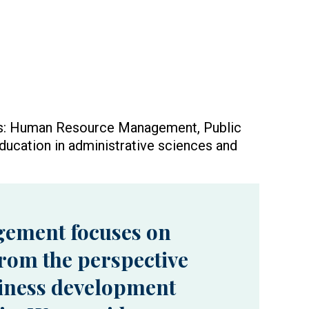
ups: Human Resource Management, Public
ducation in administrative sciences and
gement focuses on
rom the perspective
siness development