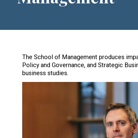
The School of Management produces impact
Policy and Governance, and Strategic Busi
business studies.