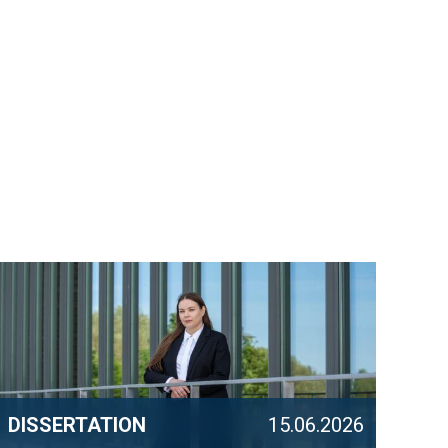
DISSERTATION
15.06.2026