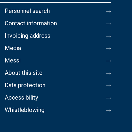
Personnel search
Contact information
Invoicing address
Media
Messi
About this site
Data protection
Accessibility
Whistleblowing