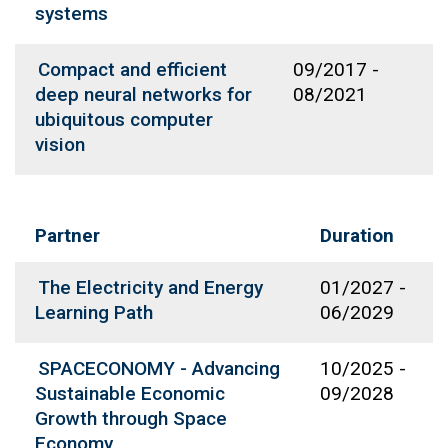
systems
Compact and efficient
09/2017
-
deep neural networks for
08/2021
ubiquitous computer
vision
Partner
Duration
The Electricity and Energy
01/2027
-
Learning Path
06/2029
SPACECONOMY - Advancing
10/2025
-
Sustainable Economic
09/2028
Growth through Space
Economy