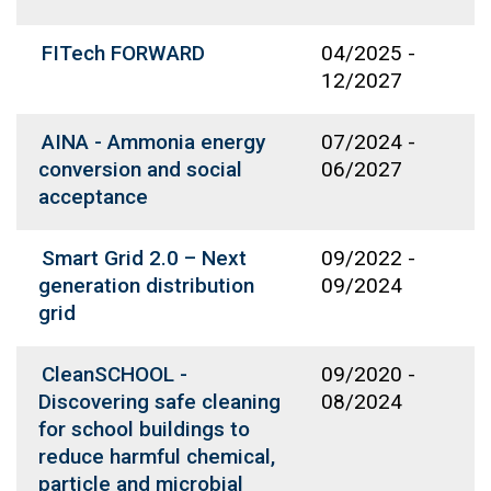
FITech FORWARD
04/2025
-
12/2027
AINA - Ammonia energy
07/2024
-
conversion and social
06/2027
acceptance
Smart Grid 2.0 – Next
09/2022
-
generation distribution
09/2024
grid
CleanSCHOOL -
09/2020
-
Discovering safe cleaning
08/2024
for school buildings to
reduce harmful chemical,
particle and microbial