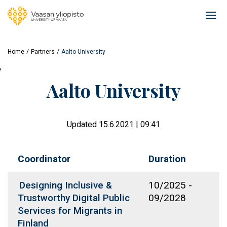
Skip
to
Ope
main
mai
content
navi
Home
Partners
Aalto University
'
Aalto University
Updated 15.6.2021 | 09:41
Coordinator
Duration
Designing Inclusive &
10/2025
-
Trustworthy Digital Public
09/2028
Services for Migrants in
Finland