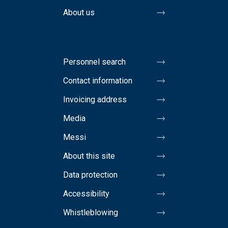
About us
Personnel search
Contact information
Invoicing address
Media
Messi
About this site
Data protection
Accessibility
Whistleblowing