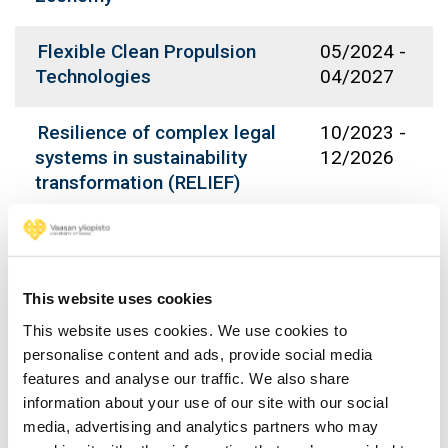
Flexible Clean Propulsion
05/2024
-
Technologies
04/2027
Resilience of complex legal
10/2023
-
systems in sustainability
12/2026
transformation (RELIEF)
DAZE - Data Analytics for
09/2023
-
Zero Emission Marine
08/2026
This website uses cookies
Kansallisen
12/2022
-
This website uses cookies. We use cookies to
kyberturvallisuuskoulutuksen
12/2025
personalise content and ads, provide social media
yhteistyöverkoston
features and analyse our traffic. We also share
rakentaminen
information about your use of our site with our social
media, advertising and analytics partners who may