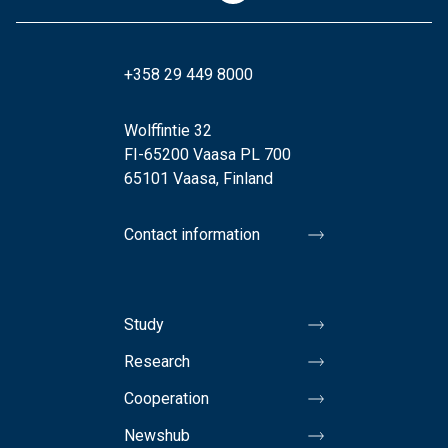
+358 29 449 8000
Wolffintie 32
FI-65200 Vaasa PL 700
65101 Vaasa, Finland
Contact information
Study
Research
Cooperation
Newshub