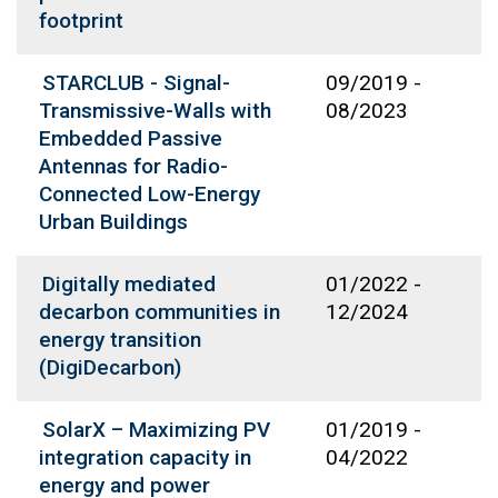
footprint
STARCLUB - Signal-
09/2019
-
Transmissive-Walls with
08/2023
Embedded Passive
Antennas for Radio-
Connected Low-Energy
Urban Buildings
Digitally mediated
01/2022
-
decarbon communities in
12/2024
energy transition
(DigiDecarbon)
SolarX – Maximizing PV
01/2019
-
integration capacity in
04/2022
energy and power