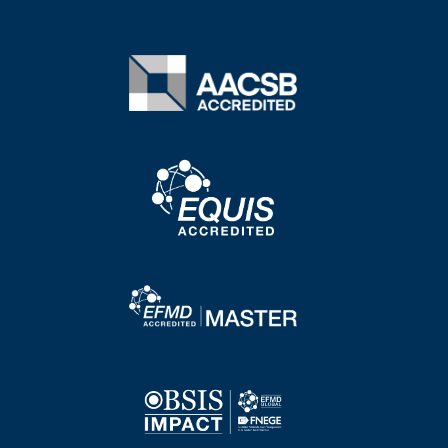
Image
Image
Image
Image