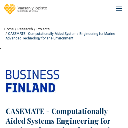
Skip
to
Ope
main
mai
content
navi
Home
Research
Projects
CASEMATE - Computationally Aided Systems Engineering for Marine
Advanced Technology for The Environment
'
CASEMATE - Computationally
Aided Systems Engineering for