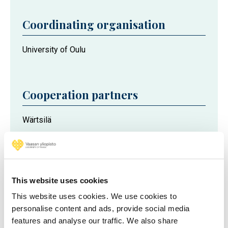
Coordinating organisation
University of Oulu
Cooperation partners
Wärtsilä
Meyer Turku
AGCO Power
Global Boiler Works
This website uses cookies
This website uses cookies. We use cookies to
Project partners
personalise content and ads, provide social media
features and analyse our traffic. We also share