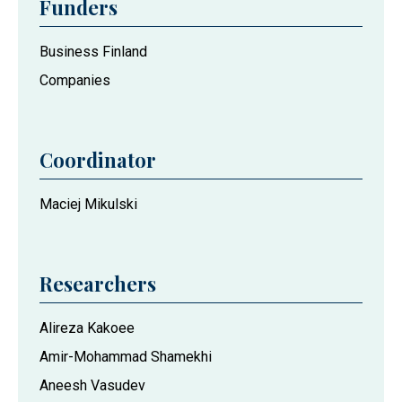
Funders
Business Finland
Companies
Coordinator
Maciej Mikulski
Researchers
Alireza Kakoee
Amir-Mohammad Shamekhi
Aneesh Vasudev