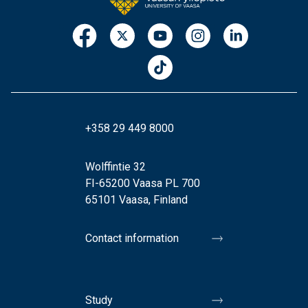
+358 29 449 8000
Wolffintie 32
FI-65200 Vaasa PL 700
65101 Vaasa, Finland
Contact information
Study