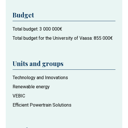
Budget
Total budget
3 000 000€
Total budget for the University of Vaasa
855 000€
Units and groups
Project
Technology and Innovations
actors
Renewable energy
at
VEBIC
the
University
Efficient Powertrain Solutions
of
Vaasa