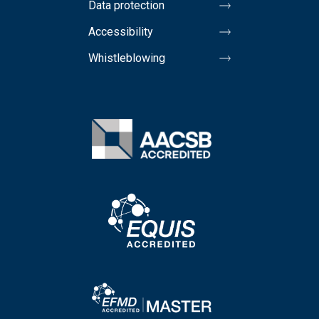
Data protection
Accessibility
Whistleblowing
Image
Image
Image