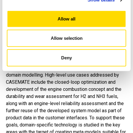
power generating applications. The target is to combine
combustion development, controls, and mechanical
lifetime assessment into a single optimization loop by
Allow all
investigating the methods needed for cross-
connected disciplines. Special emphasis is put on
creating predictive capabilities for the virtual validation
Allow selection
of zero-carbon fuel engines.
Deny
The project scope includes the research of MBSE
methodology and rapid system simulation tools for cross-
domain modelling. High-level use cases addressed by
CASEMATE include the closed-loop optimization and
development of the engine combustion concept and the
durability and wear assessment for H2 and NH3 fuels,
along with an engine-level reliability assessment and the
further reuse of the developed system model as part of
product data in the customer interfaces. To support these
goals, domain-specific technology is studied in the key
areas with the target of creating meta-models suitable for