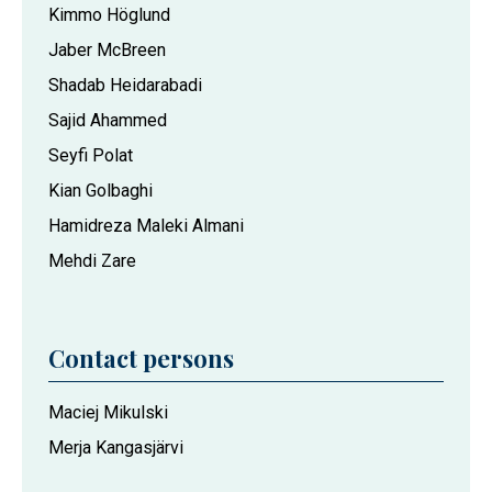
Kimmo Höglund
Jaber McBreen
Shadab Heidarabadi
Sajid Ahammed
Seyfi Polat
Kian Golbaghi
Hamidreza Maleki Almani
Mehdi Zare
Contact persons
Maciej Mikulski
Merja Kangasjärvi