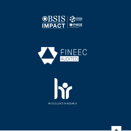
Image
Image
Image