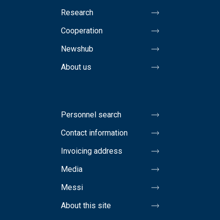
Research
Cooperation
Newshub
About us
Personnel search
Contact information
Invoicing address
Media
Messi
About this site