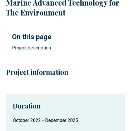
Marine Advanced Technology for
The Environment
On this page
Project description
Project information
Duration
Project
October 2022
-
December 2025
duration