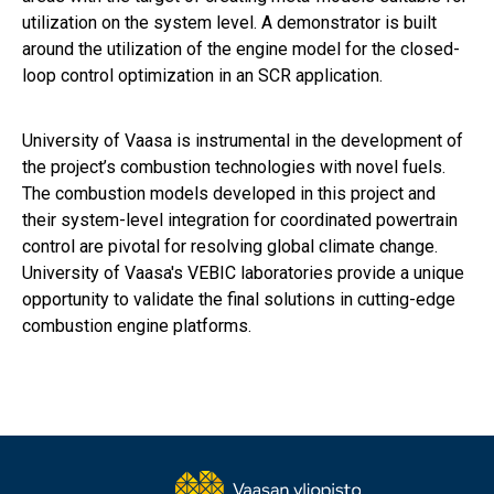
utilization on the system level. A demonstrator is built
around the utilization of the engine model for the closed-
loop control optimization in an SCR application.
University of Vaasa is instrumental in the development of
the project’s combustion technologies with novel fuels.
The combustion models developed in this project and
their system-level integration for coordinated powertrain
control are pivotal for resolving global climate change.
University of Vaasa's VEBIC laboratories provide a unique
opportunity to validate the final solutions in cutting-edge
combustion engine platforms.