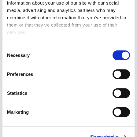
Aalto University
information about your use of our site with our social
media, advertising and analytics partners who may
Åbo Akademi
combine it with other information that you’ve provided to
Tampere University
them or that they’ve collected from your use of their
services.
Consent
Necessary
Selection
Preferences
Project description
Statistics
Marketing
CASEMATE aims to advance Model Based System
Engineering (MBSE) in engine development to advance
the rapid market entry of zero-carbon fuels for marine and
Show details