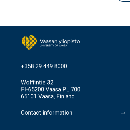
+358 29 449 8000
Wolffintie 32
FI-65200 Vaasa PL 700
65101 Vaasa, Finland
Contact information