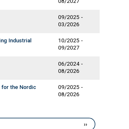
08/2027
09/2025
-
03/2026
ng Industrial
10/2025
-
09/2027
06/2024
-
08/2026
 for the Nordic
09/2025
-
08/2026
Next page
››