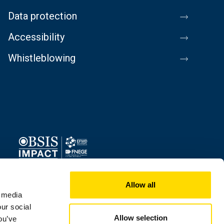
Data protection
Accessibility
Whistleblowing
Image
Allow all
l media
our social
Allow selection
ou’ve