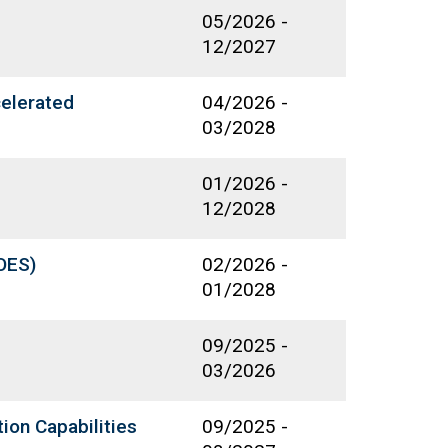
05/2026
-
12/2027
celerated
04/2026
-
03/2028
01/2026
-
12/2028
OES)
02/2026
-
01/2028
09/2025
-
03/2026
ion Capabilities
09/2025
-