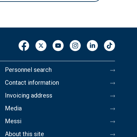
Personnel search
Contact information
Invoicing address
Media
Messi
About this site