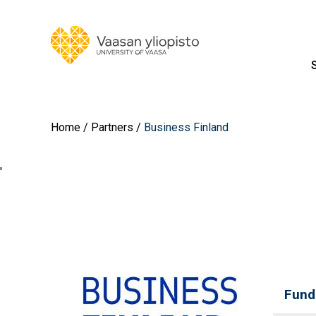
Home
Partners
Business Finland
'
Fund