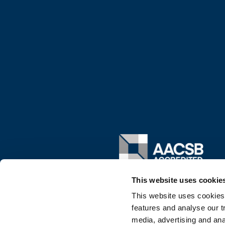
Image
This website uses cookie
This website uses cookies
features and analyse our tr
media, advertising and ana