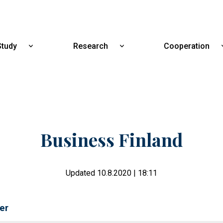
Skip
to
main
content
Study
Research
Cooperation
Show
Show
submenu
submenu
for
for
Study
Research
Business Finland
Updated 10.8.2020 | 18:11
er