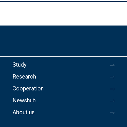
Study
Research
Cooperation
Newshub
About us