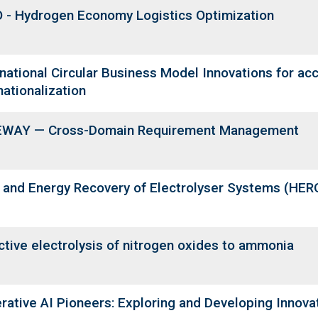
 - Hydrogen Economy Logistics Optimization
rnational Circular Business Model Innovations for ac
nationalization
WAY — Cross-Domain Requirement Management
 and Energy Recovery of Electrolyser Systems (HER
ctive electrolysis of nitrogen oxides to ammonia
rative AI Pioneers: Exploring and Developing Innovat