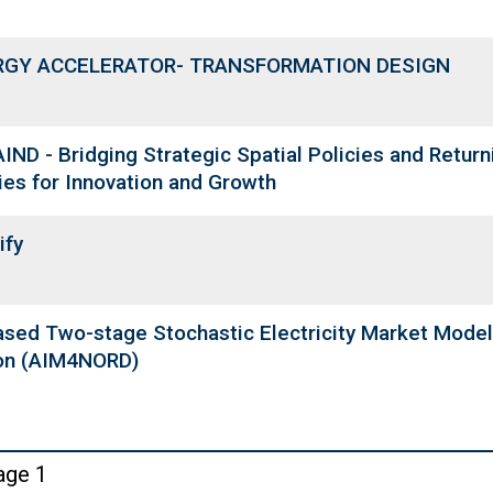
RGY ACCELERATOR- TRANSFORMATION DESIGN
IND - Bridging Strategic Spatial Policies and Returni
ies for Innovation and Growth
ify
ased Two-stage Stochastic Electricity Market Model
on (AIM4NORD)
ination
age 1