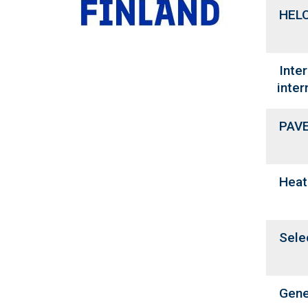
HELO
Inte
inter
PAVE
Heat
Sele
Gene