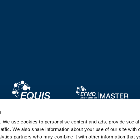
Image
Image
s
. We use cookies to personalise content and ads, provide socia
Image
Image
affic. We also share information about your use of our site with 
lytics partners who may combine it with other information that y