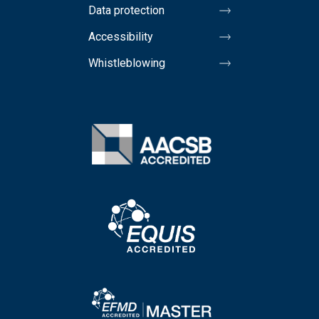
Data protection
Accessibility
Whistleblowing
Image
Image
Image