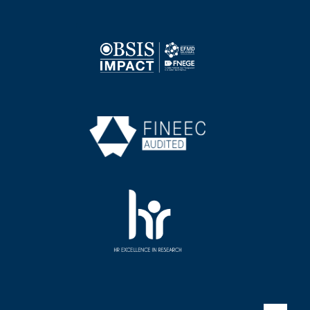
Image
Image
Image