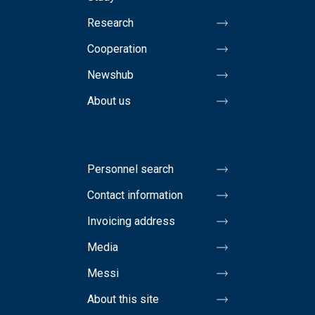
Research
Cooperation
Newshub
About us
Personnel search
Contact information
Invoicing address
Media
Messi
About this site