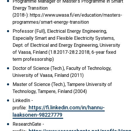
Programme Manager of Master’s Programme in Smart
Energy Transition
(2018-): https://www.uwasa.fi/en/education/masters-
programmes/smart-energy-transition
Professor (Full), Electrical Energy Engineering,
Especially Smart and Flexible Electricity Systems,
Dept. of Electrical and Energy Engineering, University
of Vaasa, Finland (1.8.2017-28.2.2018, 6-year fixed
term professorship)
Doctor of Science (Tech.), Faculty of Technology,
University of Vaasa, Finland (2011)
Master of Science (Tech.), Tampere University of
Technology, Tampere, Finland (2004)
LinkedIn -
https://fi.linkedin.com/in/hannu-
profile:
laaksonen-98227779
ResearchGate -