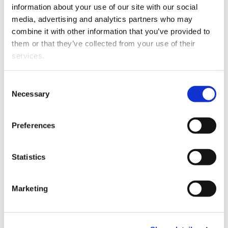
information about your use of our site with our social
media, advertising and analytics partners who may
2026
Seyyedeh
A
combine it with other information that you’ve provided to
Barhagh,
comprehensive
them or that they’ve collected from your use of their
Sahar; Kh
review of
services.
Hosna;
sector coupling
Laaksone
as a strategy
Hannu;
for power
Consent
Necessary
Mohamma
Selection
system
Ivatloo,
flexibility
Behnam;
Preferences
Hatziargyr
Nikos
Statistics
2026
Manfo,
A comparative
Theodore
study of the
Marketing
Azemtsop
modified high
Laaksone
voltage olivine-
Hannu
phosphate