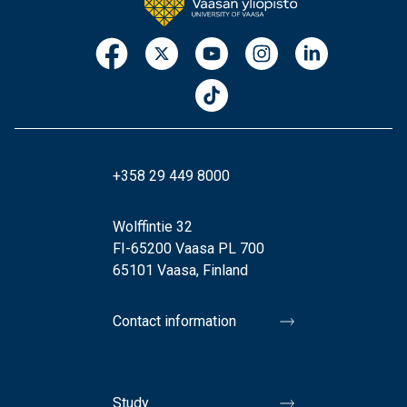
+358 29 449 8000
Wolffintie 32
FI-65200 Vaasa PL 700
65101 Vaasa, Finland
Contact information
Study