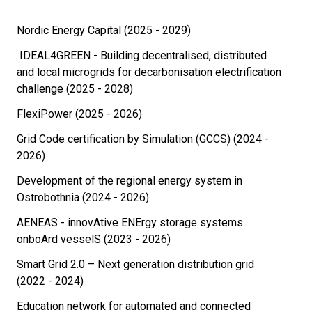
Nordic Energy Capital (2025 - 2029)
IDEAL4GREEN - Building decentralised, distributed
and local microgrids for decarbonisation electrification
challenge (2025 - 2028)
FlexiPower (2025 - 2026)
Grid Code certification by Simulation (GCCS) (2024 -
2026)
Development of the regional energy system in
Ostrobothnia (2024 - 2026)
AENEAS - innovAtive ENErgy storage systems
onboArd vesselS (2023 - 2026)
Smart Grid 2.0 – Next generation distribution grid
(2022 - 2024)
Education network for automated and connected