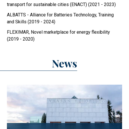
transport for sustainable cities (ENACT) (2021 - 2023)
ALBATTS - Alliance for Batteries Technology, Training
and Skills (2019 - 2024)
FLEXIMAR, Novel marketplace for energy flexibility
(2019 - 2020)
News