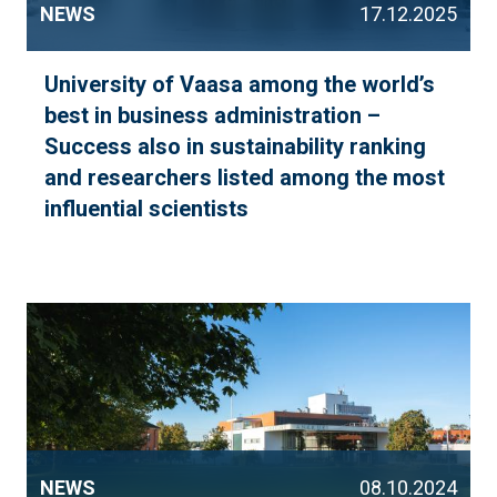
NEWS
17.12.2025
University of Vaasa among the world’s
best in business administration –
Success also in sustainability ranking
and researchers listed among the most
influential scientists
NEWS
08.10.2024