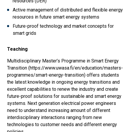
resources (DER)
Active management of distributed and flexible energy
resources in future smart energy systems
Future-proof technology and market concepts for
smart grids
Teaching
Multidisciplinary Master’s Programme in Smart Energy
Transition (https://www.uwasa.fi/en/education/masters-
programmes/smart-energy-transition) offers students
the latest knowledge in ongoing energy transitions and
excellent capabilities to renew the industry and create
future-proof solutions for sustainable and smart energy
systems. Next generation electrical power engineers
need to understand increasing amount of different
interdisciplinary interactions ranging from new
technologies to customer needs and different energy
policies.