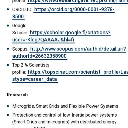
https://www.researchgate.net/profile/Ha
profile:
https://orcid.org/0000-0001-9378-
ORCID ID:
8500
Google
https://scholar.google.fi/citations?
Scholar:
user=-Kleg7QAAAAJ&hl=fi
http://www.scopus.com/authid/detail.uri?
Scopus:
authorId=26632358900
Top 2 % Scientists -
https://topscinet.com/scientist_profile/
profile:
stype=career_data
Research
Microgrids, Smart Grids and Flexible Power Systems
Protection and control of low-Inertia power systems
(Smart Grids and microgrids) with distributed energy