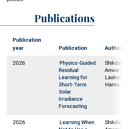
Publications
Publication
year
Publication
Authors
2026
Shikdar, 
Physics-Guided
Anwar;
Residual
Laaksone
Learning for
Hannu
Short-Term
Solar
Irradiance
Forecasting
2026
Shikdar, 
Learning When