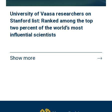
University of Vaasa researchers on
Stanford list: Ranked among the top
two percent of the world’s most
influential scientists
Pagination
Show more