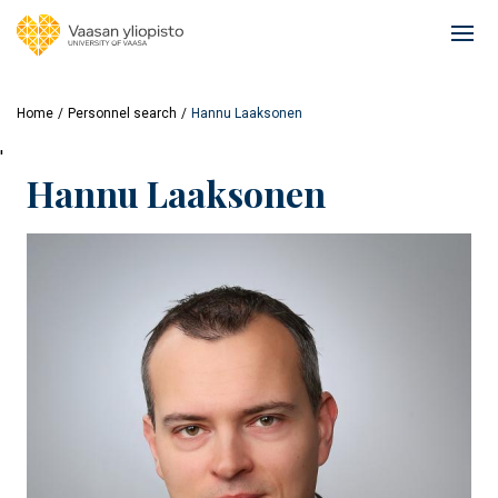
Skip
to
Ope
main
mai
content
navi
Home
Personnel search
Hannu Laaksonen
'
Hannu Laaksonen