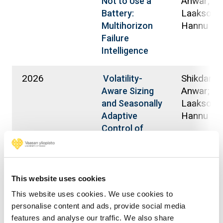
Anwar;
Not to Use a
Laaksone
Battery:
Hannu
Multihorizon
Failure
Intelligence
2026
Shikdar, 
Volatility-
Anwar;
Aware Sizing
Laaksone
and Seasonally
Hannu
Adaptive
Control of
Hybrid Energy
Storage Using
Multi-Horizon
Forecasting in
This website uses cookies
a Nordic
This website uses cookies. We use cookies to
Campus
personalise content and ads, provide social media
Microgrid
features and analyse our traffic. We also share