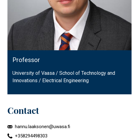
Professor
University of Vaasa / School of Technology and
Innovations / Electrical Engineering
Contact
hannu.laaksonen@uwasa.fi
+358294498303