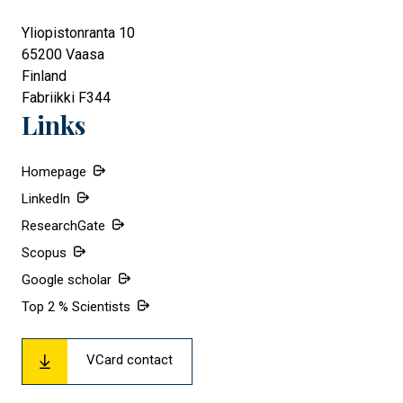
Yliopistonranta 10
65200
Vaasa
Finland
Fabriikki F344
Links
Homepage
LinkedIn
ResearchGate
Scopus
Google scholar
Top 2 % Scientists
VCard contact