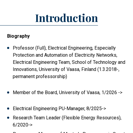
Introduction
Biography
Professor (Full), Electrical Engineering, Especially
Protection and Automation of Electricity Networks,
Electrical Engineering Team, School of Technology and
Innovations, University of Vaasa, Finland (1.3.2018-,
permanent professorship)
Member of the Board, University of Vaasa, 1/2026 ->
Electrical Engineering PU-Manager, 8/2025->
Research Team Leader (Flexible Energy Resources),
6/2020->