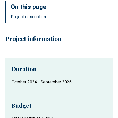
On this page
Project description
Project information
Duration
Project
October 2024
-
September 2026
duration
Budget