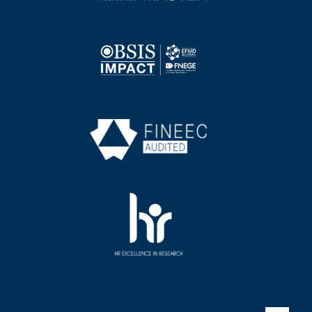
Image
Image
Image