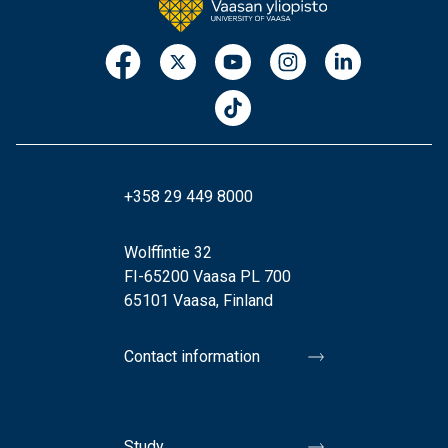
+358 29 449 8000
Wolffintie 32
FI-65200 Vaasa PL 700
65101 Vaasa, Finland
Contact information
Study