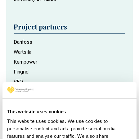
Project partners
Danfoss
Wärtsilä
Kempower
Fingrid
VEO
Vaasan Sähköverkko
This website uses cookies
This website uses cookies. We use cookies to
personalise content and ads, provide social media
features and analyse our traffic. We also share