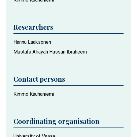
Researchers
Hannu Laaksonen
Mustafa Alrayah Hassan Ibraheem
Contact persons
Kimmo Kauhaniemi
Coordinating organisation
University of Vaasa