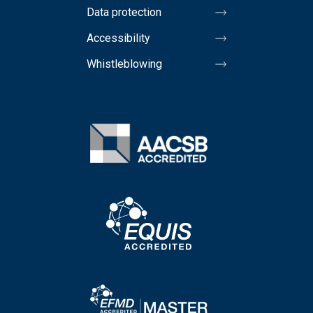
Data protection
Accessibility
Whistleblowing
Image
Image
Image