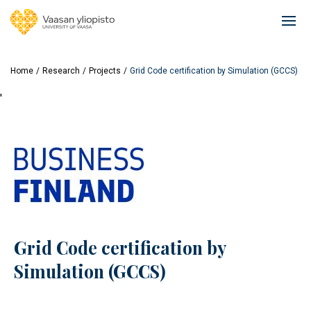
Skip
to
Ope
main
mai
content
navi
Home
Research
Projects
Grid Code certification by Simulation (GCCS)
'
Grid Code certification by
Simulation (GCCS)