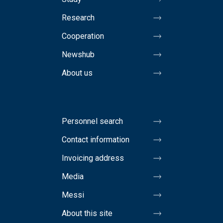
Research
Cooperation
Newshub
About us
Personnel search
Contact information
Invoicing address
Media
Messi
About this site