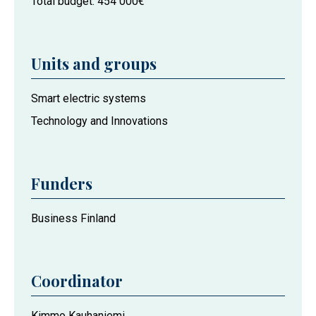
Total budget
454 000€
Units and groups
Project
Smart electric systems
actors
Technology and Innovations
at
the
University
Funders
of
Vaasa
Business Finland
Coordinator
Kimmo Kauhaniemi