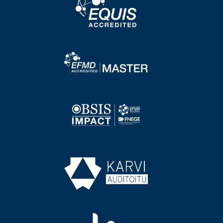
Image
Image
Image
Image