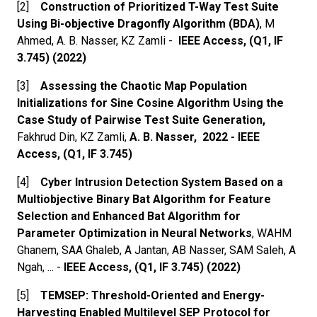
[2]
Construction of Prioritized T-Way Test Suite
Using Bi-objective Dragonfly Algorithm (BDA)
, M
Ahmed, A. B. Nasser, KZ Zamli -
IEEE Access, (Q1, IF
3.745) (2022)
[3]
Assessing the Chaotic Map Population
Initializations for Sine Cosine Algorithm Using the
Case Study of Pairwise Test Suite Generation,
Fakhrud Din, KZ Zamli,
A. B. Nasser, 2022 - IEEE
Access, (Q1, IF 3.745)
[4]
Cyber Intrusion Detection System Based on a
Multiobjective Binary Bat Algorithm for Feature
Selection and Enhanced Bat Algorithm for
Parameter Optimization in Neural Networks
, WAHM
Ghanem, SAA Ghaleb, A Jantan, AB Nasser, SAM Saleh, A
Ngah, ... -
IEEE Access, (Q1, IF 3.745) (2022)
[5]
TEMSEP: Threshold-Oriented and Energy-
Harvesting Enabled Multilevel SEP Protocol for