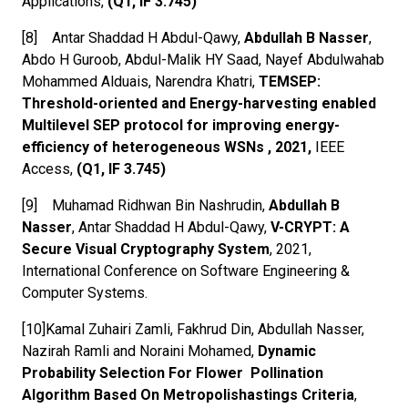
Applications,
(Q1, IF 3.745)
[8] Antar Shaddad H Abdul-Qawy,
Abdullah B Nasser
,
Abdo H Guroob, Abdul-Malik HY Saad, Nayef Abdulwahab
Mohammed Alduais, Narendra Khatri,
TEMSEP:
Threshold-oriented and Energy-harvesting enabled
Multilevel SEP protocol for improving energy-
efficiency of heterogeneous WSNs , 2021,
IEEE
Access,
(Q1, IF 3.745)
[9] Muhamad Ridhwan Bin Nashrudin,
Abdullah B
Nasser
, Antar Shaddad H Abdul-Qawy,
V-CRYPT: A
Secure Visual Cryptography System
, 2021,
International Conference on Software Engineering &
Computer Systems.
[10]Kamal Zuhairi Zamli, Fakhrud Din, Abdullah Nasser,
Nazirah Ramli and Noraini Mohamed,
Dynamic
Probability Selection For Flower Pollination
Algorithm Based On Metropolishastings Criteria
,