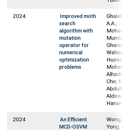
2024
Ghaleb, 
Improved moth
A.A.;
search
Mohamad
algorithm with
Mumtazi
mutation
Ghanem,
operator for
Waheed A
numerical
Hussein
optimization
Mohamm
problems
Alhadi, Ar
Che; Nass
Abdullah B
Aldowah,
Hanan
2024
Wong, Pa
An Efficient
Yong; Ald
MCD-OSVM