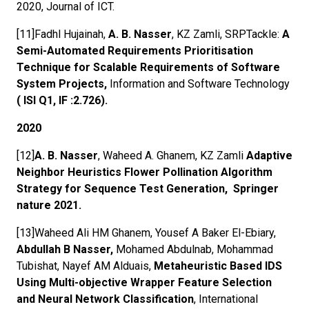
2020, Journal of ICT.
[11]Fadhl Hujainah,
A. B. Nasser
, KZ Zamli, SRPTackle:
A
Semi-Automated Requirements Prioritisation
Technique for Scalable Requirements of Software
System Projects,
Information and Software Technology
( ISI Q1, IF :2.726).
2020
[12]
A. B. Nasser
, Waheed A. Ghanem, KZ Zamli
Adaptive
Neighbor Heuristics Flower Pollination Algorithm
Strategy for Sequence Test Generation, Springer
nature 2021.
[13]Waheed Ali HM Ghanem, Yousef A Baker El-Ebiary,
Abdullah B Nasser,
Mohamed Abdulnab, Mohammad
Tubishat, Nayef AM Alduais,
Metaheuristic Based IDS
Using Multi-objective Wrapper Feature Selection
and Neural Network Classification
, International