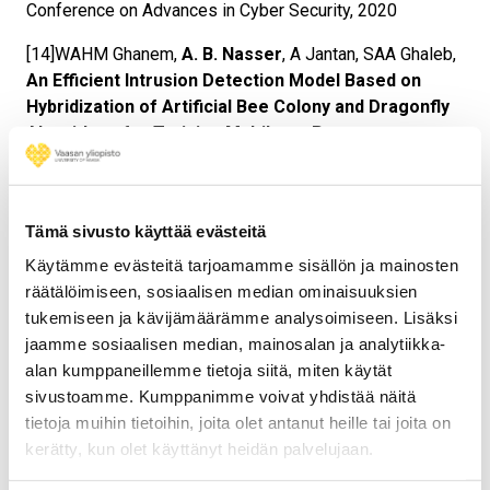
Conference on Advances in Cyber Security, 2020
[14]WAHM Ghanem,
A. B. Nasser
, A Jantan, SAA Ghaleb,
An Efficient Intrusion Detection Model Based on
Hybridization of Artificial Bee Colony and Dragonfly
Algorithms for Training Multilayer Perceptrons,
2020,
IEEE Access 8, 130452-130475,
(Q1, IF 3.745)
[15]Kamal Zuhairi Zamli, Fakhrud Din, Abdullah Nasser,
Nazirah Ramli, Noraini Mohamed
, DYNAMIC
Tämä sivusto käyttää evästeitä
PROBABILITY SELECTION FOR FLOWER
Käytämme evästeitä tarjoamamme sisällön ja mainosten
POLLINATION ALGORITHM BASED ON
räätälöimiseen, sosiaalisen median ominaisuuksien
METROPOLISHASTINGS CRITERIA, Journal of
tukemiseen ja kävijämäärämme analysoimiseen. Lisäksi
Information and Communication Technology(JICT),
jaamme sosiaalisen median, mainosalan ja analytiikka-
(Scopus, SJR=1.8, Q2)
alan kumppaneillemme tietoja siitä, miten käytät
sivustoamme. Kumppanimme voivat yhdistää näitä
[16]
Abdullah B Nasser
, Antar SH Abdul-Qawy, Nibras
tietoja muihin tietoihin, joita olet antanut heille tai joita on
Abdullah, Fadhl Hujainah, Kamal Z Zamli, Waheed AHM
kerätty, kun olet käyttänyt heidän palvelujaan.
Ghanem
Latin Hypercube Sampling Jaya Algorithm
based Strategy for T-way Test Suite Generation,