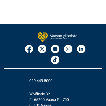
029 449 8000
Wolffintie 32
FI-65200 Vaasa PL 700
65101 Vaasa