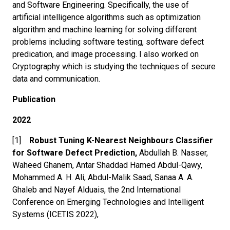
and Software Engineering. Specifically, the use of
artificial intelligence algorithms such as optimization
algorithm and machine learning for solving different
problems including software testing, software defect
predication, and image processing. I also worked on
Cryptography which is studying the techniques of secure
data and communication.
Publication
2022
[1]
Robust Tuning K-Nearest Neighbours Classifier
for Software Defect Prediction,
Abdullah B. Nasser,
Waheed Ghanem, Antar Shaddad Hamed Abdul-Qawy,
Mohammed A. H. Ali, Abdul-Malik Saad, Sanaa A. A.
Ghaleb and Nayef Alduais, the 2nd International
Conference on Emerging Technologies and Intelligent
Systems (ICETIS 2022),