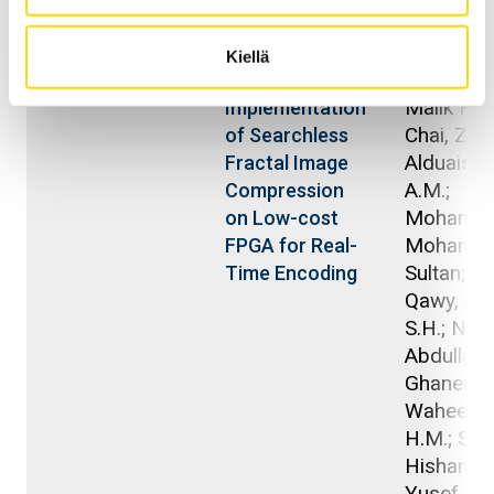
Julkaisuvuosi
Julkaisu
Kirjoittaj
Kiellä
2025
Saad, Abd
Efficient
Malik H.Y.
Implementation
Chai, Zhi
of Searchless
Alduais, 
Fractal Image
A.M.;
Compression
Mohamm
on Low-cost
Mohamm
FPGA for Real-
Sultan; A
Time Encoding
Qawy, Ant
S.H.; Nas
Abdullah B
Ghanem,
Waheed A
H.M.; Sa'a
Hisham H
Yusef