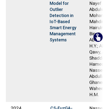
Nayef
Model for
Abdulwa
Outlier
Mohamm
Detection in
Mahdin,
IoT-Based
Hairulniz
Smart Energy
Bin; Saad,
Management
Abdul Mal
Systems
H.Y.; Abdu
Qawy, Ant
Shaddad
Hamed;
Nasser,
Abdullah B
Ghanem,
Waheed A
H.M.
2024
Nasser,
CS-FuzGA-