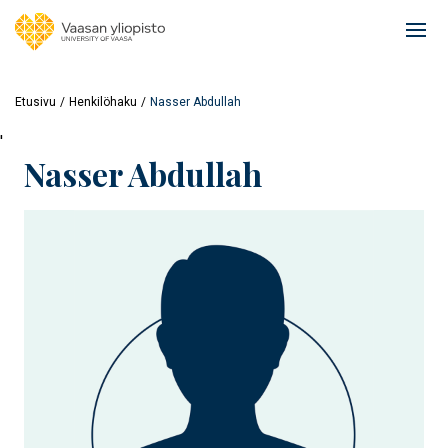
Hyppää
pääsisältöön
Ope
mai
navi
Etusivu
Henkilöhaku
Nasser Abdullah
'
Nasser Abdullah