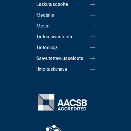
Laskutusosoite
Medialle
Messi
Tietoa sivustosta
Tietosuoja
Saavutettavuusseloste
Ilmoituskanava
Image
Image