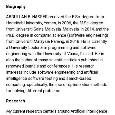
Biography
ABDULLAH B. NASSER received the B.Sc. degree from
Hodeidah University, Yemen, in 2006, the M.Sc. degree
from Universiti Sains Malaysia, Malaysia, in 2014, and the
Ph.D. degree in computer science (software engineering)
from Universiti Malaysia Pahang, in 2018. He is currently
a University Lecturer in programming and software
engineering with the University of Vaasa, Finland. He is
also the author of many scientific articles published in
renowned journals and conferences. His research
interests include software engineering and artificial
intelligence software testing and search-based
computing, specifically, the use of optimization methods
for solving different problems.
Research
My current research centers around Artificial Intelligence