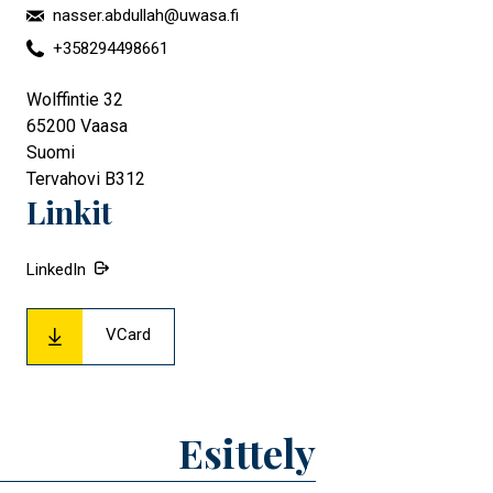
nasser.abdullah@uwasa.fi
+358294498661
Wolffintie 32
65200
Vaasa
Suomi
Tervahovi B312
Linkit
LinkedIn
VCard
Esittely