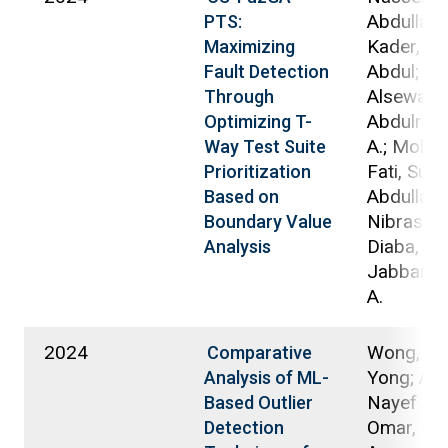
Abdullah B
PTS:
Kader, Md
Maximizing
Abdul;
Fault Detection
Alsewari,
Through
Abdulrah
Optimizing T-
A.; Moha
Way Test Suite
Fati, Suli
Prioritization
Abdullah,
Based on
Nibras; Y
Boundary Value
Diaba, Sa
Analysis
Jabbar, 
A.
2024
Wong, Pa
Comparative
Yong; Ald
Analysis of ML-
Nayef A. 
Based Outlier
Omar, Nur
Detection