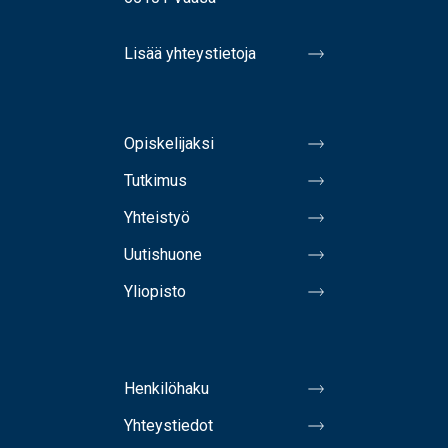
Lisää yhteystietoja
Opiskelijaksi
Tutkimus
Yhteistyö
Uutishuone
Yliopisto
Henkilöhaku
Yhteystiedot