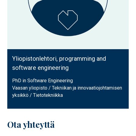
Yliopistonlehtori, programming and
software engineering
PhD in Software Engineering
Vaasan yliopisto / Tekniikan ja innovaatiojohtamisen
yksikkö / Tietotekniikka
Ota yhteyttä