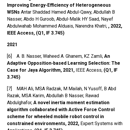
Improving Energy-Efficiency of Heterogeneous
WSNs
Antar Shaddad Hamed Abdul-Qawy, Abdullah B
Nasser, Abdo H Guroob, Abdul-Malik HY Saad, Nayef
Abdulwahab Mohammed Alduais, Narendra Khatri,
, 2022,
IEEE Access, (Q1, IF 3.745)
2021
[6] A. B. Nasser, Waheed A. Ghanem, KZ Zamli,
An
Adaptive Opposition-based Learning Selection: The
Case for Jaya Algorithm, 2021,
IEEE Access,
(Q1, IF
3.745)
[7] MAH Ali, MSA Radzak, M Mailah, N Yusoff, B Abd
Razak, MSA Karim, Abdullah B Nasser, Rawad
Abdulghafor,
A novel inertia moment estimation
algorithm collaborated with Active Force Control
scheme for wheeled mobile robot control in
constrained environments, 2022,
Expert Systems with