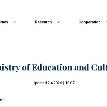
Skip
to
main
content
Study
Research
Cooperation
Show
Show
submenu
submenu
for
for
Study
Research
istry of Education and Cul
Updated 2.4.2026 | 10:07
er