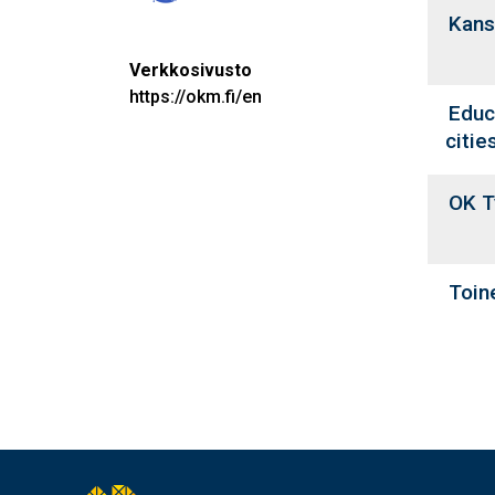
Kans
Verkkosivusto
https://okm.fi/en
Educ
citie
OK T
Toine