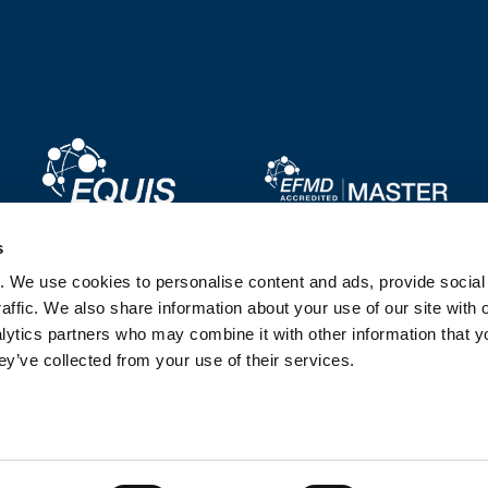
Image
Image
s
. We use cookies to personalise content and ads, provide socia
Image
Image
affic. We also share information about your use of our site with 
lytics partners who may combine it with other information that y
ey’ve collected from your use of their services.