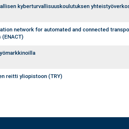
allisen kyberturvallisuuskoulutuksen yhteistyöverk
ation network for automated and connected transpor
s (ENACT)
yömarkkinoilla
n reitti yliopistoon (TRY)