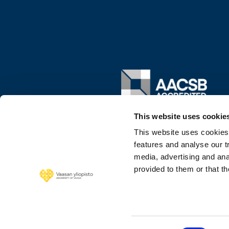
Image
This website uses cookie
This website uses cookies
features and analyse our tr
media, advertising and ana
provided to them or that th