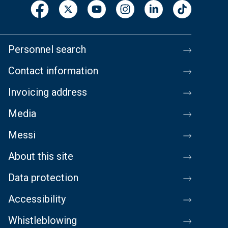
Personnel search
Contact information
Invoicing address
Media
Messi
About this site
Data protection
Accessibility
Whistleblowing