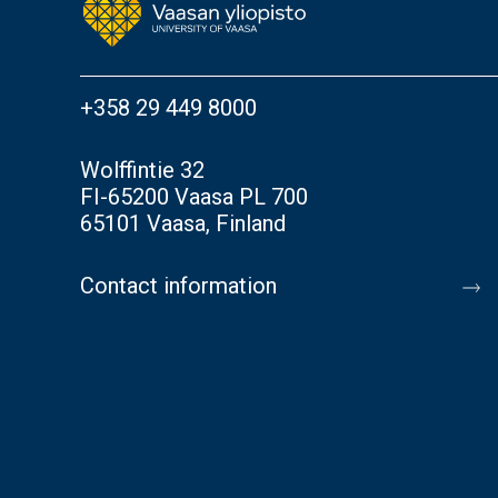
+358 29 449 8000
Wolffintie 32
FI-65200 Vaasa PL 700
65101 Vaasa, Finland
Contact information