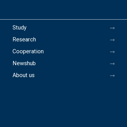
Study
Research
Cooperation
Newshub
About us