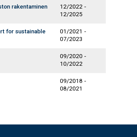
oston rakentaminen
12/2022
-
12/2025
t for sustainable
01/2021
-
07/2023
09/2020
-
10/2022
09/2018
-
08/2021