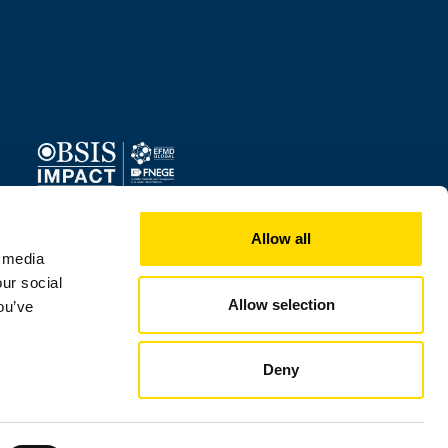
Image
Allow all
l media
our social
Allow selection
ou’ve
Deny