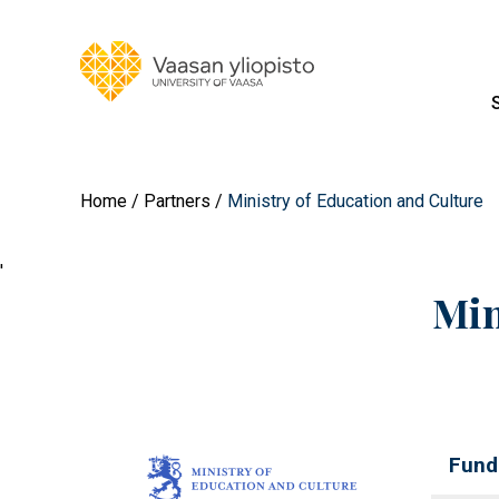
Home
Partners
Ministry of Education and Culture
'
Min
Fund