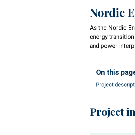
Nordic E
As the Nordic Ene
energy transition
and power interp
On this pag
Project descript
Project i