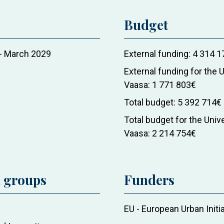
Budget
-
March 2029
External funding
4 314 1
External funding for the U
Vaasa
1 771 803€
Total budget
5 392 714€
Total budget for the Unive
Vaasa
2 214 754€
d groups
Funders
EU - European Urban Initi