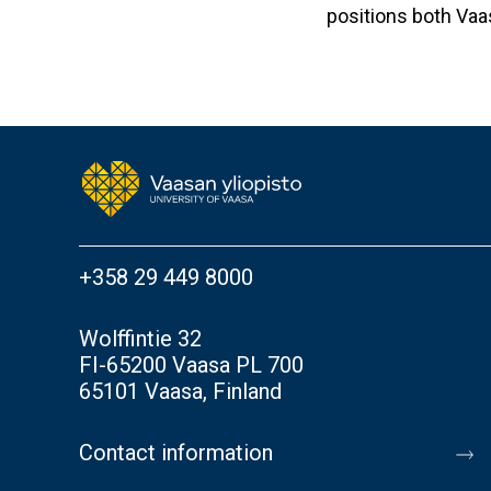
positions both Vaa
+358 29 449 8000
Wolffintie 32
FI-65200 Vaasa PL 700
65101 Vaasa, Finland
Contact information