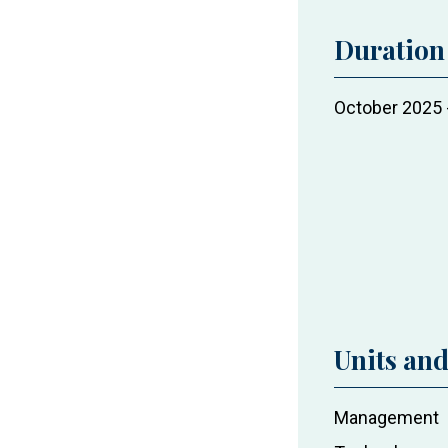
Duration
Project
October 2025
duration
Units an
Project
Management
actors