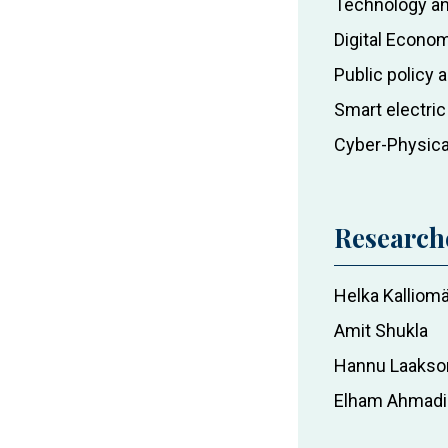
Technology an
at
Digital Econo
the
Public policy
University
of
Smart electri
Vaasa
Cyber-Physic
Research
Helka Kalliomä
Amit Shukla
Hannu Laakso
Elham Ahmadi