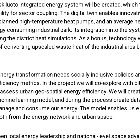
askiluoto integrated energy system will be created, which
lity for sector coupling. The digital twin enables innovat
 planned high-temperature heat pumps, and an average 
rgy consuming industrial park: its integration into the sy
ng the district heat simulations. As a bonus, technology w
 of converting upscaled waste heat of the industrial area
nergy transformation needs socially inclusive policies an
iciency metrics. In the project we will co-explore with cit
assess urban geo-spatial energy efficiency. We will creat
achine learning model, and during the process create d
manage and consume our energy. The model enables us e.
oth from the energy network and urban space.
en local energy leadership and national-level space ad