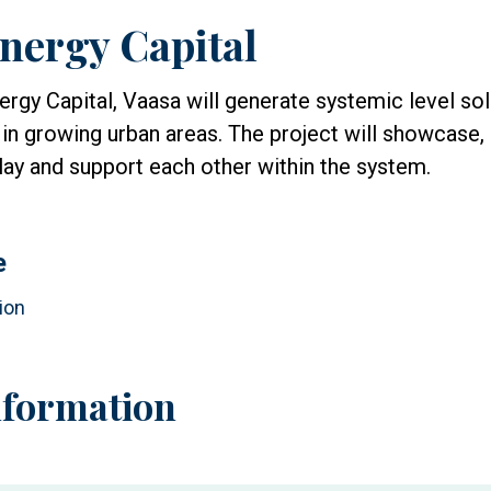
nergy Capital
rgy Capital, Vaasa will generate systemic level sol
 in growing urban areas. The project will showcase
lay and support each other within the system.
e
ion
nformation