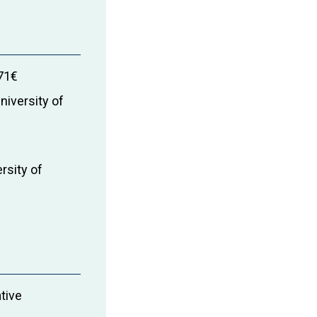
71€
niversity of
rsity of
ative