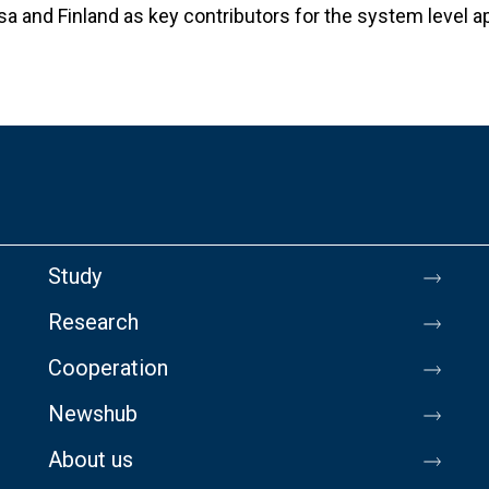
sa and Finland as key contributors for the system level a
Study
Research
Cooperation
Newshub
About us