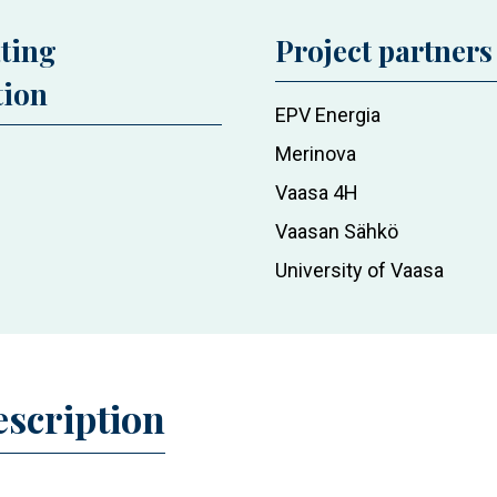
ting
Project partners
tion
EPV Energia
Merinova
Vaasa 4H
Vaasan Sähkö
University of Vaasa
escription