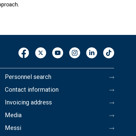
pproach.
Personnel search
Contact information
Invoicing address
Media
Messi