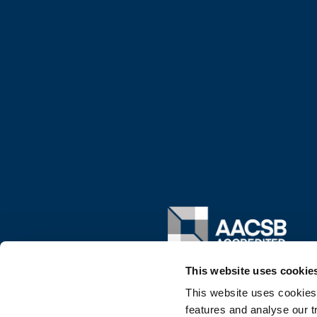
Image
This website uses cookie
This website uses cookies
features and analyse our tr