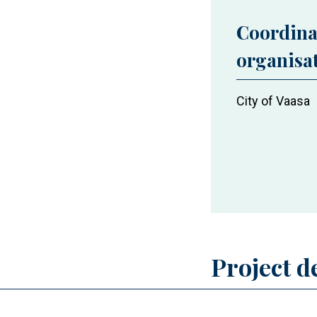
Coordina
organisa
City of Vaasa
Project d