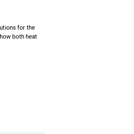
utions for the
, how both heat