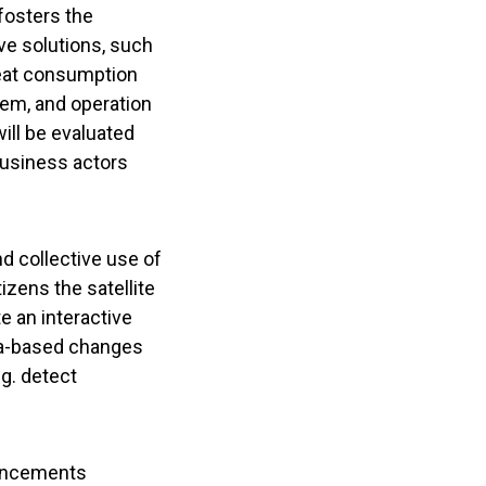
 fosters the
ive solutions, such
heat consumption
stem, and operation
ill be evaluated
 business actors
d collective use of
izens the satellite
e an interactive
ata-based changes
g. detect
vancements