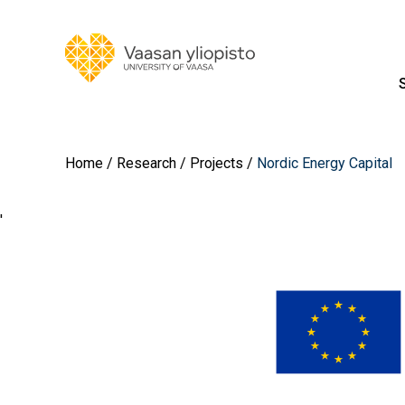
Home
Research
Projects
Nordic Energy Capital
'