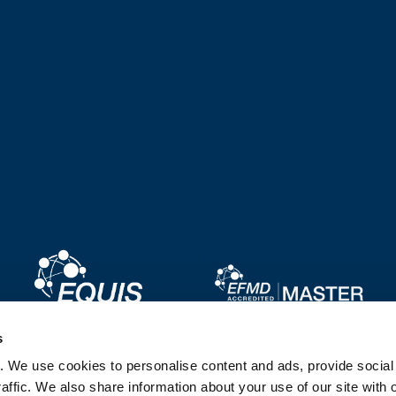
Image
Image
s
. We use cookies to personalise content and ads, provide socia
Image
Image
affic. We also share information about your use of our site with 