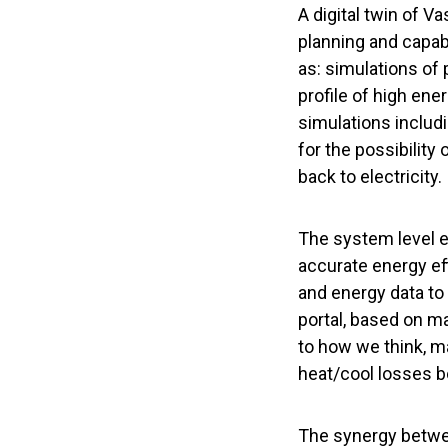
A digital twin of V
planning and capabi
as: simulations of
profile of high ene
simulations includi
for the possibility
back to electricity.
The system level e
accurate energy eff
and energy data to 
portal, based on m
to how we think, 
heat/cool losses b
The synergy betwe