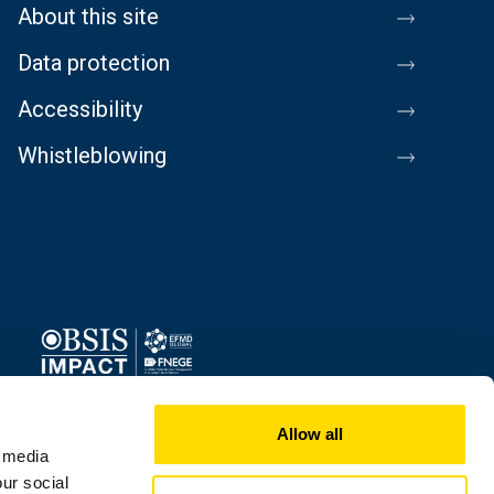
About this site
Data protection
Accessibility
Whistleblowing
Image
Allow all
l media
our social