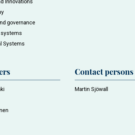
d Innovations
my
 and governance
c systems
al Systems
ers
Contact persons
ki
Martin Sjöwall
nen