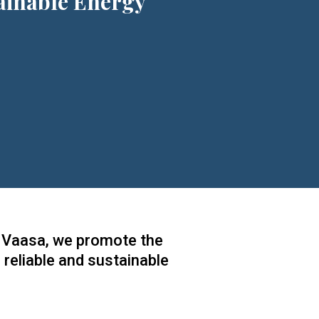
ainable Energy
of Vaasa, we promote the
 reliable and sustainable