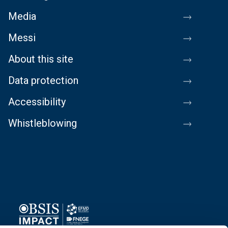
Media
Messi
About this site
Data protection
Accessibility
Whistleblowing
Image