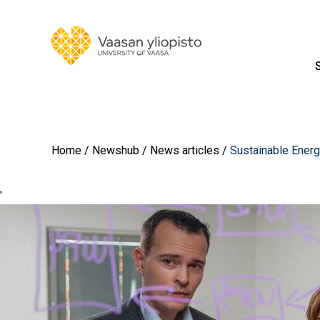
Home
Newshub
News articles
Sustainable Ener
'