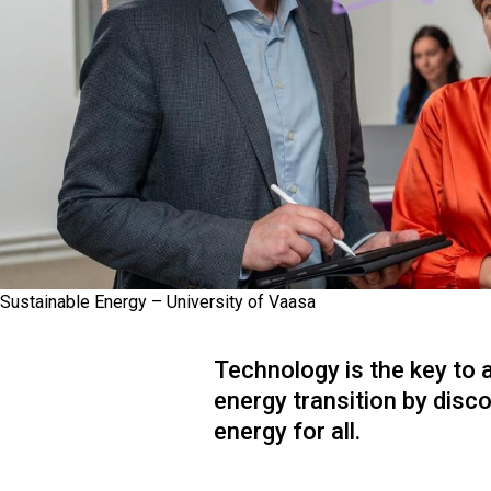
Sustainable Energy – University of Vaasa
Technology is the key to 
energy transition by disc
energy for all.