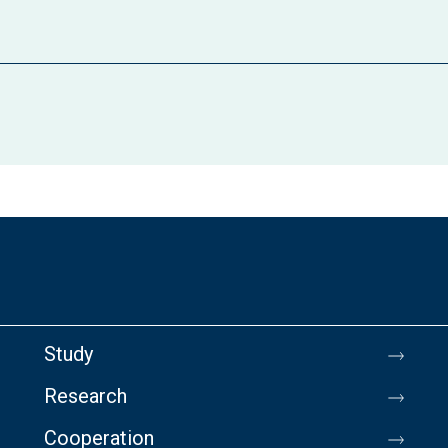
Study
Research
Cooperation