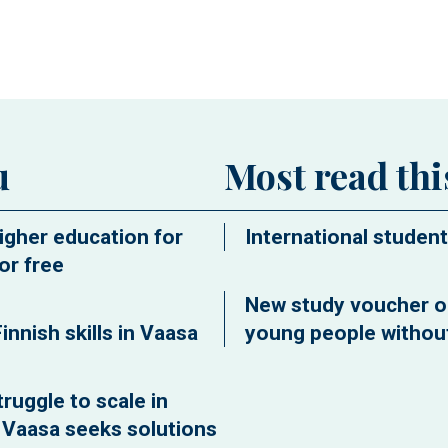
ew window
u
Most read th
igher education for
International student
or free
New study voucher o
innish skills in Vaasa
young people without
ruggle to scale in
f Vaasa seeks solutions