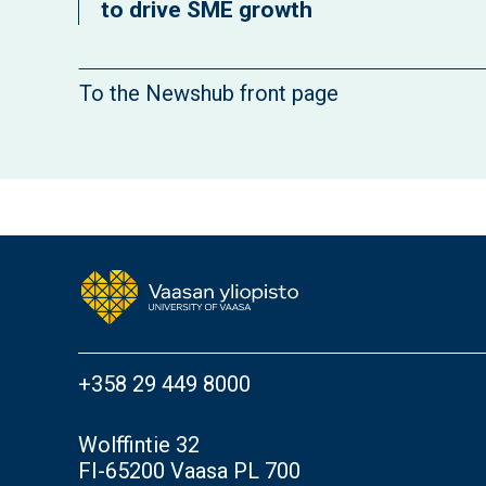
to drive SME growth
To the Newshub front page
+358 29 449 8000
Wolffintie 32
FI-65200 Vaasa PL 700