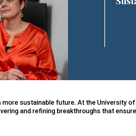
Sust
a more sustainable future. At the University 
overing and refining breakthroughs that ensure