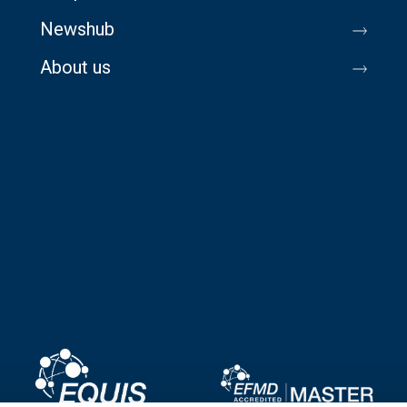
Newshub
About us
Image
Image