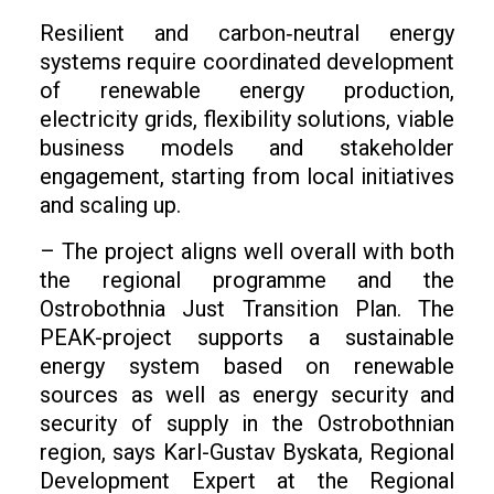
Resilient and carbon‑neutral energy
systems require coordinated development
of renewable energy production,
electricity grids, flexibility solutions, viable
business models and stakeholder
engagement, starting from local initiatives
and scaling up.
– The project aligns well overall with both
the regional programme and the
Ostrobothnia Just Transition Plan. The
PEAK-project supports a sustainable
energy system based on renewable
sources as well as energy security and
security of supply in the Ostrobothnian
region, says Karl-Gustav Byskata, Regional
Development Expert at the Regional