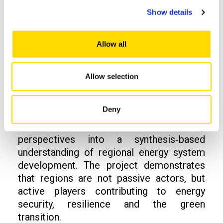
Show details
Towards an integrated
view of regional
Allow all
energy systems
Allow selection
A central outcome of the PEAK project is
Deny
the integration of technical analyses,
business models and community
perspectives into a synthesis‑based
understanding of regional energy system
development. The project demonstrates
that regions are not passive actors, but
active players contributing to energy
security, resilience and the green
transition.