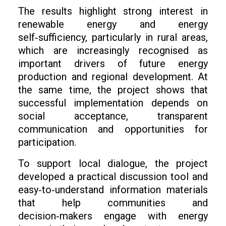
The results highlight strong interest in
renewable energy and energy
self‑sufficiency, particularly in rural areas,
which are increasingly recognised as
important drivers of future energy
production and regional development. At
the same time, the project shows that
successful implementation depends on
social acceptance, transparent
communication and opportunities for
participation.
To support local dialogue, the project
developed a practical discussion tool and
easy‑to‑understand information materials
that help communities and
decision‑makers engage with energy