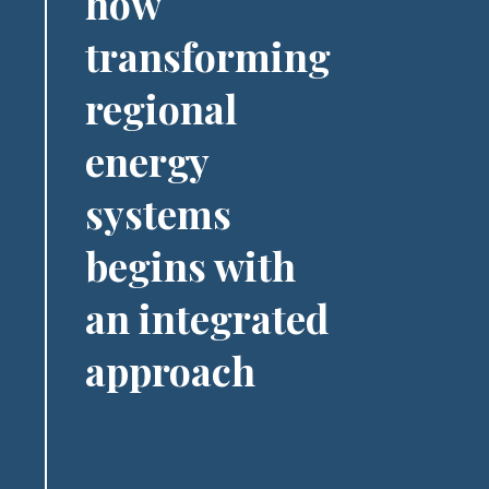
how
transforming
regional
energy
systems
begins with
an integrated
approach