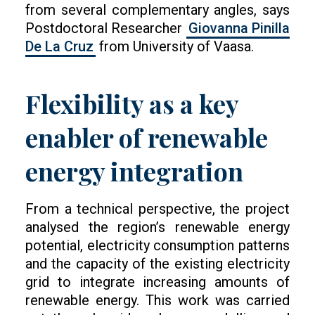
from several complementary angles, says
Postdoctoral Researcher
Giovanna Pinilla
De La Cruz
from University of Vaasa.
Flexibility as a key
enabler of renewable
energy integration
From a technical perspective, the project
analysed the region’s renewable energy
potential, electricity consumption patterns
and the capacity of the existing electricity
grid to integrate increasing amounts of
renewable energy. This work was carried