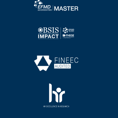
Image
Image
Image
Image