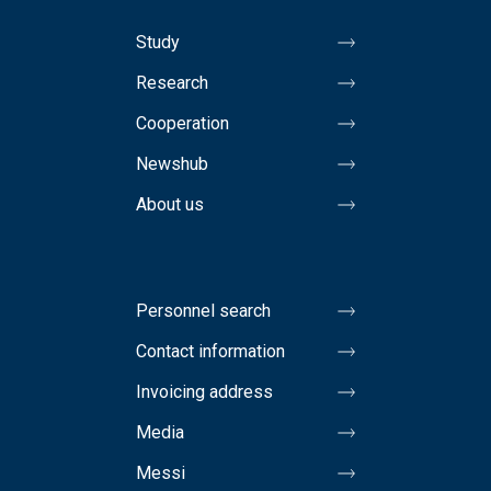
Study
Research
Cooperation
Newshub
About us
Personnel search
Contact information
Invoicing address
Media
Messi