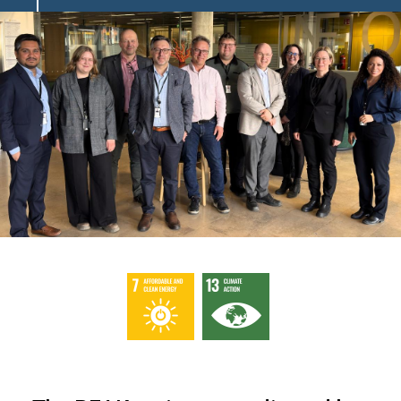
Image