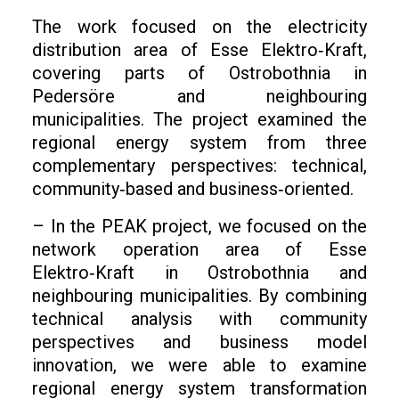
The work focused on the electricity
distribution area of Esse Elektro‑Kraft,
covering parts of Ostrobothnia in
Pedersöre and neighbouring
municipalities. The project examined the
regional energy system from three
complementary perspectives: technical,
community‑based and business‑oriented.
– In the PEAK project, we focused on the
network operation area of Esse
Elektro‑Kraft in Ostrobothnia and
neighbouring municipalities. By combining
technical analysis with community
perspectives and business model
innovation, we were able to examine
regional energy system transformation