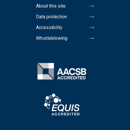
About this site
Data protection
Accessibility
Whistleblowing
Image
Image