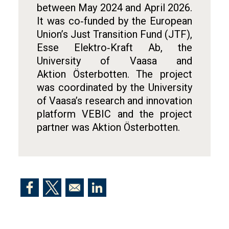
between May 2024 and April 2026.
It was co‑funded by the European
Union’s Just Transition Fund (JTF),
Esse Elektro‑Kraft Ab, the
University of Vaasa and
Aktion Österbotten. The project
was coordinated by the University
of Vaasa’s research and innovation
platform VEBIC and the project
partner was Aktion Österbotten.
Opens in a new window
Opens in a new window
Opens in a new window