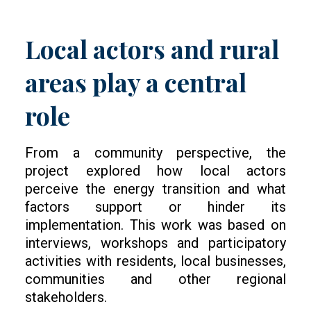
Local actors and rural
areas play a central
role
From a community perspective, the
project explored how local actors
perceive the energy transition and what
factors support or hinder its
implementation. This work was based on
interviews, workshops and participatory
activities with residents, local businesses,
communities and other regional
stakeholders.