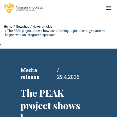
Skip
to
Ope
main
mai
content
navi
Home
Newshub
News articles
The PEAK project shows how transforming regional energy systems
begins with an integrated approach
'
Media
release
29.4.2026
The PEAK
project shows