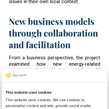
issues in their own local context.
New business models
through collaboration
and facilitation
From a business perspective, the project
examined how new energy‑related
services and cooperation models could
support the regional energy transition. This
work included workshops with companies
and industrial actors, as well as analysis of
This website uses cookies
regulatory frameworks and market
This website uses cookies. We use cookies to
conditions.
personalise content and ads, provide social media