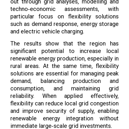
out through grid analyses, modelling and
techno‑economic assessments, with
particular focus on flexibility solutions
such as demand response, energy storage
and electric vehicle charging.
The results show that the region has
significant potential to increase local
renewable energy production, especially in
rural areas. At the same time, flexibility
solutions are essential for managing peak
demand, balancing production and
consumption, and maintaining grid
reliability. When applied effectively,
flexibility can reduce local grid congestion
and improve security of supply, enabling
renewable energy integration without
immediate large‑scale grid investments.