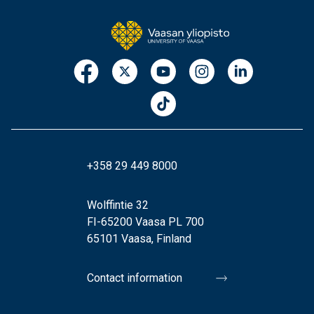
+358 29 449 8000
Wolffintie 32
FI-65200 Vaasa PL 700
65101 Vaasa, Finland
Contact information