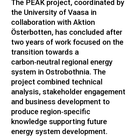
The PEAK project, coordinated by
the University of Vaasa in
collaboration with Aktion
Österbotten, has concluded after
two years of work focused on the
transition towards a
carbon‑neutral regional energy
system in Ostrobothnia. The
project combined technical
analysis, stakeholder engagement
and business development to
produce region‑specific
knowledge supporting future
energy system development.