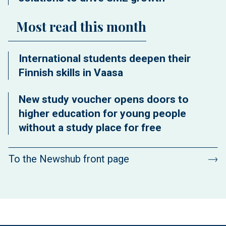
Most read this month
International students deepen their
Finnish skills in Vaasa
New study voucher opens doors to
higher education for young people
without a study place for free
To the Newshub front page