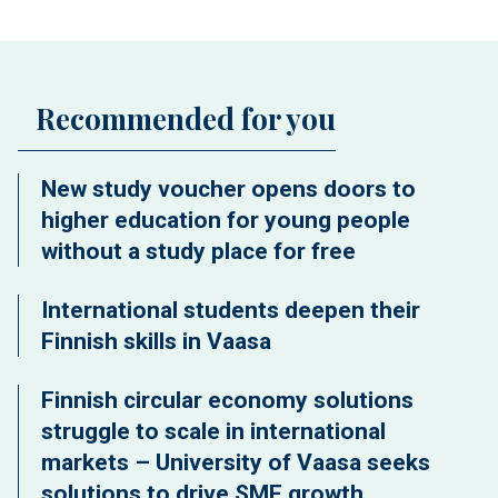
Recommended for you
New study voucher opens doors to
higher education for young people
without a study place for free
International students deepen their
Finnish skills in Vaasa
Finnish circular economy solutions
struggle to scale in international
markets – University of Vaasa seeks
solutions to drive SME growth