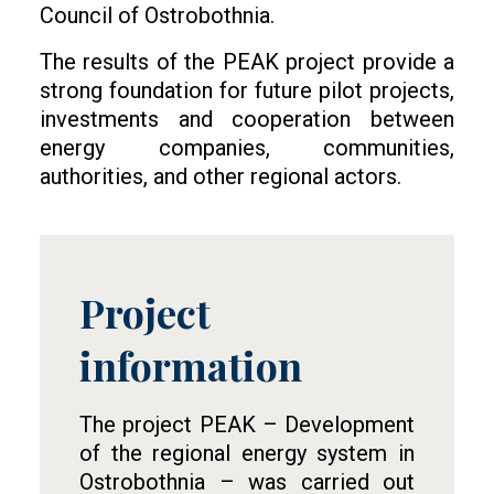
Council of Ostrobothnia.
The results of the PEAK project provide a
strong foundation for future pilot projects,
investments and cooperation between
energy companies, communities,
authorities, and other regional actors.
Project
Tietolaatikko
information
The project PEAK – Development
of the regional energy system in
Ostrobothnia – was carried out