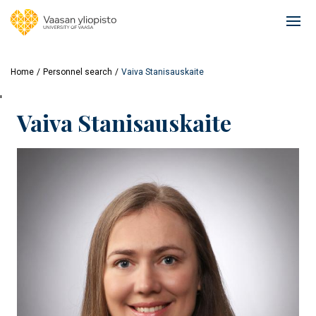
Skip
to
Ope
main
mai
content
navi
Home
Personnel search
Vaiva Stanisauskaite
'
Vaiva Stanisauskaite