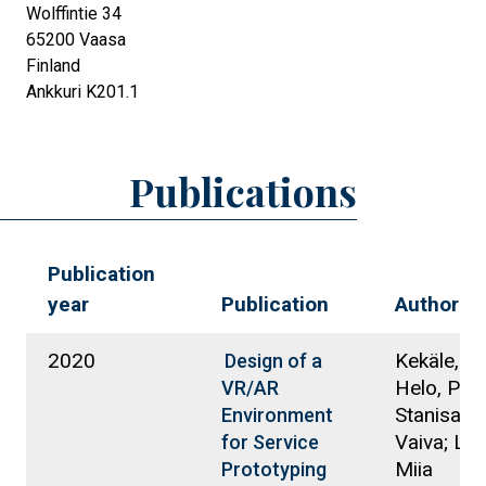
Wolffintie 34
65200
Vaasa
Finland
Ankkuri K201.1
Publications
Publication
year
Publication
Authors
2020
Kekäle, T
Design of a
Helo, Petri
VR/AR
Stanisausk
Environment
Vaiva; La
for Service
Miia
Prototyping