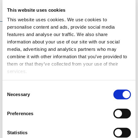
News
This website uses cookies
This website uses cookies. We use cookies to
personalise content and ads, provide social media
features and analyse our traffic. We also share
information about your use of our site with our social
media, advertising and analytics partners who may
combine it with other information that you’ve provided to
them or that they’ve collected from your use of their
services.
MEDIA RELEASE
15.06.2026
Consent
Necessary
Selection
Significant research funding awarded
Preferences
to the University of Vaasa – energy,
healthcare and security examined from
multiple perspectives
Statistics