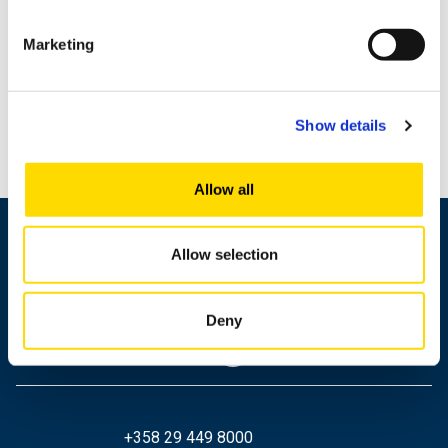
Marketing
Show details
Allow all
Allow selection
Deny
+358 29 449 8000