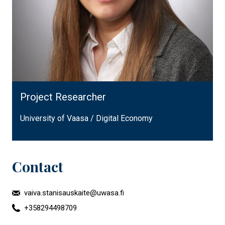
Project Researcher
University of Vaasa / Digital Economy
Contact
vaiva.stanisauskaite@uwasa.fi
+358294498709