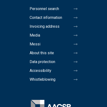
Personnel search
Contact information
Invoicing address
Media
Messi
About this site
Data protection
Accessibility
Whistleblowing
Image