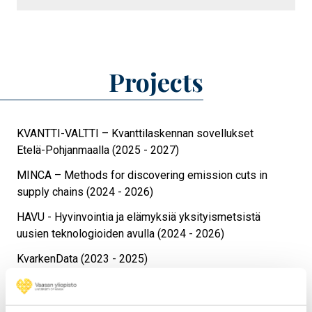
Projects
KVANTTI-VALTTI – Kvanttilaskennan sovellukset
Etelä-Pohjanmaalla (2025 - 2027)
MINCA – Methods for discovering emission cuts in
supply chains (2024 - 2026)
HAVU - Hyvinvointia ja elämyksiä yksityismetsistä
uusien teknologioiden avulla (2024 - 2026)
KvarkenData (2023 - 2025)
NATUREACH – Nature Reachable for all (2023 - 2025)