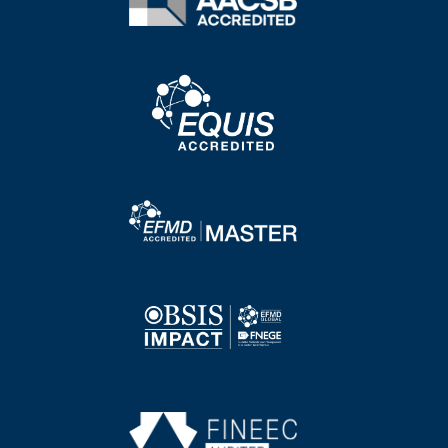
Image
Image
Image
Image