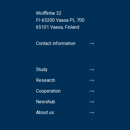
Wolffintie 32
FI-65200 Vaasa PL 700
65101 Vaasa, Finland
Contact information
Study
Research
Cooperation
Newshub
About us