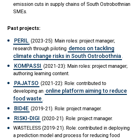
emission cuts in supply chains of South Ostrobothnian
SMEs.
Past projects:
PERIL
(2023-25): Main roles: project manager;
demos on tackling
research through piloting
climate change risks in South Ostrobothnia
.
KOMPASSI
(2021-23): Main roles: project manager;
authoring learning content.
PAJATSO
(2021-22): Role: contributed to
online platform aiming to reduce
developing an
food waste
.
BID4E
(2019-21). Role: project manager.
RISKI-DIGI
(2020-21). Role: project manager.
WASTELESS (2019-21). Role: contributed in deploying
a prediction model and process for reducing food