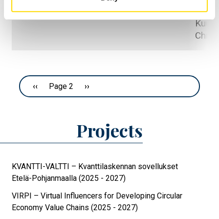
Viitala
contexts
Kuusis
Chris
Pagination
Previous page
‹‹
Page 2
Next page
››
Projects
KVANTTI-VALTTI – Kvanttilaskennan sovellukset
Etelä-Pohjanmaalla (2025 - 2027)
VIRPI – Virtual Influencers for Developing Circular
Economy Value Chains (2025 - 2027)