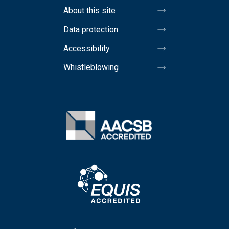
About this site
Data protection
Accessibility
Whistleblowing
Image
Image