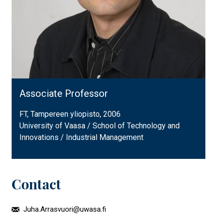
Associate Professor
FT, Tampereen yliopisto, 2006
University of Vaasa / School of Technology and
Innovations / Industrial Management
Contact
Juha.Arrasvuori@uwasa.fi