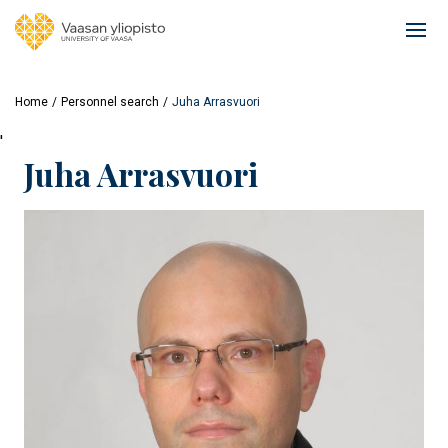
Skip
to
Ope
main
mai
content
navi
Home
Personnel search
Juha Arrasvuori
'
Juha Arrasvuori