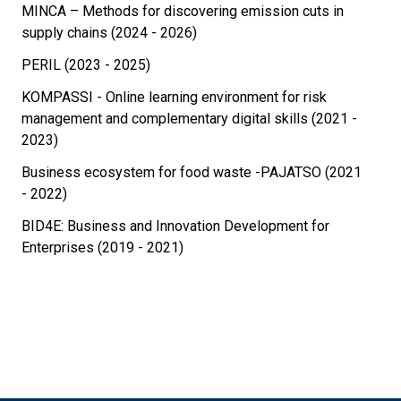
MINCA – Methods for discovering emission cuts in
supply chains (2024 - 2026)
PERIL (2023 - 2025)
KOMPASSI - Online learning environment for risk
management and complementary digital skills (2021 -
2023)
Business ecosystem for food waste -PAJATSO (2021
- 2022)
BID4E: Business and Innovation Development for
Enterprises (2019 - 2021)