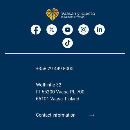
+358 29 449 8000
Wolffintie 32
FI-65200 Vaasa PL 700
65101 Vaasa, Finland
Contact information