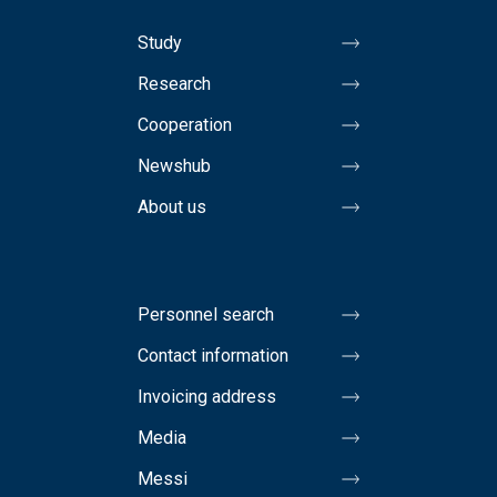
Study
Research
Cooperation
Newshub
About us
Personnel search
Contact information
Invoicing address
Media
Messi