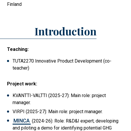
Finland
Introduction
Teaching:
TUTA2270 Innovative Product Development (co-
teacher)
Project work:
KVANTTI-VALTTI (2025-27): Main role: project
manager.
VIRPI (2025-27): Main role: project manager.
MINCA
(2024-26): Role: R&D&I expert; developing
and piloting a demo for identifying potential GHG