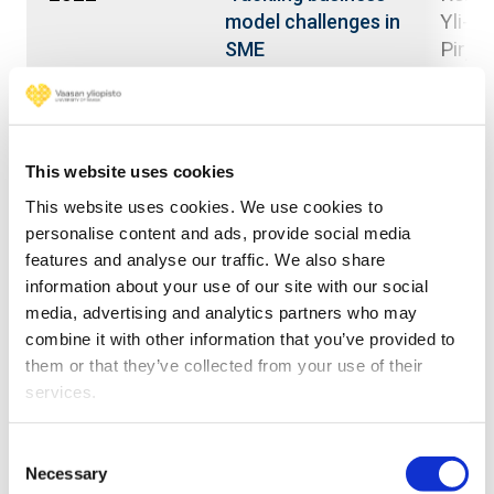
Yli-Vii
model challenges in
Pirjo;
SME
Arras
internationalization
Juha;
through
Vinit
digitalization
This website uses cookies
2019
Yli-Vii
Digitalisation as a
This website uses cookies. We use cookies to
Pirjo;
driver of industrial
personalise content and ads, provide social media
Arras
renewal -
features and analyse our traffic. We also share
Juha;
perception and
information about your use of our site with our social
Silves
qualitative evidence
media, advertising and analytics partners who may
Rebec
from the USA
combine it with other information that you’ve provided to
Kuusis
them or that they’ve collected from your use of their
Kanto
services.
2018
Lammi
Development of a
Consent
Elina;
Necessary
rapid co-
Selection