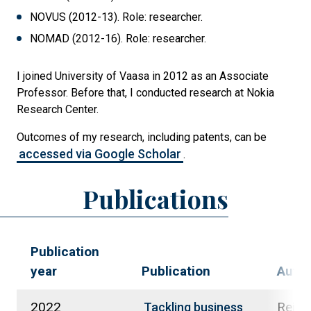
NOVUS (2012-13). Role: researcher.
NOMAD (2012-16). Role: researcher.
I joined University of Vaasa in 2012 as an Associate
Professor. Before that, I conducted research at Nokia
Research Center.
Outcomes of my research, including patents, can be
accessed via Google Scholar
.
Publications
Publication
year
Publication
Auth
2022
Reim,
Tackling business