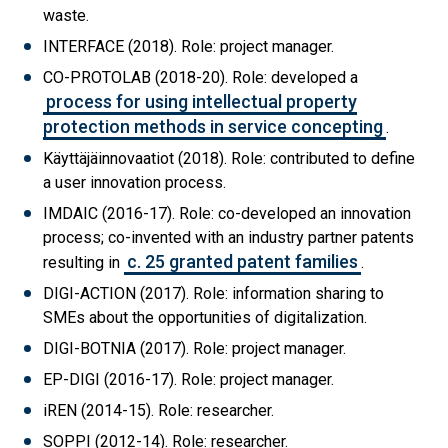
waste.
INTERFACE (2018). Role: project manager.
CO-PROTOLAB (2018-20). Role: developed a
process for using intellectual property
protection methods in service concepting
.
Käyttäjäinnovaatiot (2018). Role: contributed to define
a user innovation process.
IMDAIC (2016-17). Role: co-developed an innovation
process; co-invented with an industry partner patents
c. 25 granted patent families
resulting in
.
DIGI-ACTION (2017). Role: information sharing to
SMEs about the opportunities of digitalization.
DIGI-BOTNIA (2017). Role: project manager.
EP-DIGI (2016-17). Role: project manager.
iREN (2014-15). Role: researcher.
SOPPI (2012-14). Role: researcher.