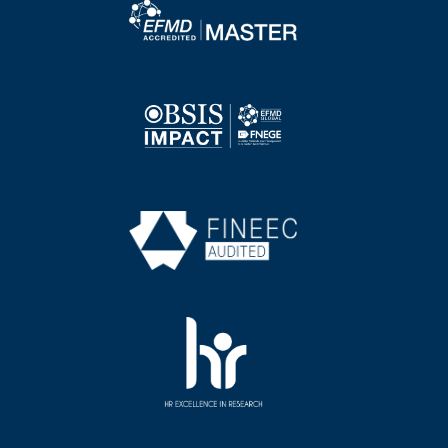
Image
Image
Image
Image