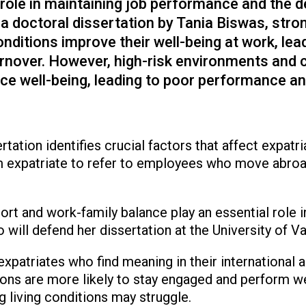
l role in maintaining job performance and the d
 a doctoral dissertation by Tania Biswas, stro
nditions improve their well-being at work, lea
nover. However, high-risk environments and 
uce well-being, leading to poor performance an
ertation identifies crucial factors that affect expatr
 expatriate to refer to employees who move abroad
rt and work-family balance play an essential role i
 will defend her dissertation at the University of 
expatriates who find meaning in their international 
ions are more likely to stay engaged and perform we
ng living conditions may struggle.