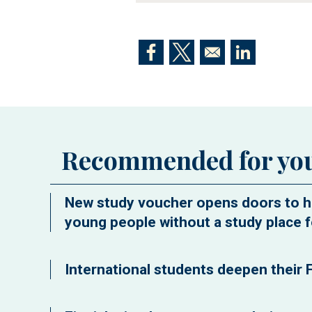
Opens in a new window
Opens in a new window
Opens in a n
Recommended for yo
New study voucher opens doors to h
young people without a study place f
International students deepen their F