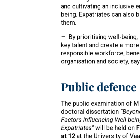
and cultivating an inclusive 
being. Expatriates can also 
them.
– By prioritising well-being
key talent and create a more
responsible workforce, benef
organisation and society, sa
Public defence
The public examination of M
doctoral dissertation
“Beyon
Factors Influencing Well-be
Expatriates”
will be held on
F
at 12
at the University of Va