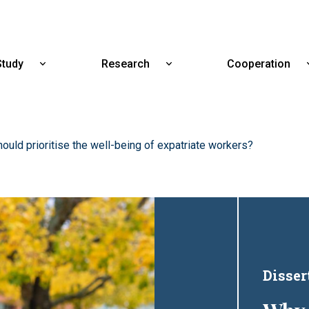
Skip
to
main
content
Study
Research
Cooperation
Show
Show
submenu
submenu
for
for
Study
Research
uld prioritise the well-being of expatriate workers?
Disser