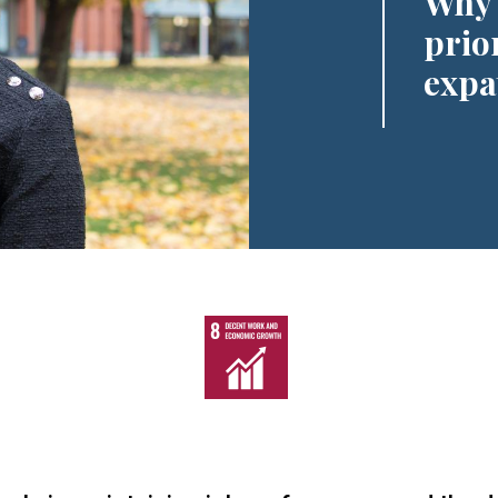
Why 
prio
expa