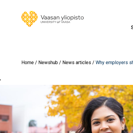
Home
Newshub
News articles
Why employers sho
'
Image