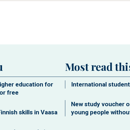
ew window
u
Most read th
igher education for
International student
or free
New study voucher o
innish skills in Vaasa
young people without