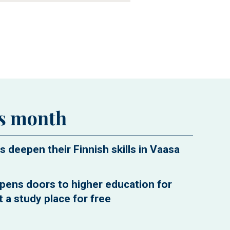
is month
s deepen their Finnish skills in Vaasa
pens doors to higher education for
 a study place for free