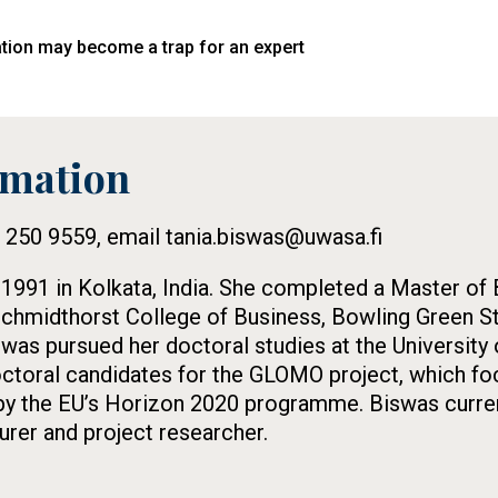
iation may become a trap for an expert
rmation
5 250 9559, email tania.biswas@uwasa.fi
 1991 in Kolkata, India. She completed a Master of
Schmidthorst College of Business, Bowling Green Sta
swas pursued her doctoral studies at the University
ctoral candidates for the GLOMO project, which foc
by the EU’s Horizon 2020 programme. Biswas curren
urer and project researcher.