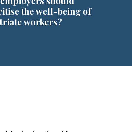
employers should
ritise the well-being of
triate workers?