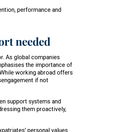
ention, performance and
ort needed
or. As global companies
emphasises the importance of
. While working abroad offers
isengagement if not
hen support systems and
addressing them proactively,
xpatriates' personal values