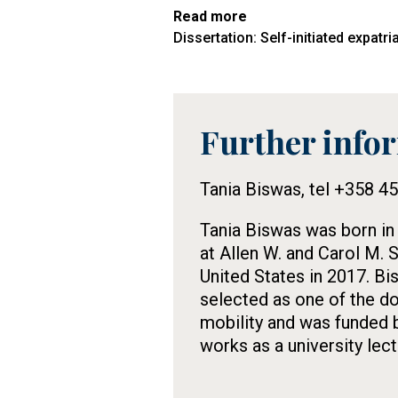
Read more
Dissertation: Self-initiated expatr
Further info
Tietolaatikko
Tania Biswas, tel +358 4
Tania Biswas was born in
at Allen W. and Carol M. 
United States in 2017. Bi
selected as one of the do
mobility and was funded 
works as a university lect