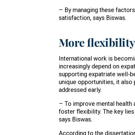
– By managing these factors
satisfaction, says Biswas.
More flexibili
International work is becomi
increasingly depend on expat
supporting expatriate well-b
unique opportunities, it also
addressed early.
– To improve mental health 
foster flexibility. The key li
says Biswas.
According to the dissertation