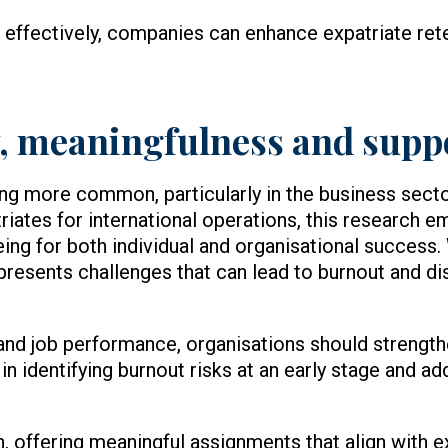
 effectively, companies can enhance expatriate ret
ty, meaningfulness and supp
ng more common, particularly in the business sect
riates for international operations, this research 
eing for both individual and organisational success
 presents challenges that can lead to burnout and d
and job performance, organisations should strengt
es in identifying burnout risks at an early stage and 
, offering meaningful assignments that align with e