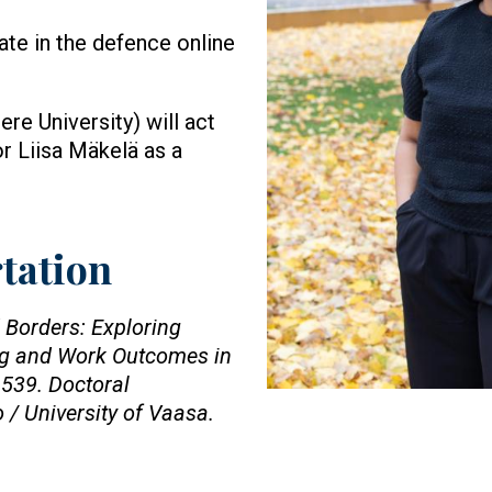
pate in the defence online
e University) will act
r Liisa Mäkelä as a
rtation
 Borders: Exploring
ing and Work Outcomes in
539. Doctoral
o / University of Vaasa.