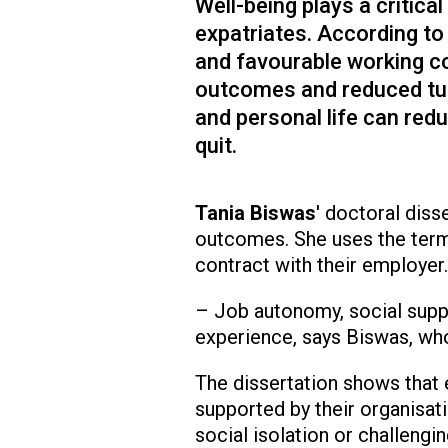
Well-being plays a critica
expatriates. According to
and favourable working co
outcomes and reduced tur
and personal life can red
quit.
Tania Biswas
' doctoral diss
outcomes. She uses the term
contract with their employer.
– Job autonomy, social suppo
experience, says Biswas, who
The dissertation shows that 
supported by their organisat
social isolation or challengi