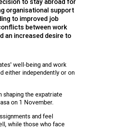
ecision to stay abroad for
ng organisational support
ding to improved job
conflicts between work
d an increased desire to
iates' well-being and work
 either independently or on
n shaping the expatriate
Vaasa on 1 November.
assignments and feel
ll, while those who face