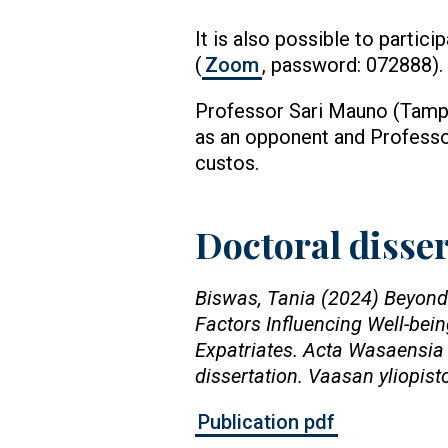
It is also possible to partici
(
Zoom
, password: 072888).
Professor Sari Mauno (Tamper
as an opponent and Professo
custos.
Doctoral disse
Biswas, Tania (2024) Beyond
Factors Influencing Well-be
Expatriates. Acta Wasaensia 
dissertation. Vaasan yliopist
Publication pdf