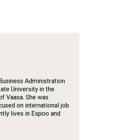
 Business Administration
te University in the
 of Vaasa. She was
used on international job
tly lives in Espoo and