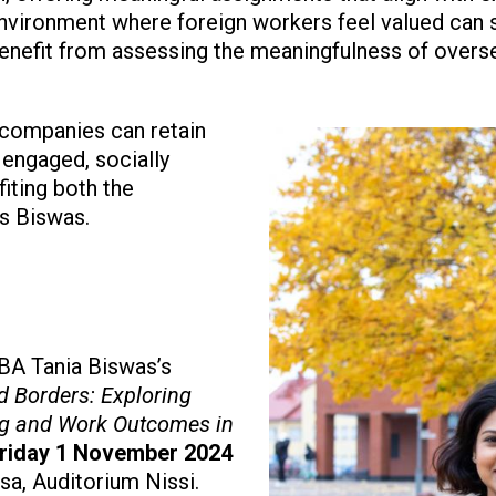
environment where foreign workers feel valued can s
benefit from assessing the meaningfulness of overs
, companies can retain
Image
 engaged, socially
iting both the
ys Biswas.
BA Tania Biswas’s
d Borders: Exploring
ing and Work Outcomes in
riday 1 November 2024
asa, Auditorium Nissi.