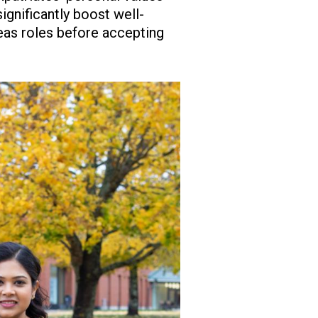
ignificantly boost well-
eas roles before accepting