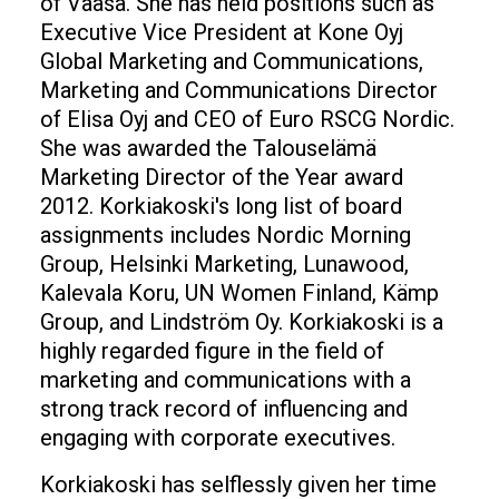
of Vaasa. She has held positions such as
Executive Vice President at Kone Oyj
Global Marketing and Communications,
Marketing and Communications Director
of Elisa Oyj and CEO of Euro RSCG Nordic.
She was awarded the Talouselämä
Marketing Director of the Year award
2012. Korkiakoski's long list of board
assignments includes Nordic Morning
Group, Helsinki Marketing, Lunawood,
Kalevala Koru, UN Women Finland, Kämp
Group, and Lindström Oy. Korkiakoski is a
highly regarded figure in the field of
marketing and communications with a
strong track record of influencing and
engaging with corporate executives.
Korkiakoski has selflessly given her time