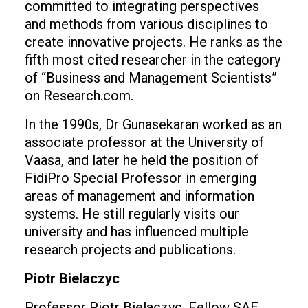
committed to integrating perspectives
and methods from various disciplines to
create innovative projects. He ranks as the
fifth most cited researcher in the category
of “Business and Management Scientists”
on Research.com.
In the 1990s, Dr Gunasekaran worked as an
associate professor at the University of
Vaasa, and later he held the position of
FidiPro Special Professor in emerging
areas of management and information
systems. He still regularly visits our
university and has influenced multiple
research projects and publications.
Piotr Bielaczyc
Professor Piotr Bielaczyc, Fellow SAE,