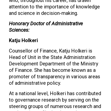
who, throughout his career, has drawn
attention to the importance of knowledge
and science in decision-making.
Honorary Doctor of Administrative
Sciences:
Katju Holkeri
Counsellor of Finance, Katju Holkeri is
Head of Unit in the State Administration
Development Department of the Ministry
of Finance. She has become known as a
promoter of transparency in various areas
of administrative policy.
At a national level, Holkeri has contributed
to governance research by serving on the
steering groups of numerous research and