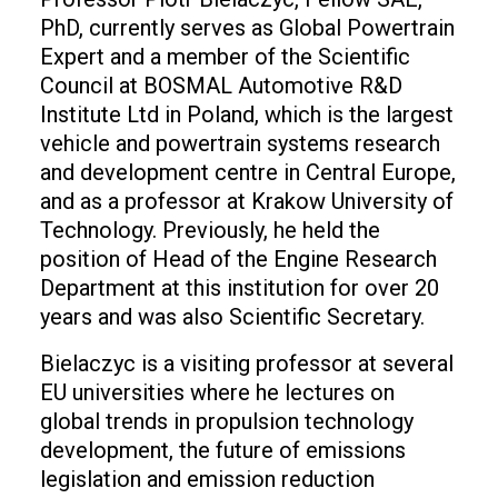
PhD, currently serves as Global Powertrain
Expert and a member of the Scientific
Council at BOSMAL Automotive R&D
Institute Ltd in Poland, which is the largest
vehicle and powertrain systems research
and development centre in Central Europe,
and as a professor at Krakow University of
Technology. Previously, he held the
position of Head of the Engine Research
Department at this institution for over 20
years and was also Scientific Secretary.
Bielaczyc is a visiting professor at several
EU universities where he lectures on
global trends in propulsion technology
development, the future of emissions
legislation and emission reduction