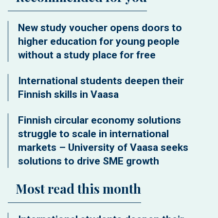
New study voucher opens doors to
higher education for young people
without a study place for free
International students deepen their
Finnish skills in Vaasa
Finnish circular economy solutions
struggle to scale in international
markets – University of Vaasa seeks
solutions to drive SME growth
Most read this month