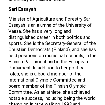
Sari Essayah
Minister of Agriculture and Forestry Sari
Essayah is an alumna of the University of
Vaasa. She has a very long and
distinguished career in both politics and
sports. She is the Secretary-General of the
Christian Democrats (Finland), and she has
held positions on municipal councils, in the
Finnish Parliament and in the European
Parliament. In addition to her political
roles, she is a board member of the
International Olympic Committee and
board member of the Finnish Olympic
Committee. As an athlete, she achieved
notable success, including being the world
champion in race walking 1993 and