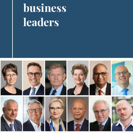
business
leaders
Image