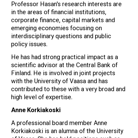
Professor Hasan's research interests are
in the areas of financial institutions,
corporate finance, capital markets and
emerging economies focusing on
interdisciplinary questions and public
policy issues.
He has had strong practical impact as a
scientific advisor at the Central Bank of
Finland. He is involved in joint projects
with the University of Vaasa and has
contributed to these with a very broad and
high level of expertise.
Anne Korkiakoski
A professional board member Anne
Korkiakoski is an alumna of the University