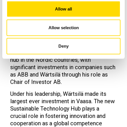
of user-oriented innovations.
Allow all
Jacob Wallenberg
Allow selection
From our university's perspective, Jacob
Wallenberg has made a significant
contribution to developing the Vaasa
Deny
region into the largest energy technology
hub in the Nordic countries, with
significant investments in companies such
as ABB and Wärtsilä through his role as
Chair of Investor AB.
Under his leadership, Wärtsilä made its
largest ever investment in Vaasa. The new
Sustainable Technology Hub plays a
crucial role in fostering innovation and
cooperation as a global competence