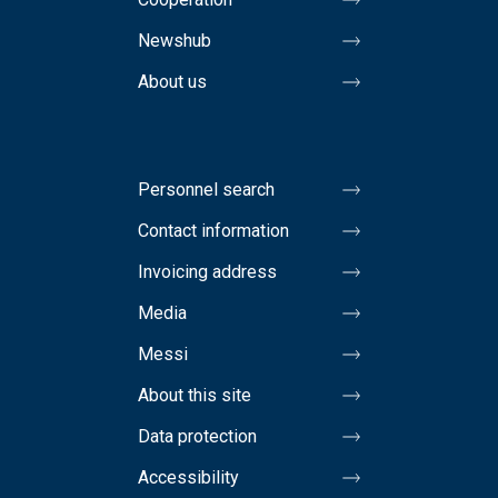
Newshub
About us
Personnel search
Contact information
Invoicing address
Media
Messi
About this site
Data protection
Accessibility