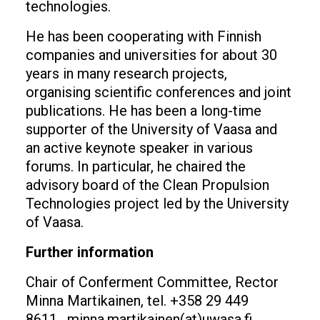
technologies.
He has been cooperating with Finnish
companies and universities for about 30
years in many research projects,
organising scientific conferences and joint
publications. He has been a long-time
supporter of the University of Vaasa and
an active keynote speaker in various
forums. In particular, he chaired the
advisory board of the Clean Propulsion
Technologies project led by the University
of Vaasa.
Further information
Chair of Conferment Committee, Rector
Minna Martikainen, tel. +358 29 449
8611, minna.martikainen(at)uwasa.fi