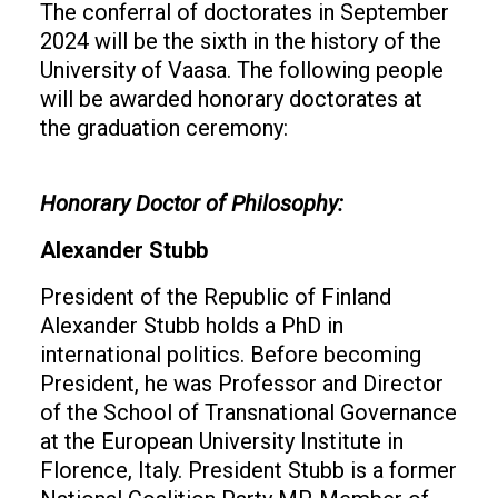
The conferral of doctorates in September
2024 will be the sixth in the history of the
University of Vaasa. The following people
will be awarded honorary doctorates at
the graduation ceremony:
Honorary Doctor of Philosophy:
Alexander Stubb
President of the Republic of Finland
Alexander Stubb holds a PhD in
international politics. Before becoming
President, he was Professor and Director
of the School of Transnational Governance
at the European University Institute in
Florence, Italy. President Stubb is a former