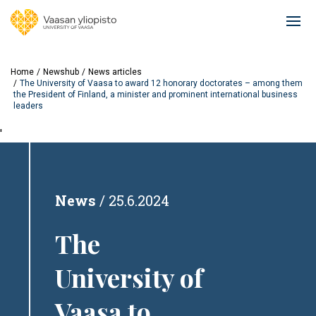
Skip
to
Ope
main
mai
content
navi
Home
Newshub
News articles
The University of Vaasa to award 12 honorary doctorates – among them
the President of Finland, a minister and prominent international business
leaders
'
News
25.6.2024
The
University of
Vaasa to