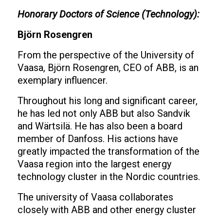
Honorary Doctors of Science (Technology):
Björn Rosengren
From the perspective of the University of
Vaasa, Björn Rosengren, CEO of ABB, is an
exemplary influencer.
Throughout his long and significant career,
he has led not only ABB but also Sandvik
and Wärtsilä. He has also been a board
member of Danfoss. His actions have
greatly impacted the transformation of the
Vaasa region into the largest energy
technology cluster in the Nordic countries.
The university of Vaasa collaborates
closely with ABB and other energy cluster