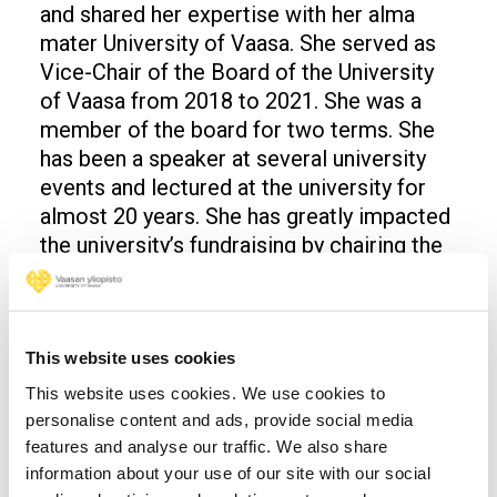
and shared her expertise with her alma
mater University of Vaasa. She served as
Vice-Chair of the Board of the University
of Vaasa from 2018 to 2021. She was a
member of the board for two terms. She
has been a speaker at several university
events and lectured at the university for
almost 20 years. She has greatly impacted
the university’s fundraising by chairing the
university’s Fundraising Committee.
Roberto Verganti
This website uses cookies
Roberto Verganti is the Josefsson Family
Acting Professor in Art and Innovation at
This website uses cookies. We use cookies to
personalise content and ads, provide social media
the Stockholm School of Economics –
features and analyse our traffic. We also share
House of Innovation, where he is director
information about your use of our site with our social
of the Center for Art & Innovation.