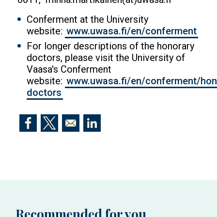
Conferment at the University
website:
www.uwasa.fi/en/conferment
For longer descriptions of the honorary
doctors, please visit the University of
Vaasa's Conferment
website:
www.uwasa.fi/en/conferment/hon
doctors
Opens in a new window
Opens in a new window
Opens in a new window
Recommended for you