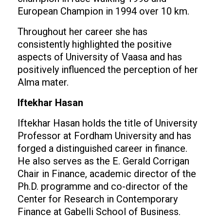
European Champion in 1994 over 10 km.
Throughout her career she has
consistently highlighted the positive
aspects of University of Vaasa and has
positively influenced the perception of her
Alma mater.
Iftekhar Hasan
Iftekhar Hasan holds the title of University
Professor at Fordham University and has
forged a distinguished career in finance.
He also serves as the E. Gerald Corrigan
Chair in Finance, academic director of the
Ph.D. programme and co-director of the
Center for Research in Contemporary
Finance at Gabelli School of Business.