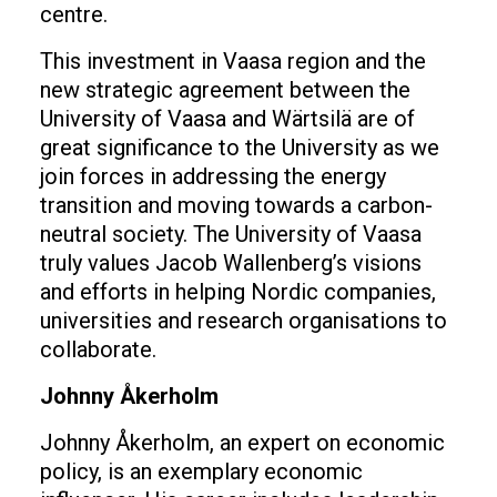
centre.
This investment in Vaasa region and the
new strategic agreement between the
University of Vaasa and Wärtsilä are of
great significance to the University as we
join forces in addressing the energy
transition and moving towards a carbon-
neutral society. The University of Vaasa
truly values Jacob Wallenberg’s visions
and efforts in helping Nordic companies,
universities and research organisations to
collaborate.
Johnny Åkerholm
Johnny Åkerholm, an expert on economic
policy, is an exemplary economic