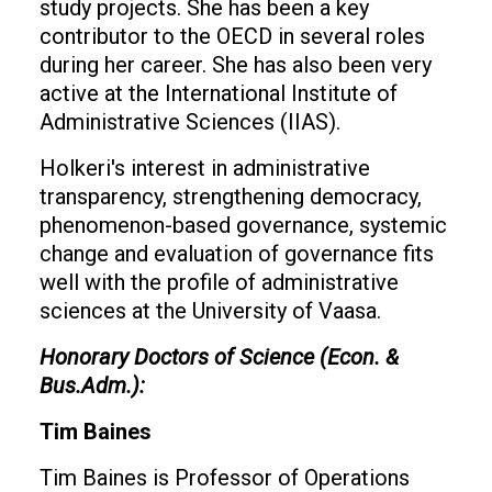
study projects. She has been a key
contributor to the OECD in several roles
during her career. She has also been very
active at the International Institute of
Administrative Sciences (IIAS).
Holkeri's interest in administrative
transparency, strengthening democracy,
phenomenon-based governance, systemic
change and evaluation of governance fits
well with the profile of administrative
sciences at the University of Vaasa.
Honorary Doctors of Science (Econ. &
Bus.Adm.):
Tim Baines
Tim Baines is Professor of Operations