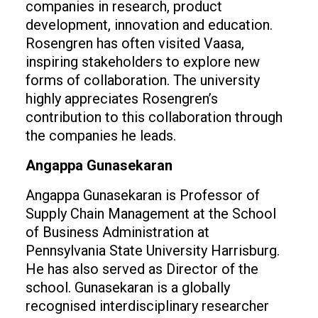
companies in research, product
development, innovation and education.
Rosengren has often visited Vaasa,
inspiring stakeholders to explore new
forms of collaboration. The university
highly appreciates Rosengren’s
contribution to this collaboration through
the companies he leads.
Angappa Gunasekaran
Angappa Gunasekaran is Professor of
Supply Chain Management at the School
of Business Administration at
Pennsylvania State University Harrisburg.
He has also served as Director of the
school. Gunasekaran is a globally
recognised interdisciplinary researcher