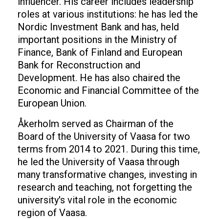
influencer. His career includes leadership
roles at various institutions: he has led the
Nordic Investment Bank and has, held
important positions in the Ministry of
Finance, Bank of Finland and European
Bank for Reconstruction and
Development. He has also chaired the
Economic and Financial Committee of the
European Union.
Åkerholm served as Chairman of the
Board of the University of Vaasa for two
terms from 2014 to 2021. During this time,
he led the University of Vaasa through
many transformative changes, investing in
research and teaching, not forgetting the
university's vital role in the economic
region of Vaasa.