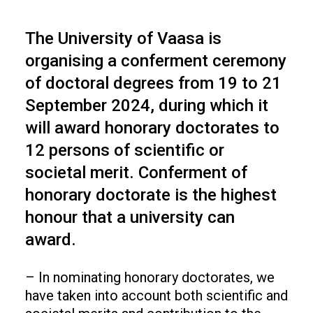
The University of Vaasa is
organising a conferment ceremony
of doctoral degrees from 19 to 21
September 2024, during which it
will award honorary doctorates to
12 persons of scientific or
societal merit. Conferment of
honorary doctorate is the highest
honour that a university can
award.
– In nominating honorary doctorates, we
have taken into account both scientific and