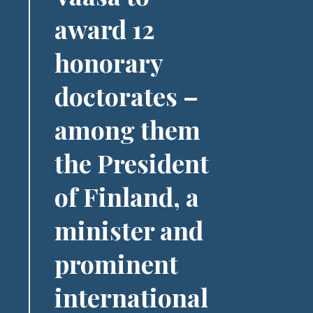
award 12
honorary
doctorates –
among them
the President
of Finland, a
minister and
prominent
international