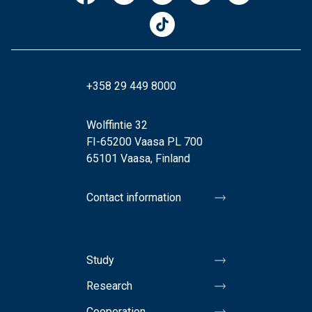
+358 29 449 8000
Wolffintie 32
FI-65200 Vaasa PL 700
65101 Vaasa, Finland
Contact information
Study
Research
Cooperation