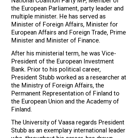
National Coalition Party MP, Member of
the European Parliament, party leader and
multiple minister. He has served as
Minister of Foreign Affairs, Minister for
European Affairs and Foreign Trade, Prime
Minister and Minister of Finance.
After his ministerial term, he was Vice-
President of the European Investment
Bank. Prior to his political career,
President Stubb worked as a researcher at
the Ministry of Foreign Affairs, the
Permanent Representation of Finland to
the European Union and the Academy of
Finland.
The University of Vaasa regards President
Stubb as an exemplary international leader