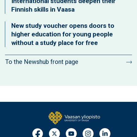
International students deepen their
Finnish skills in Vaasa
New study voucher opens doors to
higher education for young people
without a study place for free
To the Newshub front page