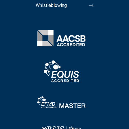
Whistleblowing
Image
Image
Image
Image