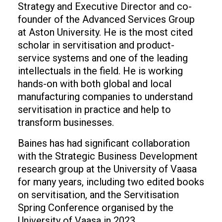
Strategy and Executive Director and co-
founder of the Advanced Services Group
at Aston University. He is the most cited
scholar in servitisation and product-
service systems and one of the leading
intellectuals in the field. He is working
hands-on with both global and local
manufacturing companies to understand
servitisation in practice and help to
transform businesses.
Baines has had significant collaboration
with the Strategic Business Development
research group at the University of Vaasa
for many years, including two edited books
on servitisation, and the Servitisation
Spring Conference organised by the
University of Vaasa in 2023.