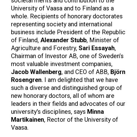
societal merits and contribution to the
University of Vaasa and to Finland as a
whole. Recipients of honorary doctorates
representing society and international
business include President of the Republic
of Finland,
Alexander Stubb
, Minister of
Agriculture and Forestry,
Sari Essayah
,
Chairman of Investor AB, one of Sweden’s
most valuable investment companies,
Jacob Wallenberg
, and CEO of ABB,
Björn
Rosengren
. I am delighted that we have
such a diverse and distinguished group of
new honorary doctors, all of whom are
leaders in their fields and advocates of our
university's disciplines, says
Minna
Martikainen
, Rector of the University of
Vaasa.