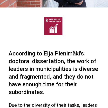
According to Eija Pienimäki's
doctoral dissertation, the work of
leaders in municipalities is diverse
and fragmented, and they do not
have enough time for their
subordinates.
Due to the diversity of their tasks, leaders