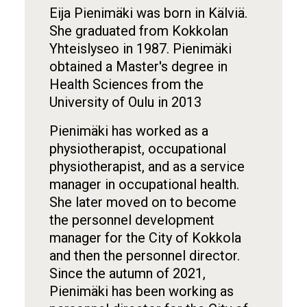
Eija Pienimäki was born in Kälviä.
She graduated from Kokkolan
Yhteislyseo in 1987. Pienimäki
obtained a Master's degree in
Health Sciences from the
University of Oulu in 2013
Pienimäki has worked as a
physiotherapist, occupational
physiotherapist, and as a service
manager in occupational health.
She later moved on to become
the personnel development
manager for the City of Kokkola
and then the personnel director.
Since the autumn of 2021,
Pienimäki has been working as