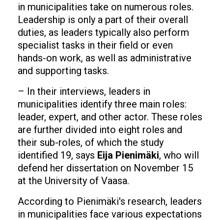
in municipalities take on numerous roles.
Leadership is only a part of their overall
duties, as leaders typically also perform
specialist tasks in their field or even
hands-on work, as well as administrative
and supporting tasks.
– In their interviews, leaders in
municipalities identify three main roles:
leader, expert, and other actor. These roles
are further divided into eight roles and
their sub-roles, of which the study
identified 19, says
Eija Pienimäki
, who will
defend her dissertation on November 15
at the University of Vaasa.
According to Pienimäki's research, leaders
in municipalities face various expectations