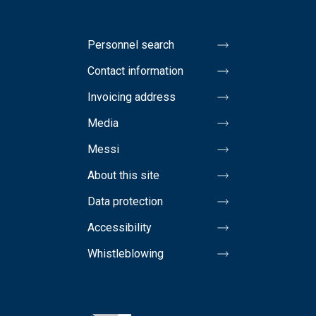
Personnel search
Contact information
Invoicing address
Media
Messi
About this site
Data protection
Accessibility
Whistleblowing