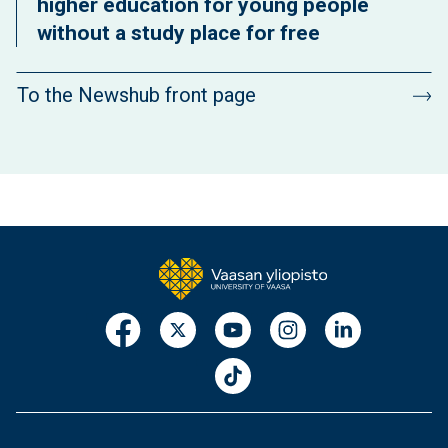
higher education for young people
without a study place for free
To the Newshub front page