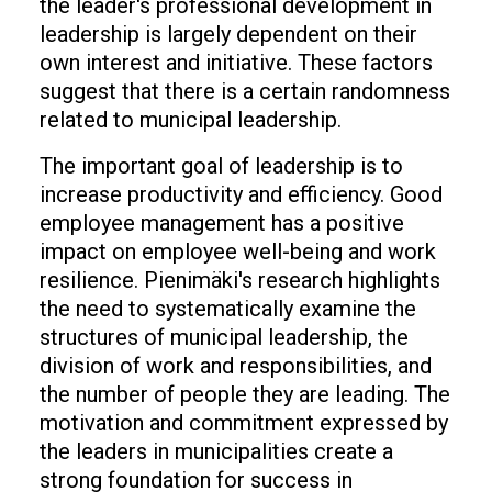
the leader's professional development in
leadership is largely dependent on their
own interest and initiative. These factors
suggest that there is a certain randomness
related to municipal leadership.
The important goal of leadership is to
increase productivity and efficiency. Good
employee management has a positive
impact on employee well-being and work
resilience. Pienimäki's research highlights
the need to systematically examine the
structures of municipal leadership, the
division of work and responsibilities, and
the number of people they are leading. The
motivation and commitment expressed by
the leaders in municipalities create a
strong foundation for success in