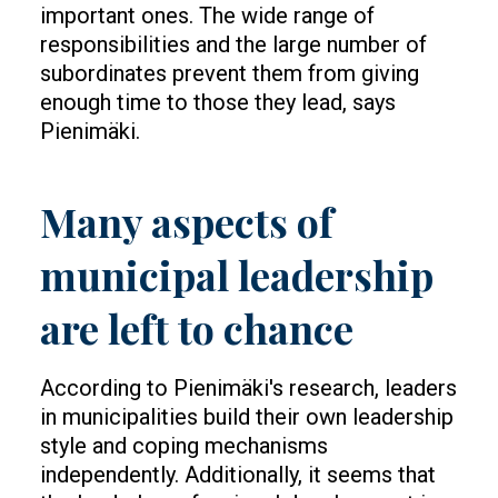
important ones. The wide range of
responsibilities and the large number of
subordinates prevent them from giving
enough time to those they lead, says
Pienimäki.
Many aspects of
municipal leadership
are left to chance
According to Pienimäki's research, leaders
in municipalities build their own leadership
style and coping mechanisms
independently. Additionally, it seems that