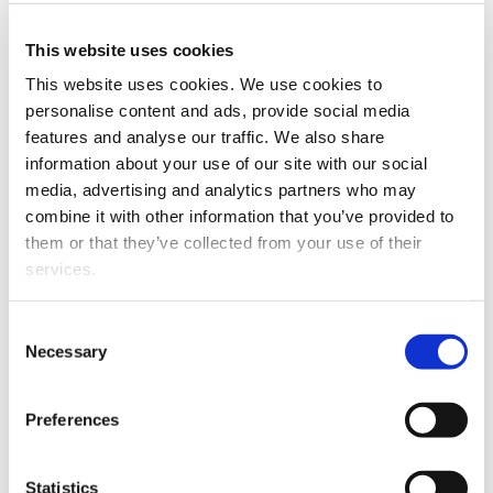
This website uses cookies
This website uses cookies. We use cookies to
personalise content and ads, provide social media
Eija Pienimäki
features and analyse our traffic. We also share
information about your use of our site with our social
media, advertising and analytics partners who may
Public defence
combine it with other information that you’ve provided to
them or that they’ve collected from your use of their
services.
The public examination of M.Sc. (Health
Sci.) Eija Pienimäki’s doctoral dissertation
Consent
"Pelkkää hallinnollisten asioiden hoitoa vai
Necessary
Selection
sellaista oikeaa johtamista:
Diskurssianalyyttinen tutkimus kuntien
Preferences
lähijohtajien työstä”
will be held on
Friday
15 November 2024 at 10
in Hugo Hall,
Kalevan Navetta, Nyykoolinkatu 25,
Statistics