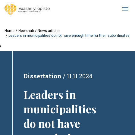
Skip
to
Ope
main
mai
content
navi
Home
Newshub
News articles
Leaders in municipalities do not have enough time for their subordinates
'
Dissertation
11.11.2024
Leaders in
municipalities
do not have