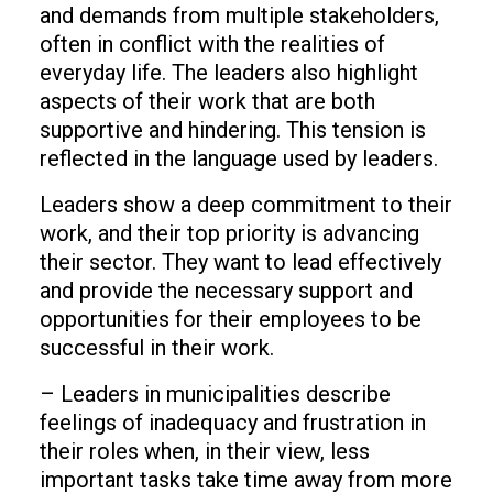
and demands from multiple stakeholders,
often in conflict with the realities of
everyday life. The leaders also highlight
aspects of their work that are both
supportive and hindering. This tension is
reflected in the language used by leaders.
Leaders show a deep commitment to their
work, and their top priority is advancing
their sector. They want to lead effectively
and provide the necessary support and
opportunities for their employees to be
successful in their work.
– Leaders in municipalities describe
feelings of inadequacy and frustration in
their roles when, in their view, less
important tasks take time away from more