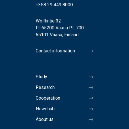
+358 29 449 8000
Wolffintie 32
FI-65200 Vaasa PL 700
65101 Vaasa, Finland
Contact information
Study
Research
Cooperation
Newshub
About us