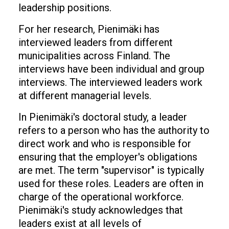
leadership positions.
For her research, Pienimäki has
interviewed leaders from different
municipalities across Finland. The
interviews have been individual and group
interviews. The interviewed leaders work
at different managerial levels.
In Pienimäki's doctoral study, a leader
refers to a person who has the authority to
direct work and who is responsible for
ensuring that the employer's obligations
are met. The term "supervisor" is typically
used for these roles. Leaders are often in
charge of the operational workforce.
Pienimäki's study acknowledges that
leaders exist at all levels of