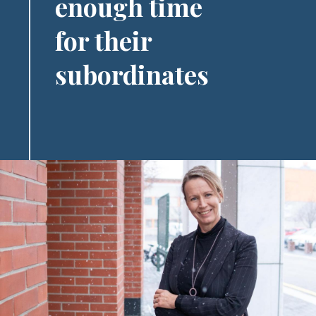
enough time
for their
subordinates
Image