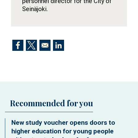
personnel director for the City of
Seinäjoki.
Opens in a new window
Opens in a new window
Opens in a new window
Recommended for you
New study voucher opens doors to
higher education for young people