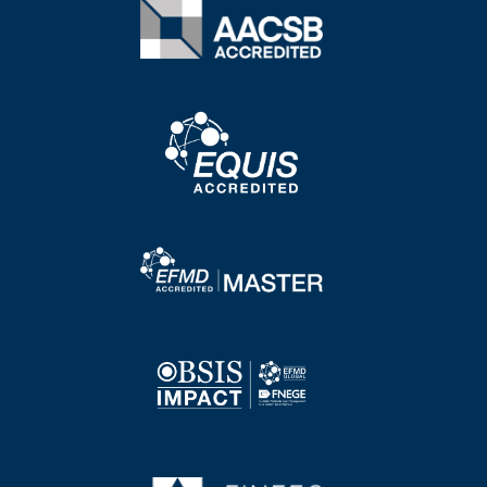
Image
Image
Image
Image