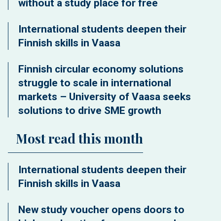
without a study place for free
International students deepen their
Finnish skills in Vaasa
Finnish circular economy solutions
struggle to scale in international
markets – University of Vaasa seeks
solutions to drive SME growth
Most read this month
International students deepen their
Finnish skills in Vaasa
New study voucher opens doors to