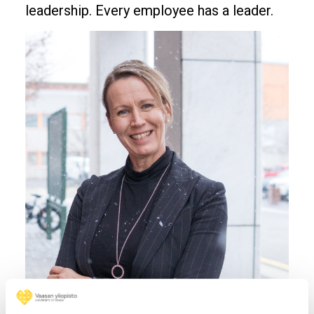
leadership. Every employee has a leader.
Image