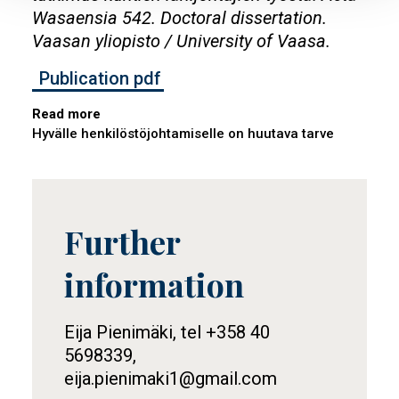
Wasaensia 542. Doctoral dissertation.
Vaasan yliopisto / University of Vaasa.
Publication pdf
Read more
Hyvälle henkilöstöjohtamiselle on huutava tarve
Further
Tietolaatikko
information
Eija Pienimäki, tel +358 40
5698339,
eija.pienimaki1@gmail.com