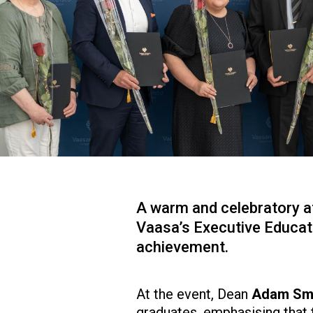
A warm and celebratory at
Vaasa’s Executive Educat
achievement.
At the event, Dean
Adam Sm
graduates, emphasising that