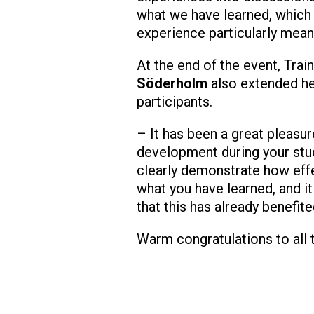
what we have learned, which
experience particularly mean
At the end of the event, Tra
Söderholm
also extended he
participants.
– It has been a great pleasur
development during your stud
clearly demonstrate how effe
what you have learned, and it
that this has already benefit
Warm congratulations to all 