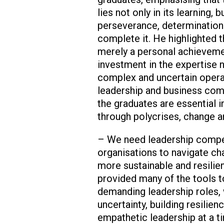
lies not only in its learning, b
perseverance, determination 
complete it. He highlighted 
merely a personal achievemen
investment in the expertise 
complex and uncertain opera
leadership and business co
the graduates are essential i
through polycrises, change a
– We need leadership compe
organisations to navigate c
more sustainable and resilie
provided many of the tools t
demanding leadership roles, w
uncertainty, building resilien
empathetic leadership at a 