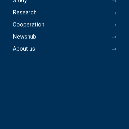
Study
Research
Cooperation
Newshub
About us