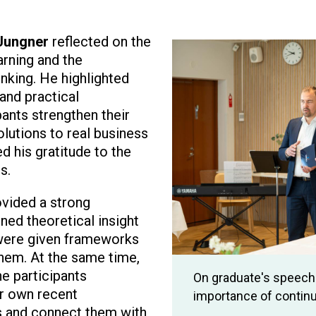
 Jungner
reflected on the
Image
rning and the
nking. He highlighted
and practical
pants strengthen their
lutions to real business
d his gratitude to the
s.
ided a strong
ed theoretical insight
 were given frameworks
them. At the same time,
he participants
On graduate's speech 
r own recent
importance of continu
s and connect them with