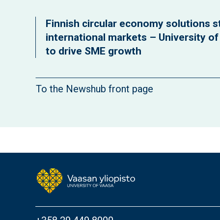
Finnish circular economy solutions st
international markets – University o
to drive SME growth
To the Newshub front page