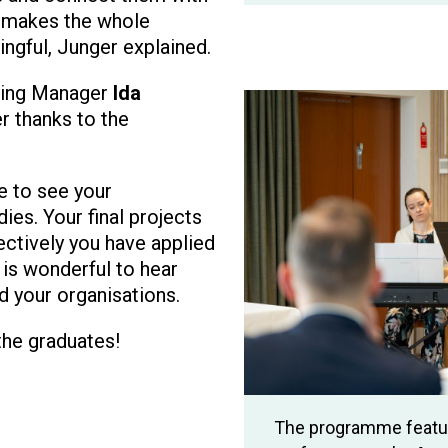
 makes the whole
ingful, Junger explained.
ining Manager
Ida
Image
r thanks to the
e to see your
ies. Your final projects
ctively you have applied
 is wonderful to hear
ed your organisations.
the graduates!
The programme featur