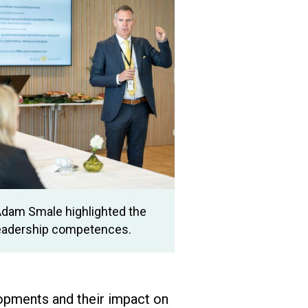
Adam Smale highlighted the
leadership competences.
opments and their impact on