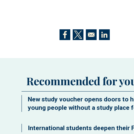
Opens in a new window
Opens in a new window
Opens in a n
Recommended for yo
New study voucher opens doors to h
young people without a study place f
International students deepen their F