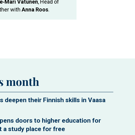
e‑Mari Vatunen
, Head of
ether with
Anna Roos
.
is month
s deepen their Finnish skills in Vaasa
pens doors to higher education for
 a study place for free