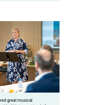
ed great musical