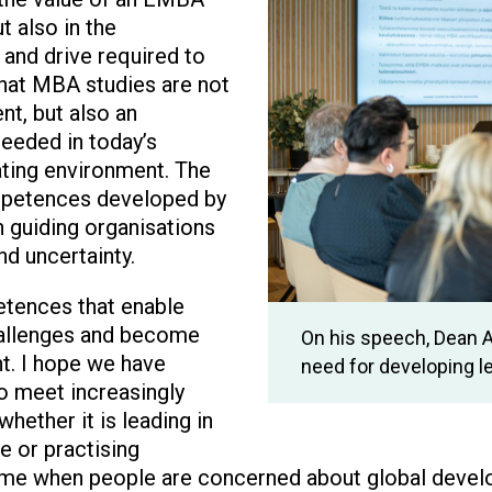
ut also in the
and drive required to
that MBA studies are not
t, but also an
needed in today’s
ting environment. The
mpetences developed by
n guiding organisations
nd uncertainty.
tences that enable
hallenges and become
On his speech, Dean 
nt. I hope we have
need for developing 
o meet increasingly
hether it is leading in
ce or practising
time when people are concerned about global devel