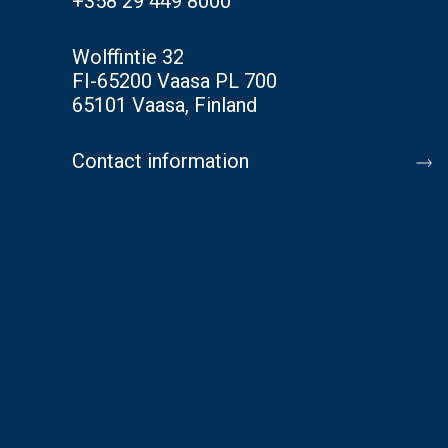
+358 29 449 8000
Wolffintie 32
FI-65200 Vaasa PL 700
65101 Vaasa, Finland
Contact information