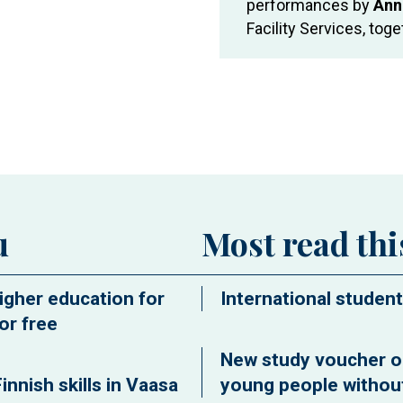
performances by
Ann
Facility Services, tog
ew window
u
Most read th
igher education for
International student
or free
New study voucher o
innish skills in Vaasa
young people without