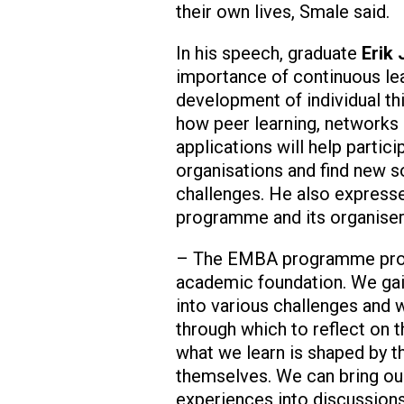
their own lives, Smale said.
In his speech, graduate
Erik
importance of continuous lea
development of individual thi
how peer learning, networks 
applications will help partici
organisations and find new so
challenges. He also expresse
programme and its organiser
– The EMBA programme prov
academic foundation. We gain
into various challenges and
through which to reflect on 
what we learn is shaped by t
themselves. We can bring ou
experiences into discussion