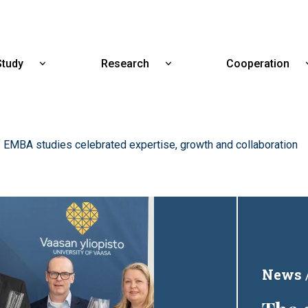
Skip
to
main
content
Study
Research
Cooperation
Show
Show
submenu
submenu
for
for
Study
Research
 EMBA studies celebrated expertise, growth and collaboration
News