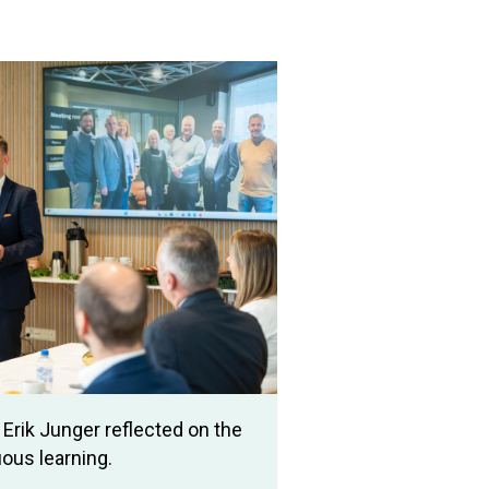
Erik Junger reflected on the
ous learning.