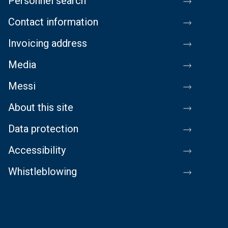
Personnel search
Contact information
Invoicing address
Media
Messi
About this site
Data protection
Accessibility
Whistleblowing