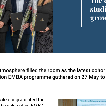
The 
stud
grow
mosphere filled the room as the latest cohort
ion EMBA programme gathered on 27 May to c
ale
congratulated the
Image
 the value of an EMBA