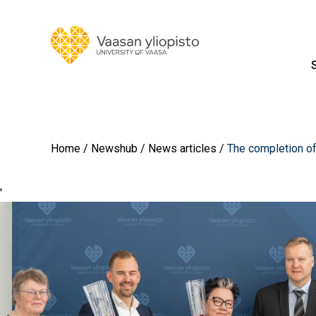
Home
Newshub
News articles
The completion of
'
Image