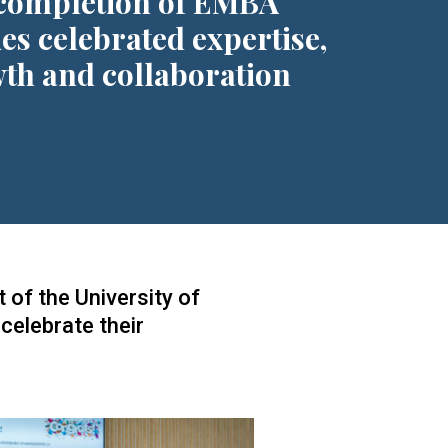
completion of EMBA
ies celebrated expertise,
th and collaboration
 of the University of
elebrate their