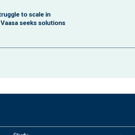
ruggle to scale in
f Vaasa seeks solutions