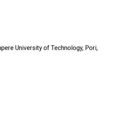
ere University of Technology, Pori,