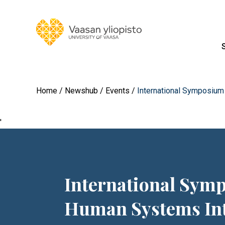
Home
Newshub
Events
International Symposiu
'
International Sy
Human Systems Int