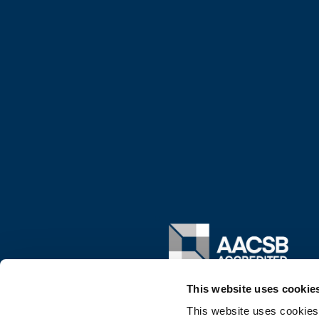
Image
This website uses cookie
This website uses cookies