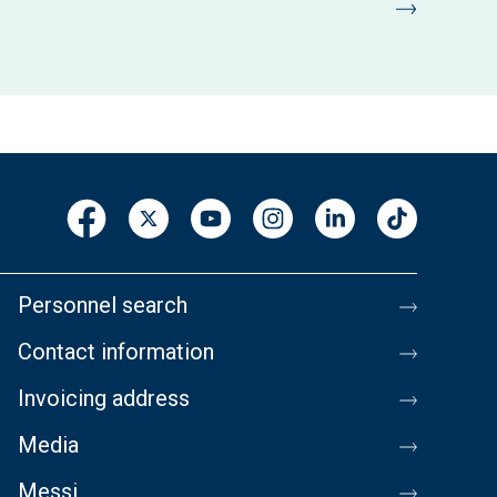
Personnel search
Contact information
Invoicing address
Media
Messi