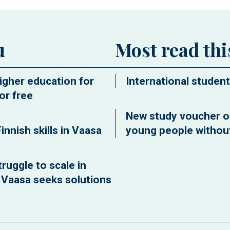
u
Most read th
igher education for
International student
or free
New study voucher o
innish skills in Vaasa
young people without
ruggle to scale in
f Vaasa seeks solutions