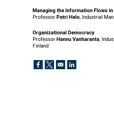
Managing the Information Flows i
Professor
Petri Helo
, Industrial Ma
Organizational Democracy
Professor
Hannu Vanharanta
, Indu
Finland
Opens in a new window
Opens in a new window
Opens in a new windo