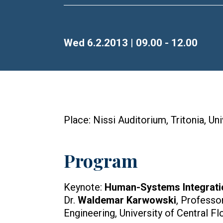
Time
Wed 6.2.2013 | 09.00 - 12.00
Place: Nissi Auditorium, Tritonia, Un
Program
Keynote:
Human-Systems Integrati
Dr.
Waldemar Karwowski
, Professo
Engineering, University of Central Fl