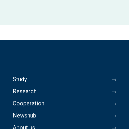
Study
Research
Cooperation
Newshub
About us