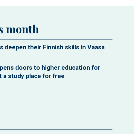
is month
s deepen their Finnish skills in Vaasa
pens doors to higher education for
 a study place for free