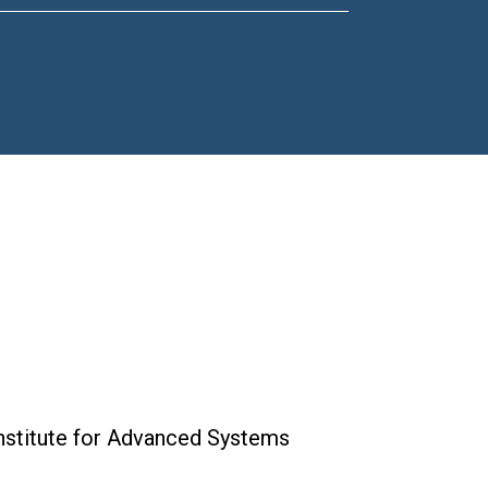
Institute for Advanced Systems