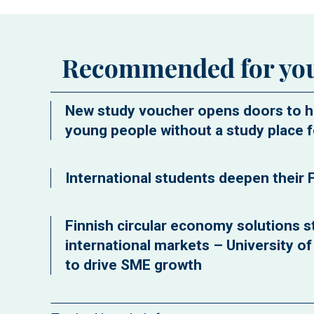
Recommended for yo
New study voucher opens doors to h
young people without a study place f
International students deepen their F
Finnish circular economy solutions st
international markets – University o
to drive SME growth