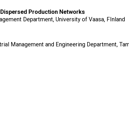
n Dispersed Production Networks
nagement Department, University of Vaasa, FInland
strial Management and Engineering Department, Tamp
w