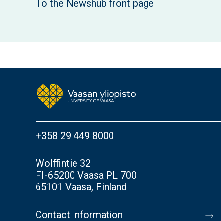
To the Newshub front page
+358 29 449 8000
Wolffintie 32
FI-65200 Vaasa PL 700
65101 Vaasa, Finland
Contact information