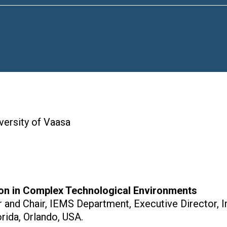
iversity of Vaasa
on in Complex Technological Environments
r and Chair, IEMS Department, Executive Director, 
orida, Orlando, USA.