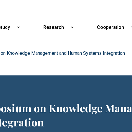
Skip
to
main
content
Study
Research
Cooperation
Show
Show
submenu
submenu
for
for
Study
Research
m on Knowledge Management and Human Systems Integration
mposium on Knowledge Man
egration