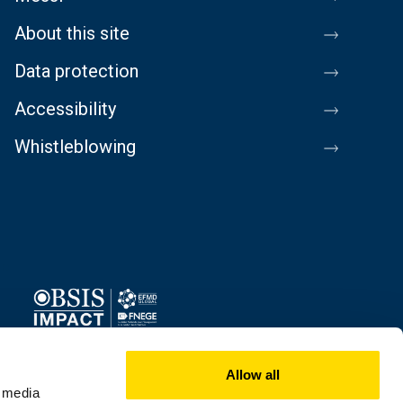
About this site
Data protection
Accessibility
Whistleblowing
Image
Allow all
l media