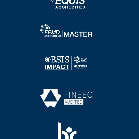
Image
Image
Image
Image