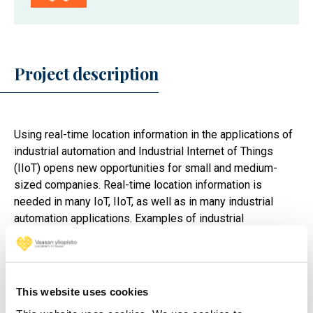
Project description
Using real-time location information in the applications of
industrial automation and Industrial Internet of Things
(IIoT) opens new opportunities for small and medium-
sized companies. Real-time location information is
needed in many IoT, IIoT, as well as in many industrial
automation applications. Examples of industrial
applications using position data are control of
automatically guided vehicles, fleet management and
optimization of processes in manufacturing.
This website uses cookies
New positioning technologies improve the accuracy,