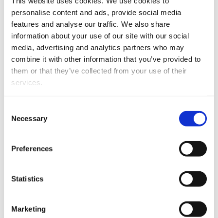
This website uses cookies. We use cookies to
availability and reliability of the location data. However, the
personalise content and ads, provide social media
new positioning technologies do not bring value to the
features and analyse our traffic. We also share
customers, unless the location data is processed and
information about your use of our site with our social
analyzed so that it will improve the customer’s business.
media, advertising and analytics partners who may
Position data collected from the devices can be analyzed
combine it with other information that you’ve provided to
by using the methods of (geospatial) data science. The
them or that they’ve collected from your use of their
results of the position data analysis can be utilized, for
services.
example, in improving the manufacturing process and in
fleet management.
Consent
Necessary
Selection
This project aims to develop methods for transmitting and
analyzing the position data collected from devices and
Preferences
machines. In addition, the customer requirements of
different industries (manufacturing, moving work
machines, etc.) considering position data accuracy,
Statistics
availability, reliability and cost are examined in the project.
Marketing