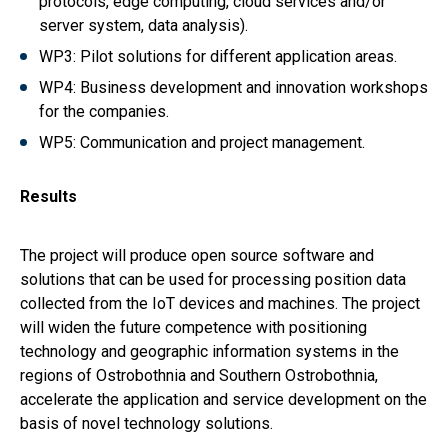
protocols, edge computing, cloud services and/or
server system, data analysis).
WP3: Pilot solutions for different application areas.
WP4: Business development and innovation workshops
for the companies.
WP5: Communication and project management.
Results
The project will produce open source software and
solutions that can be used for processing position data
collected from the IoT devices and machines. The project
will widen the future competence with positioning
technology and geographic information systems in the
regions of Ostrobothnia and Southern Ostrobothnia,
accelerate the application and service development on the
basis of novel technology solutions.