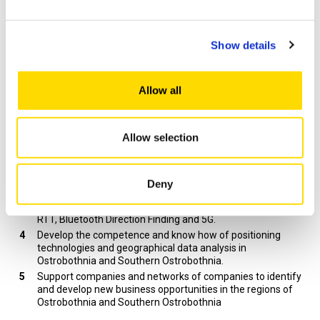
The target of the project:
Show details
Develop methods for position data analysis and
visualization so that the companies can improve their
business.
Develop an IIoT system, which is able to process position
Allow all
data in real-time. The IoT system consists of position data
collection, data communications, and edge computing and
data analysis in cloud services or in geographical
Allow selection
information system (GIS). The position information
provided by the IIoT system is used in controlling of the
industrial processes and the machine fleets.
Develop the “precise positioning environment” made in
Deny
TULEVA project by adding new positioning technologies to
it. Examples of these technologies are Galileo HAS, WiFi
RTT, Bluetooth Direction Finding and 5G.
Develop the competence and know how of positioning
technologies and geographical data analysis in
Ostrobothnia and Southern Ostrobothnia.
Support companies and networks of companies to identify
and develop new business opportunities in the regions of
Ostrobothnia and Southern Ostrobothnia