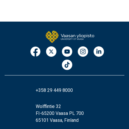
+358 29 449 8000
Wolffintie 32
FI-65200 Vaasa PL 700
65101 Vaasa, Finland