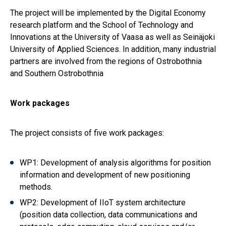
The project will be implemented by the Digital Economy
research platform and the School of Technology and
Innovations at the University of Vaasa as well as Seinäjoki
University of Applied Sciences. In addition, many industrial
partners are involved from the regions of Ostrobothnia
and Southern Ostrobothnia
Work packages
The project consists of five work packages:
WP1: Development of analysis algorithms for position
information and development of new positioning
methods.
WP2: Development of IIoT system architecture
(position data collection, data communications and