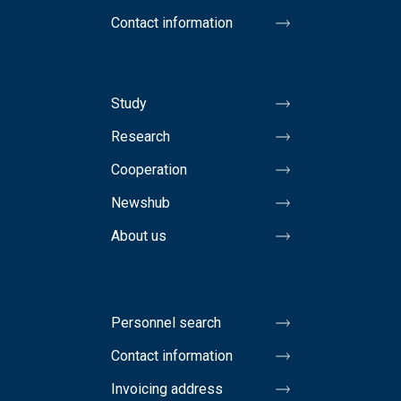
Contact information
Study
Research
Cooperation
Newshub
About us
Personnel search
Contact information
Invoicing address