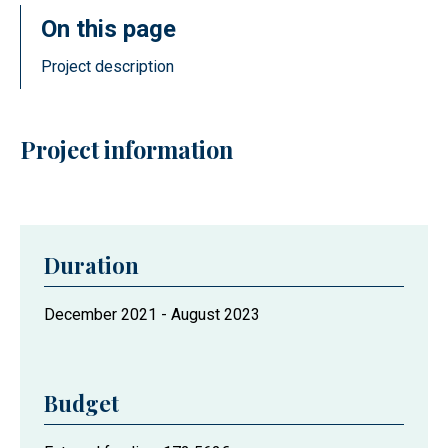
On this page
Project description
Project information
Duration
Project
December 2021
-
August 2023
duration
Budget