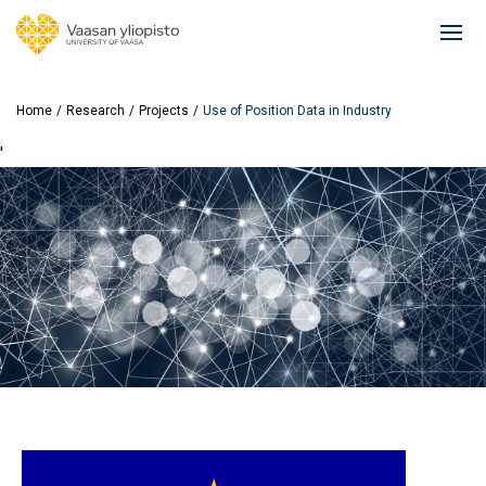
Skip
to
Ope
main
mai
content
navi
Home
Research
Projects
Use of Position Data in Industry
'
Image