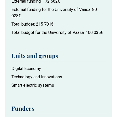
External funding
172 562€
External funding for the University of Vaasa
80
028€
Total budget
215 701€
Total budget for the University of Vaasa
100 035€
Units and groups
Project
Digital Economy
actors
Technology and Innovations
at
Smart electric systems
the
University
of
Vaasa
Funders