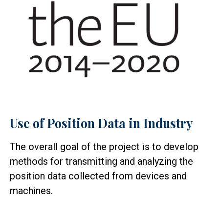
Use of Position Data in Industry
The overall goal of the project is to develop
methods for transmitting and analyzing the
position data collected from devices and
machines.