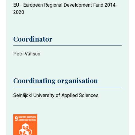
EU - European Regional Development Fund 2014-
2020
Coordinator
Petri Välisuo
Coordinating organisation
Seinäjoki University of Applied Sciences