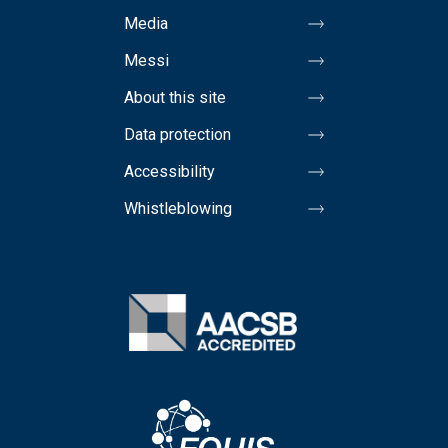
Media
Messi
About this site
Data protection
Accessibility
Whistleblowing
Image
Image