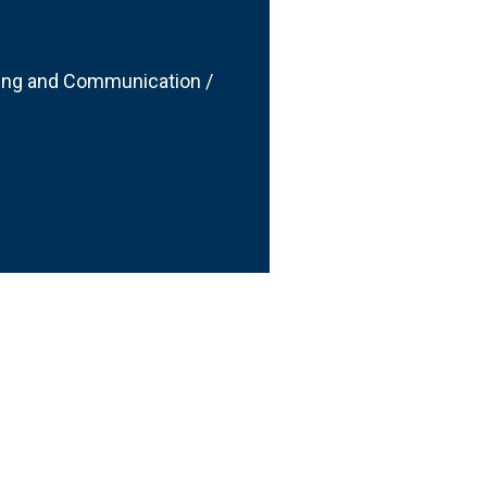
ting and Communication /