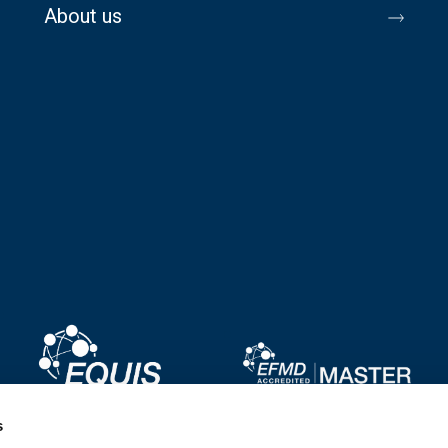
About us
Image
Image
s