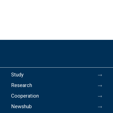
Study
Research
Cooperation
Newshub