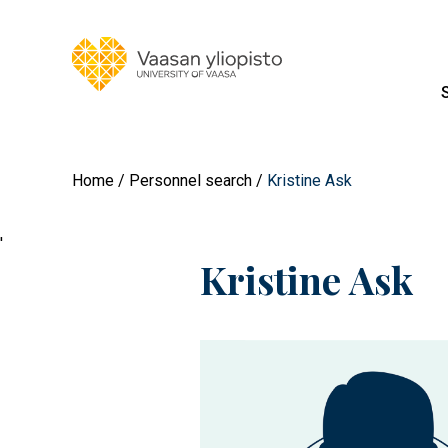
Home
Personnel search
Kristine Ask
'
Kristine Ask