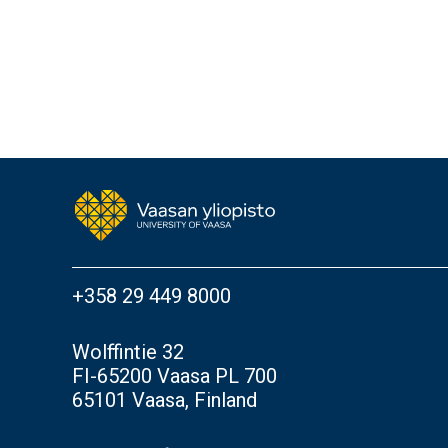
+358 29 449 8000
Wolffintie 32
FI-65200 Vaasa PL 700
65101 Vaasa, Finland