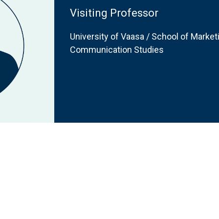
Visiting Professor
University of Vaasa / School of Marke
Communication Studies