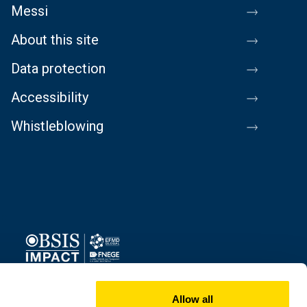
Messi
About this site
Data protection
Accessibility
Whistleblowing
Image
Allow all