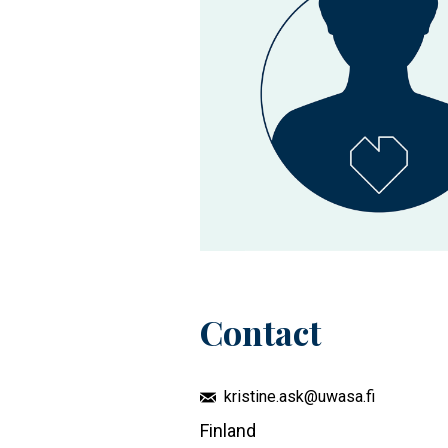
Contact
kristine.ask@uwasa.fi
Finland