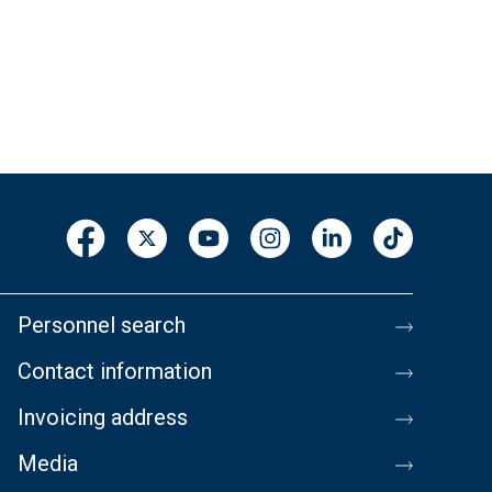
Personnel search
Contact information
Invoicing address
Media