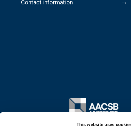
Contact information
Image
This website uses cookie