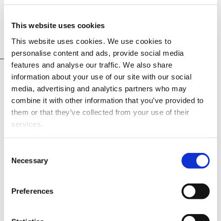
This website uses cookies
Teaching
This website uses cookies. We use cookies to
personalise content and ads, provide social media
features and analyse our traffic. We also share
In addition to research, I serve as a teaching assistant in
information about your use of our site with our social
the
Model-Based Engine Control
course at the University
media, advertising and analytics partners who may
of Vaasa. The course covers control-oriented engine
combine it with other information that you’ve provided to
modelling from Fast Running Models (FRM) and Mean-
them or that they’ve collected from your use of their
Value Models (MVM) to data-driven approaches, along
services.
with advanced controller design methods, with hands-on
implementation using GT-Suite and MATLAB/Simulink,
Consent
More about this course
.
Necessary
Selection
Preferences
Projects