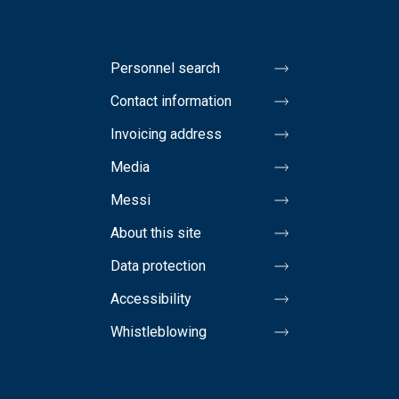
Personnel search
Contact information
Invoicing address
Media
Messi
About this site
Data protection
Accessibility
Whistleblowing