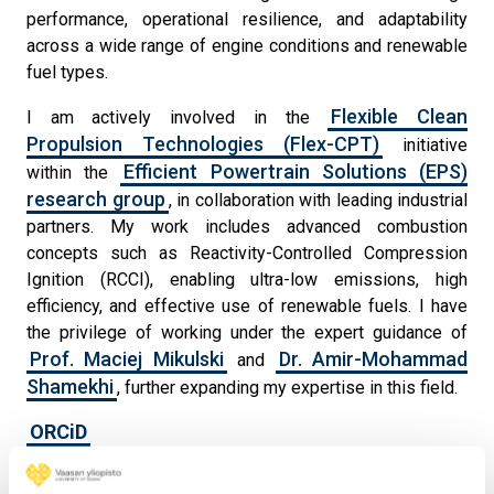
performance, operational resilience, and adaptability
across a wide range of engine conditions and renewable
fuel types.
Flexible Clean
I am actively involved in the
Propulsion Technologies (Flex-CPT)
initiative
Efficient Powertrain Solutions (EPS)
within the
research group
, in collaboration with leading industrial
partners. My work includes advanced combustion
concepts such as Reactivity-Controlled Compression
Ignition (RCCI), enabling ultra-low emissions, high
efficiency, and effective use of renewable fuels. I have
the privilege of working under the expert guidance of
Prof. Maciej Mikulski
Dr. Amir-Mohammad
and
Shamekhi
, further expanding my expertise in this field.
ORCiD
ResearchGate