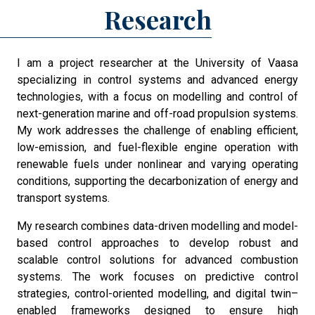
Research
I am a project researcher at the University of Vaasa
specializing in control systems and advanced energy
technologies, with a focus on modelling and control of
next-generation marine and off-road propulsion systems.
My work addresses the challenge of enabling efficient,
low-emission, and fuel-flexible engine operation with
renewable fuels under nonlinear and varying operating
conditions, supporting the decarbonization of energy and
transport systems.
My research combines data-driven modelling and model-
based control approaches to develop robust and
scalable control solutions for advanced combustion
systems. The work focuses on predictive control
strategies, control-oriented modelling, and digital twin–
enabled frameworks designed to ensure high