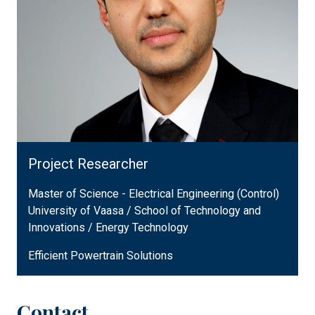
Project Researcher
Master of Science - Electrical Engineering (Control)
University of Vaasa / School of Technology and
Innovations / Energy Technology
Efficient Powertrain Solutions
Contact