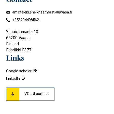
amir.talebi.sheikhsarmast@uwasa.fi
+358294498562
Yliopistonranta 10
65200
Vaasa
Finland
Fabriikki F377
Links
Google scholar
LinkedIn
VCard contact