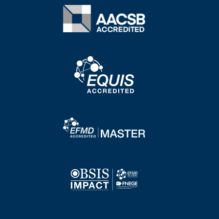
Image
Image
Image
Image