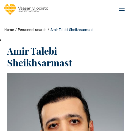
Skip
to
Ope
main
mai
content
navi
Home
Personnel search
Amir Talebi Sheikhsarmast
'
Amir Talebi
Sheikhsarmast