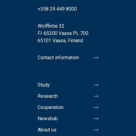
+358 29 449 8000
Wolffintie 32
FI-65200 Vaasa PL 700
65101 Vaasa, Finland
Contact information
Study
Research
Cooperation
Newshub
About us