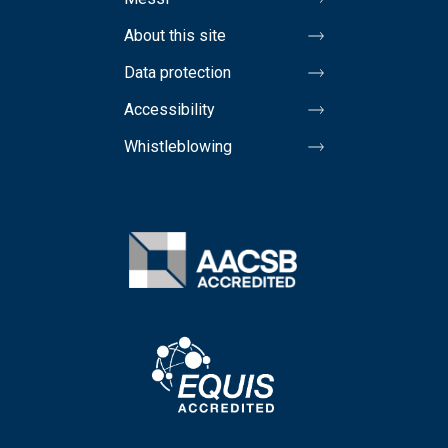
About this site
Data protection
Accessibility
Whistleblowing
Image
Image