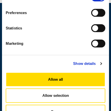
Preferences
Statistics
Marketing
+358 29 449 8000
Show details
Wolffintie 32
Allow all
FI-65200 Vaasa PL 700
65101 Vaasa, Finland
Allow selection
Contact information