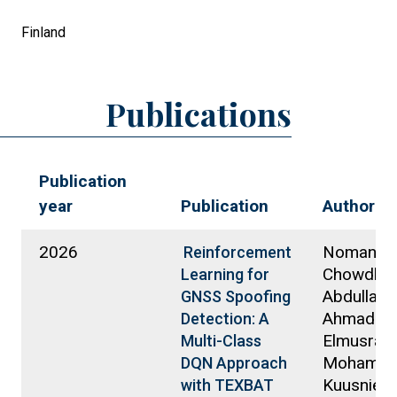
Finland
Publications
Publication
year
Publication
Authors
2026
Noman
Reinforcement
Chowdhur
Learning for
Abdullah A
GNSS Spoofing
Ahmadi, E
Detection: A
Elmusrati,
Multi-Class
Mohamme
DQN Approach
Kuusniemi
with TEXBAT