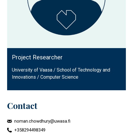
Project Researcher
University of Vaasa / School of Technology and
Innovations / Computer Science
Contact
noman.chowdhury@uwasa.fi
+358294498349