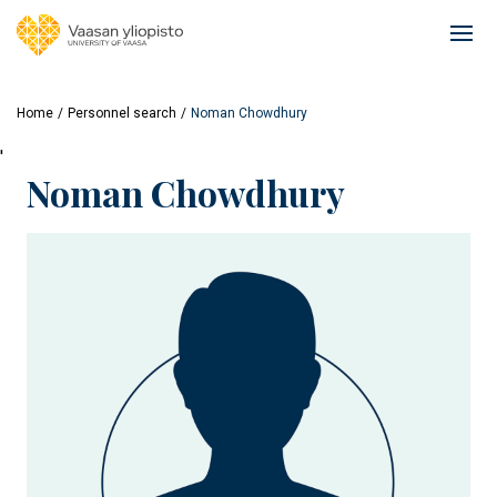
Skip
to
Ope
main
mai
content
navi
Home
Personnel search
Noman Chowdhury
'
Noman Chowdhury