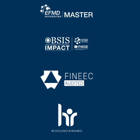
Image
Image
Image
Image