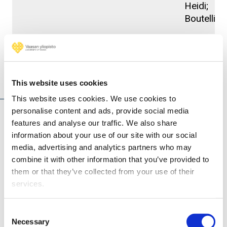
Heidi;
Boutellier,
Projects
This website uses cookies
This website uses cookies. We use cookies to
personalise content and ads, provide social media
features and analyse our traffic. We also share
TRUST - Enhancing Wireless Communication &
information about your use of our site with our social
Sensing with Secure, Resilient, and Trustworthy
media, advertising and analytics partners who may
Solutions (2025 - 2028)
combine it with other information that you’ve provided to
them or that they’ve collected from your use of their
services.
Consent
Necessary
Selection