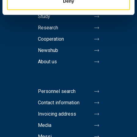
Deny
Study
Research
Cooperation
Newshub
About us
Personnel search
Contact information
Invoicing address
Media
Messi