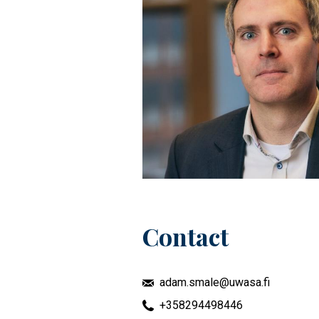
Contact
adam.smale@uwasa.fi
+358294498446