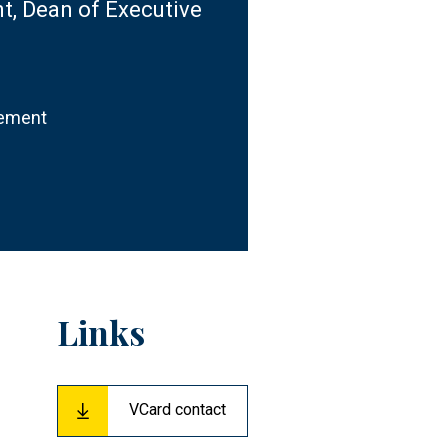
, Dean of Executive
gement
Links
VCard contact