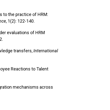
es to the practice of HRM:
nce
, 1(2): 122-140.
older evaluations of HRM
2.
wledge transfers,
International
ployee Reactions to Talent
ntegration mechanisms across