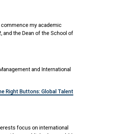
04 to commence my academic
 and the Dean of the School of
 Management and International
he Right Buttons: Global Talent
terests focus on international