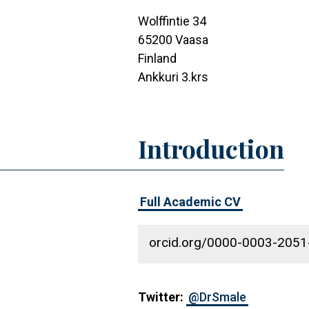
Wolffintie 34
65200
Vaasa
Finland
Ankkuri 3.krs
Introduction
Full Academic CV
orcid.org/0000-0003-205
Twitter:
@DrSmale