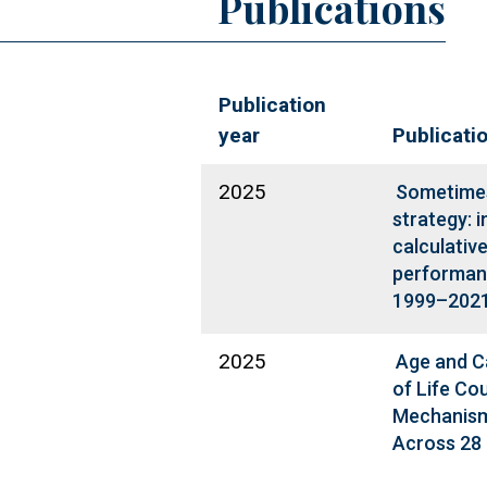
Publications
Publication
year
Publicati
2025
Sometimes 
strategy: i
calculativ
performanc
1999–202
2025
Age and C
of Life Co
Mechanism
Across 28