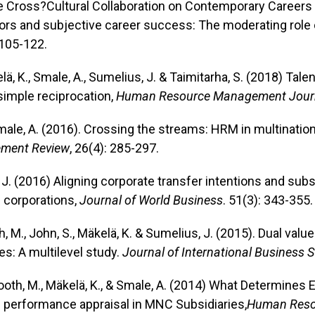
the Cross?Cultural Collaboration on Contemporary Careers
ors and subjective career success: The moderating role o
 105-122.
elä, K., Smale, A., Sumelius, J. & Taimitarha, S. (2018) Tal
imple reciprocation,
Human Resource Management Journ
Smale, A. (2016). Crossing the streams: HRM in multinati
ment Review
, 26(4): 285-297.
, J. (2016) Aligning corporate transfer intentions and su
l corporations,
Journal of World Business
. 51(3): 343-355.
th, M., John, S., Mäkelä, K. & Sumelius, J. (2015). Dual val
es: A multilevel study.
Journal of International Business 
nrooth, M., Mäkelä, K., & Smale, A. (2014) What Determin
 performance appraisal in MNC Subsidiaries,
Human Reso