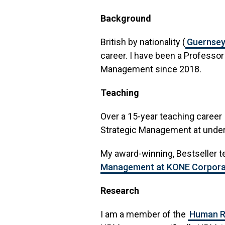
Background
British by nationality (
Guernse
career. I have been a Professo
Management since 2018.
Teaching
Over a 15-year teaching career
Strategic Management at under
My award-winning, Bestseller t
Management at KONE Corpora
Research
I am a member of the
Human R