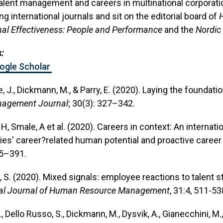
alent management and careers in multinational corporati
ng international journals and sit on the editorial board of
nal Effectiveness: People and Performance
and the
Nordic
:
oogle Scholar
e, J., Dickmann, M., & Parry, E. (2020). Laying the foundati
agement Journal
; 30(3): 327–342.
H, Smale, A et al. (2020). Careers in context: An internati
s' career?related human potential and proactive career
65–391.
o, S. (2020). Mixed signals: employee reactions to talen
nal Journal of Human Resource Management
, 31:4, 511-53
., Dello Russo, S., Dickmann, M., Dysvik, A., Gianecchini, M.,