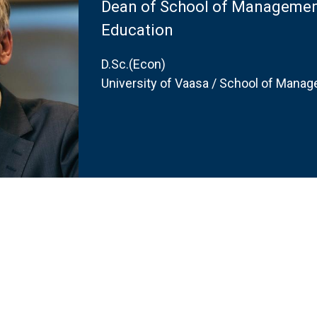
Dean of School of Management
Education
D.Sc.(Econ)
University of Vaasa / School of Mana