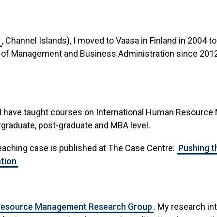
y
, Channel Islands), I moved to Vaasa in Finland in 20
r of Management and Business Administration since 2012,
 I have taught courses on International Human Resource
graduate, post-graduate and MBA level.
eaching case is published at The Case Centre:
Pushing t
tion
esource Management Research Group
. My research in