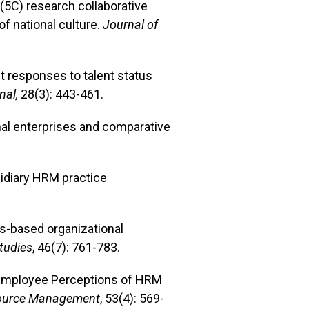
 (5C) research collaborative
f national culture.
Journal of
ent responses to talent status
al,
28(3): 443-461.
onal enterprises and comparative
bsidiary HRM practice
ues-based organizational
Studies
, 46(7): 761-783.
es Employee Perceptions of HRM
urce Management
, 53(4): 569-