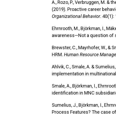
A., Rozo, P., Verbruggen, M. & 
(2019). Proactive career behavi
Organizational Behavior
. 40(1):
Ehrnrooth, M., Björkman, I., Mäk
awareness—Not a question of s
Brewster, C., Mayrhofer, W., & 
HRM.
Human Resource Manage
Ahlvik, C., Smale, A. & Sumelius
implementation in multinationa
Smale, A., Björkman, I., Ehrnroo
identification in MNC subsidiari
Sumelius, J., Björkman, I., Ehr
Process Features? The case of