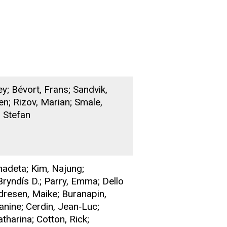
ey; Bévort, Frans; Sandvik,
n; Rizov, Marian; Smale,
 Stefan
nadeta; Kim, Najung;
Bryndís D.; Parry, Emma; Dello
ndresen, Maike; Buranapin,
anine; Cerdin, Jean‐Luc;
tharina; Cotton, Rick;