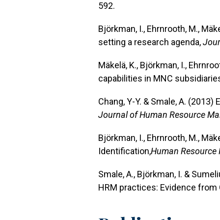
592.
Björkman, I., Ehrnrooth, M., Mä
setting a research agenda,
Jour
Mäkelä, K., Björkman, I., Ehrnro
capabilities in MNC subsidiarie
Chang, Y-Y. & Smale, A. (2013) 
Journal of Human Resource M
Björkman, I., Ehrnrooth, M., Mäk
Identification,
Human Resource
Smale, A., Björkman, I. & Sumel
HRM practices: Evidence from 