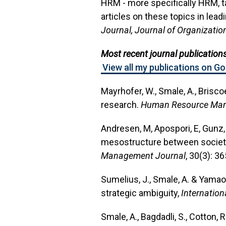
HRM - more specifically HRM, t
articles on these topics in leadi
Journal, Journal of Organizatio
Most recent journal publications
View all my publications on G
Mayrhofer, W., Smale, A., Brisco
research.
Human Resource Man
Andresen, M, Apospori, E, Gunz, 
mesostructure between societie
Management Journal
, 30(3): 3
Sumelius, J., Smale, A. & Yama
strategic ambiguity,
Internatio
Smale, A., Bagdadli, S., Cotton, R