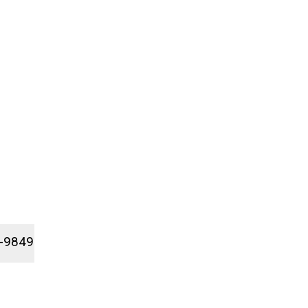
1-9849