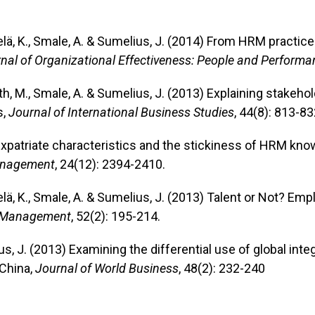
kelä, K., Smale, A. & Sumelius, J. (2014) From HRM practic
nal of Organizational Effectiveness: People and Performa
oth, M., Smale, A. & Sumelius, J. (2013) Explaining stakeh
s,
Journal of International Business Studies
, 44(8): 813-83
Expatriate characteristics and the stickiness of HRM kno
anagement
, 24(12): 2394-2410.
elä, K., Smale, A. & Sumelius, J. (2013) Talent or Not? Em
 Management
, 52(2): 195-214.
ius, J. (2013) Examining the differential use of global i
China,
Journal of World Business
, 48(2): 232-240