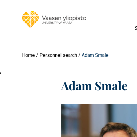
Home
Personnel search
Adam Smale
'
Adam Smale