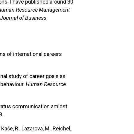
ons. I have published around 30
Human Resource Management
 Journal of Business
.
ons of international careers
onal study of career goals as
 behaviour.
Human Resource
t status communication amidst
8.
 Kaše, R., Lazarova, M., Reichel,