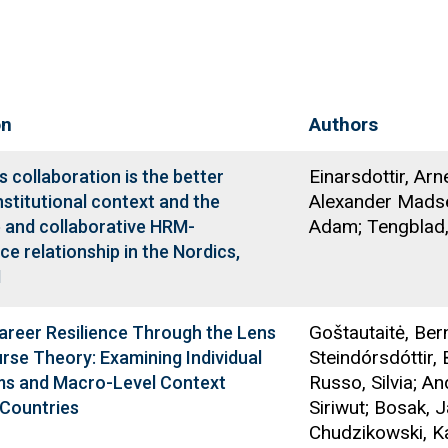
on
Authors
Einarsdottir, Arn
collaboration is the better
Alexander Madse
nstitutional context and the
Adam; Tengblad,
e and collaborative HRM-
e relationship in the Nordics,
1
Goštautaitė, Ber
areer Resilience Through the Lens
Steindórsdóttir, 
urse Theory: Examining Individual
Russo, Silvia; A
s and Macro-Level Context
Siriwut; Bosak, J
 Countries
Chudzikowski, Ka