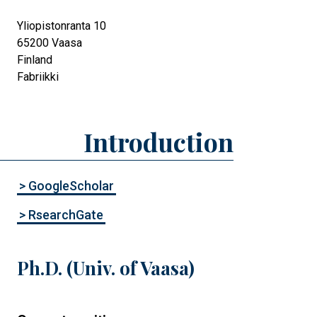
Yliopistonranta 10
65200
Vaasa
Finland
Fabriikki
Introduction
> GoogleScholar
> RsearchGate
Ph.D. (Univ. of Vaasa)