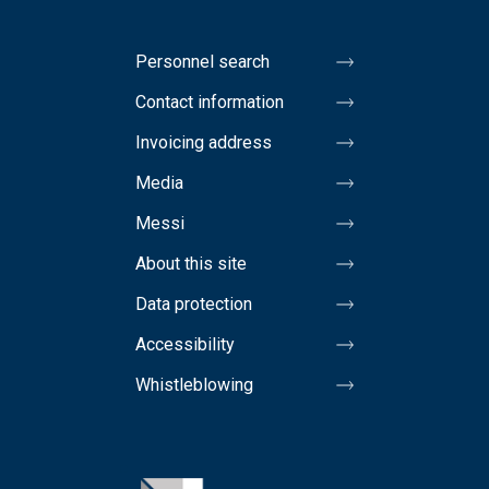
Personnel search
Contact information
Invoicing address
Media
Messi
About this site
Data protection
Accessibility
Whistleblowing