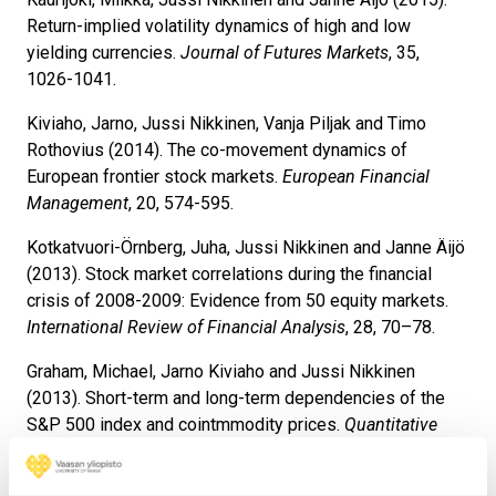
Return-implied volatility dynamics of high and low
yielding currencies.
Journal of Futures Markets
, 35,
1026-1041.
Kiviaho, Jarno, Jussi Nikkinen, Vanja Piljak and Timo
Rothovius (2014). The co-movement dynamics of
European frontier stock markets.
European Financial
Management
, 20, 574-595.
Kotkatvuori-Örnberg, Juha, Jussi Nikkinen and Janne Äijö
(2013). Stock market correlations during the financial
crisis of 2008-2009: Evidence from 50 equity markets.
International Review of Financial Analysis
, 28, 70–78.
Graham, Michael, Jarno Kiviaho and Jussi Nikkinen
(2013). Short-term and long-term dependencies of the
S&P 500 index and cointmmodity prices.
Quantitative
Finance
, 13:4, 583-592.
Nikkinen, Jussi and Sami Vähämaa (2010). Terrorism and