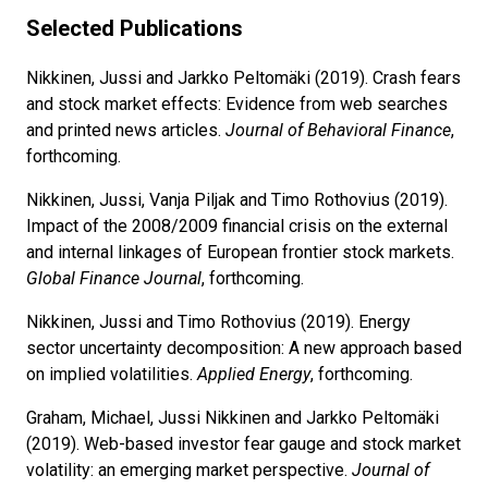
Selected Publications
Nikkinen, Jussi and Jarkko Peltomäki (2019). Crash fears
and stock market effects: Evidence from web searches
and printed news articles.
Journal of Behavioral Finance
,
forthcoming.
Nikkinen, Jussi, Vanja Piljak and Timo Rothovius (2019).
Impact of the 2008/2009 financial crisis on the external
and internal linkages of European frontier stock markets.
Global Finance Journal
, forthcoming.
Nikkinen, Jussi and Timo Rothovius (2019). Energy
sector uncertainty decomposition: A new approach based
on implied volatilities.
Applied Energy
, forthcoming.
Graham, Michael, Jussi Nikkinen and Jarkko Peltomäki
(2019). Web-based investor fear gauge and stock market
volatility: an emerging market perspective.
Journal of