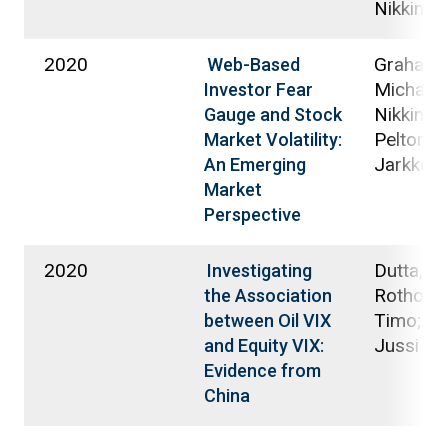
Nikkinen
2020
Graham,
Web-Based
Michael;
Investor Fear
Nikkinen,
Gauge and Stock
Peltomäk
Market Volatility:
Jarkko
An Emerging
Market
Perspective
2020
Dutta, A
Investigating
Rothoviu
the Association
Timo; Ni
between Oil VIX
Jussi
and Equity VIX:
Evidence from
China