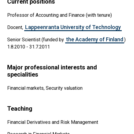
Current positions
Professor of Accounting and Finance (with tenure)
Lappeenranta University of Technology
Docent,
the Academy of Finland
Senior Scientist (funded by
)
1.8.2010 - 31.7.2011
Major professional interests and
specialities
Financial markets, Security valuation
Teaching
Financial Derivatives and Risk Management