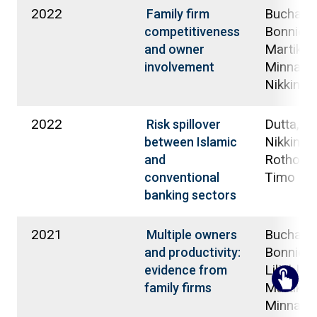
2022
Buchana
Family firm
Bonnie;
competitiveness
Martikai
and owner
Minna;
involvement
Nikkinen
2022
Dutta, A
Risk spillover
Nikkinen,
between Islamic
Rothoviu
and
Timo
conventional
banking sectors
2021
Buchana
Multiple owners
Bonnie G
and productivity:
Liljeblom
evidence from
Martikai
family firms
Minna;