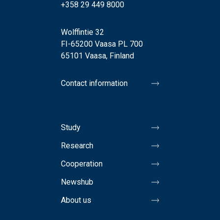
+358 29 449 8000
Wolffintie 32
FI-65200 Vaasa PL 700
65101 Vaasa, Finland
Contact information
Study
Research
Cooperation
Newshub
About us