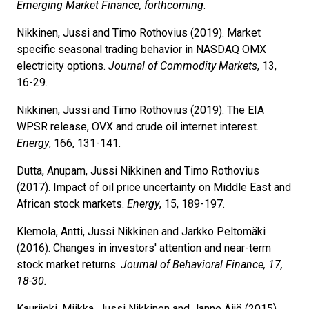
Emerging Market Finance, forthcoming
.
Nikkinen, Jussi and Timo Rothovius (2019). Market
specific seasonal trading behavior in NASDAQ OMX
electricity options.
Journal of Commodity Markets
, 13,
16-29.
Nikkinen, Jussi and Timo Rothovius (2019). The EIA
WPSR release, OVX and crude oil internet interest.
Energy
, 166, 131-141.
Dutta, Anupam, Jussi Nikkinen and Timo Rothovius
(2017). Impact of oil price uncertainty on Middle East and
African stock markets.
Energy
, 15, 189-197.
Klemola, Antti, Jussi Nikkinen and Jarkko Peltomäki
(2016). Changes in investors' attention and near-term
stock market returns.
Journal of Behavioral Finance, 17,
18-30.
Kaurijoki, Miikka, Jussi Nikkinen and Janne Äijö (2015).