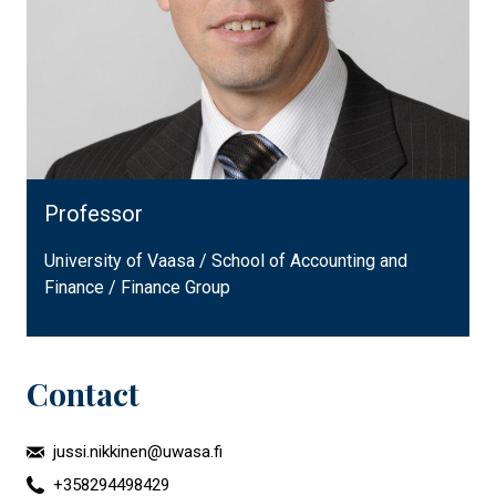
Professor
University of Vaasa / School of Accounting and
Finance / Finance Group
Contact
jussi.nikkinen@uwasa.fi
+358294498429