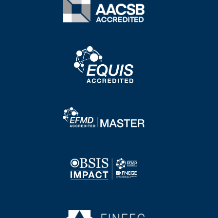
Image
Image
Image
Image
Image