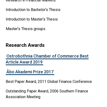
Research in Financial Markets
Introduction to Bachelor’s Thesis
Introduction to Master’s Thesis
Master’s Thesis groups
Research Awards
Ostrobothnia Chamber of Commerce Best
Article Award 2019
Åbo Akademi Prize 2017
Best Paper Award, 2011 Global Finance Conference
Outstanding Paper Award, 2006 Southern Finance
Association Meeting