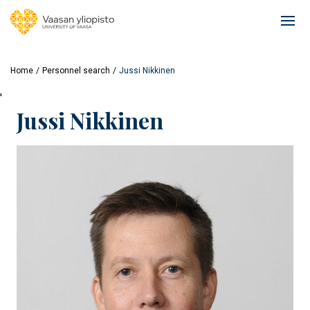
Skip
to
Ope
main
mai
content
navi
Home
Personnel search
Jussi Nikkinen
'
Jussi Nikkinen