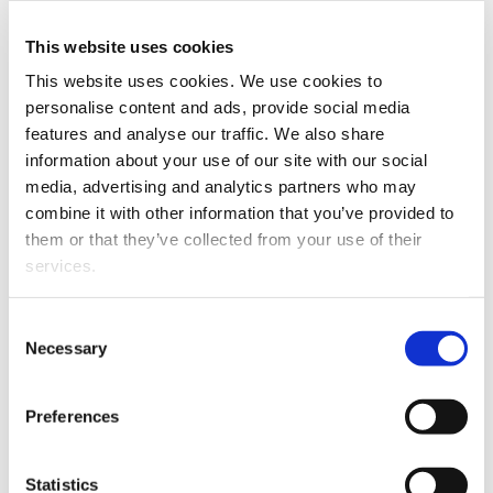
stock market sentiment.
Financial Review
, 45:2, 263-275.
This website uses cookies
Nikkinen, Jussi and Sami Vähämaa (2009). Central bank
This website uses cookies. We use cookies to
interventions and implied exchange rate correlations.
personalise content and ads, provide social media
Journal of Empirical Finance
, 16:5, 862–873.
features and analyse our traffic. We also share
information about your use of our site with our social
Nikkinen, Jussi, Mohammed Omran, Petri Sahlström and
media, advertising and analytics partners who may
Janne Äijo (2008). Stock returns and volatility following
combine it with other information that you’ve provided to
the September 11 attacks: Evidence from 53 equity
them or that they’ve collected from your use of their
markets.
International Review of Financial Analysis
, 17:1,
services.
27-46.
Nikkinen, Jussi, Petri Sahlström and Janne Äijo (2007).
Consent
Turn-of-the-month and intramonth effects: Explanation
Necessary
Selection
from the important macroeconomic news
announcements.
Journal of Futures Markets
, 27:2, 105-
Preferences
126.
Kallunki, Juha-Pekka, Jussi Nikkinen, Petri Sahlström and
Statistics
Kristina Wichmann (2006). Should there exist secondary