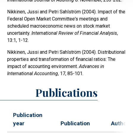
Nikkinen, Jussi and Petri Sahlström (2004). Impact of the
Federal Open Market Committee's meetings and
scheduled macroeconomic news on stock market
uncertainty.
International Review of Financial Analysis
,
13:1, 1-12.
Nikkinen, Jussi and Petri Sahlström (2004). Distributional
properties and transformation of financial ratios: The
impact of accounting environment.
Advances in
International Accounting
, 17, 85-101.
Publications
Publication
year
Publication
Authors