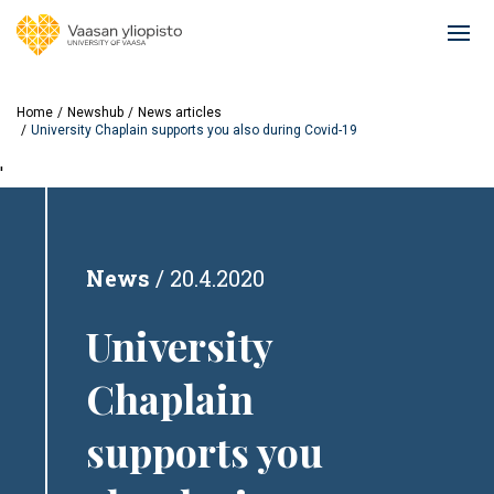
Skip
to
Ope
main
mai
content
navi
Home
Newshub
News articles
University Chaplain supports you also during Covid-19
'
News
20.4.2020
University
Chaplain
supports you