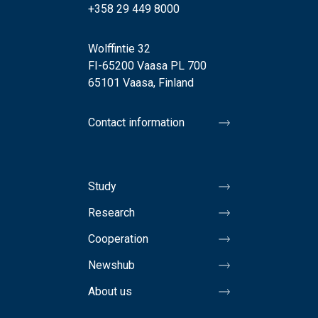
+358 29 449 8000
Wolffintie 32
FI-65200 Vaasa PL 700
65101 Vaasa, Finland
Contact information
Study
Research
Cooperation
Newshub
About us