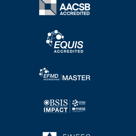
Image
Image
Image
Image
Image