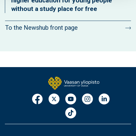
higher education for young people
without a study place for free
To the Newshub front page