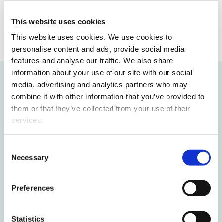
Opens in a new window
Opens in a new window
Opens in a new window
This website uses cookies
This website uses cookies. We use cookies to
personalise content and ads, provide social media
features and analyse our traffic. We also share
information about your use of our site with our social
media, advertising and analytics partners who may
Recommended for you
combine it with other information that you’ve provided to
them or that they’ve collected from your use of their
services.
New study voucher opens doors to
higher education for young people
Consent
without a study place for free
Necessary
Selection
International students deepen their
Preferences
Finnish skills in Vaasa
Statistics
Finnish circular economy solutions