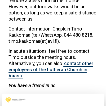
remote access until further notice.
However, outdoor walks would be an
option, as long as we keep a safe distance
between us.
Contact information: Chaplain Timo
Kaukomaa (tel/WhatsApp. 044 480 8218,
timo.kaukomaa(at)evl.fi).
In acute situations, feel free to contact
Timo outside the meeting hours.
Alternatively, you can also
contact other
employees of the Lutheran Church in
Vaasa
.
You have a friend in us