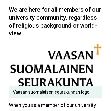
We are here for all members of our
university community, regardless
of religious background or world-
view.
Vaasan suomalaisen seurakunnan logo
When you as a member of our university