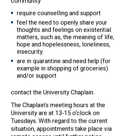
community
require counselling and support
feel the need to openly share your
thoughts and feelings on existential
matters, such as, the meaning of life,
hope and hopelessness, loneliness,
insecurity.
are in quarantine and need help (for
example in shopping of groceries)
and/or support
contact the University Chaplain.
The Chaplain’s meeting hours at the
University are at 13-15 o’clock on
Tuesdays. With regard to the current
situation, appointments take place via