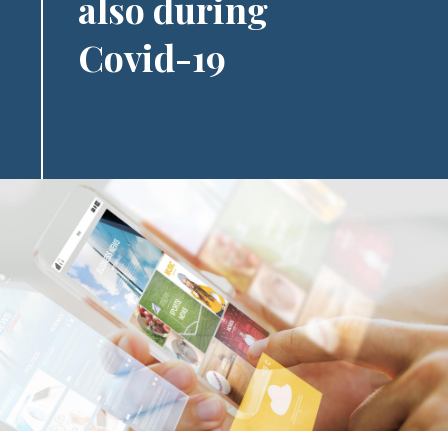
also during
Covid-19