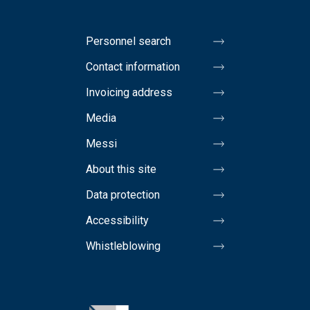
Personnel search
Contact information
Invoicing address
Media
Messi
About this site
Data protection
Accessibility
Whistleblowing