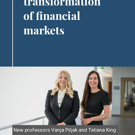
transformation
of financial
markets
Image
New professors Vanja Piljak and Tatiana King.