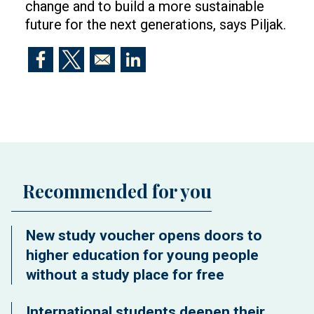
change and to build a more sustainable
future for the next generations, says Piljak.
Opens in a new window
Opens in a new window
Opens in a new window
Recommended for you
New study voucher opens doors to
higher education for young people
without a study place for free
International students deepen their