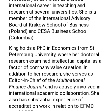
international career in teaching and
research at several universities. She is a
member of the International Advisory
Board at Krakow School of Business
(Poland) and CESA Business School
(Colombia).
King holds a PhD in Economics from St.
Petersburg University, where her doctoral
research examined intellectual capital as a
factor of company value creation. In
addition to her research, she serves as
Editor-in-Chief of the
Multinational
Finance Journal
and is actively involved in
international academic collaboration. She
also has substantial experience of
accreditation work in relation to EFMD