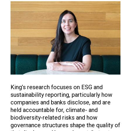
Image
King’s research focuses on ESG and
sustainability reporting, particularly how
companies and banks disclose, and are
held accountable for, climate- and
biodiversity-related risks and how
governance structures shape the quality of