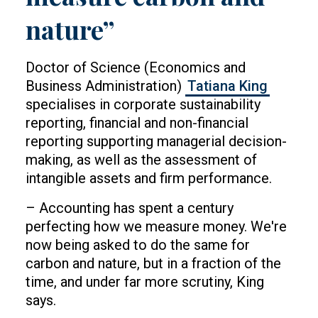
nature”
Doctor of Science (Economics and
Business Administration)
Tatiana King
specialises in corporate sustainability
reporting, financial and non-financial
reporting supporting managerial decision-
making, as well as the assessment of
intangible assets and firm performance.
– Accounting has spent a century
perfecting how we measure money. We're
now being asked to do the same for
carbon and nature, but in a fraction of the
time, and under far more scrutiny, King
says.