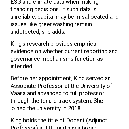
ESG and climate data when making
financing decisions. If such data is
unreliable, capital may be misallocated and
issues like greenwashing remain
undetected, she adds.
King’s research provides empirical
evidence on whether current reporting and
governance mechanisms function as
intended.
Before her appointment, King served as
Associate Professor at the University of
Vaasa and advanced to full professor
through the tenure track system. She
joined the university in 2018.
King holds the title of Docent (Adjunct
Professor) at LUT and has a broad