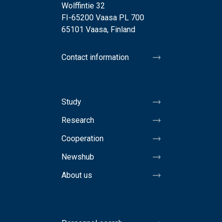
Wolffintie 32
FI-65200 Vaasa PL 700
65101 Vaasa, Finland
Contact information
Study
Research
Cooperation
Newshub
About us