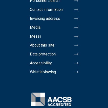
Personnel search
Contact information
Invoicing address
Media
Messi
About this site
Data protection
Accessibility
Whistleblowing
Image