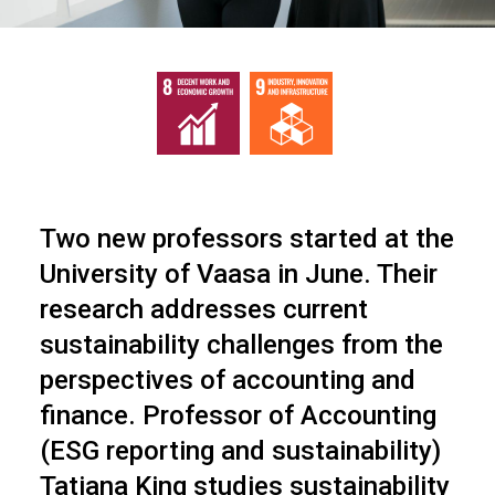
Two new professors started at the
University of Vaasa in June. Their
research addresses current
sustainability challenges from the
perspectives of accounting and
finance. Professor of Accounting
(ESG reporting and sustainability)
Tatiana King studies sustainability