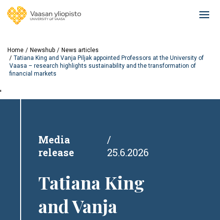
Skip
to
Ope
main
mai
content
navi
Home
Newshub
News articles
Tatiana King and Vanja Piljak appointed Professors at the University of
Vaasa – research highlights sustainability and the transformation of
financial markets
'
Media
release
25.6.2026
Tatiana King
and Vanja