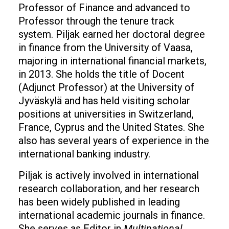
Professor of Finance and advanced to
Professor through the tenure track
system. Piljak earned her doctoral degree
in finance from the University of Vaasa,
majoring in international financial markets,
in 2013. She holds the title of Docent
(Adjunct Professor) at the University of
Jyväskylä and has held visiting scholar
positions at universities in Switzerland,
France, Cyprus and the United States. She
also has several years of experience in the
international banking industry.
Piljak is actively involved in international
research collaboration, and her research
has been widely published in leading
international academic journals in finance.
She serves as Editor in
Multinational