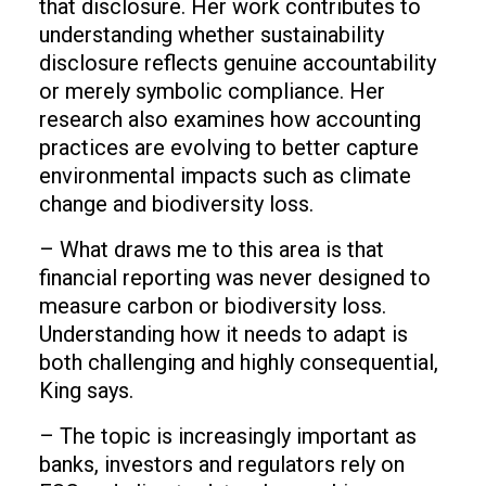
that disclosure. Her work contributes to
understanding whether sustainability
disclosure reflects genuine accountability
or merely symbolic compliance. Her
research also examines how accounting
practices are evolving to better capture
environmental impacts such as climate
change and biodiversity loss.
– What draws me to this area is that
financial reporting was never designed to
measure carbon or biodiversity loss.
Understanding how it needs to adapt is
both challenging and highly consequential,
King says.
– The topic is increasingly important as
banks, investors and regulators rely on