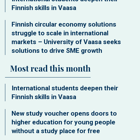
Finnish skills in Vaasa
Finnish circular economy solutions
struggle to scale in international
markets – University of Vaasa seeks
solutions to drive SME growth
Most read this month
International students deepen their
Finnish skills in Vaasa
New study voucher opens doors to
higher education for young people
without a study place for free