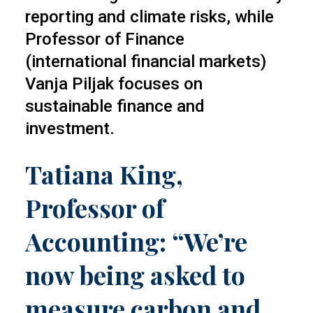
reporting and climate risks, while
Professor of Finance
(international financial markets)
Vanja Piljak focuses on
sustainable finance and
investment.
Tatiana King,
Professor of
Accounting: “We’re
now being asked to
measure carbon and