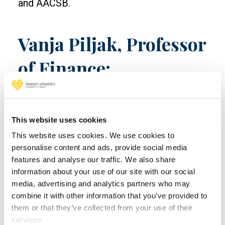
and AACSB.
Vanja Piljak, Professor
of Finance:
“Sustainable and
climate finance are
This website uses cookies
shaping the future of
This website uses cookies. We use cookies to
personalise content and ads, provide social media
global markets”
features and analyse our traffic. We also share
information about your use of our site with our social
media, advertising and analytics partners who may
Doctor of Science (Economics and
combine it with other information that you’ve provided to
Business Administration)
Vanja Piljak
them or that they’ve collected from your use of their
focuses on international financial markets,
services.