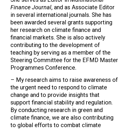
Finance Journal
, and as Associate Editor
in several international journals. She has
been awarded several grants supporting
her research on climate finance and
financial markets. She is also actively
contributing to the development of
teaching by serving as a member of the
Steering Committee for the EFMD Master
Programmes Conference.
– My research aims to raise awareness of
the urgent need to respond to climate
change and to provide insights that
support financial stability and regulation.
By conducting research in green and
climate finance, we are also contributing
to global efforts to combat climate