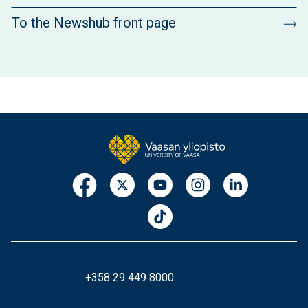
To the Newshub front page
+358 29 449 8000