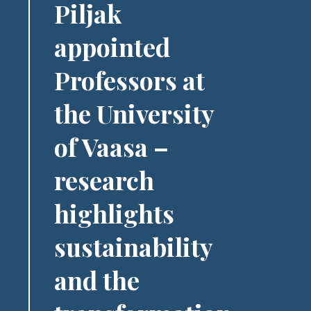
Piljak
appointed
Professors at
the University
of Vaasa –
research
highlights
sustainability
and the