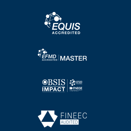
Image
Image
Image
Image