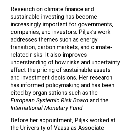
Research on climate finance and
sustainable investing has become
increasingly important for governments,
companies, and investors. Piljak’s work
addresses themes such as energy
transition, carbon markets, and climate-
related risks. It also improves
understanding of how risks and uncertainty
affect the pricing of sustainable assets
and investment decisions. Her research
has informed policymaking and has been
cited by organisations such as the
European Systemic Risk Board
and the
International Monetary Fund
.
Before her appointment, Piljak worked at
the University of Vaasa as Associate