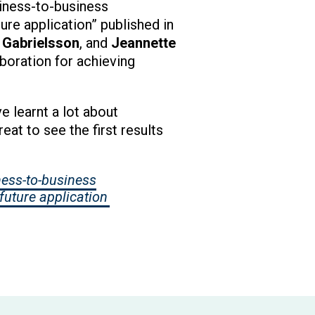
siness-to-business
ture application” published in
 Gabrielsson
, and
Jeannette
boration for achieving
 learnt a lot about
eat to see the first results
ness-to-business
future application