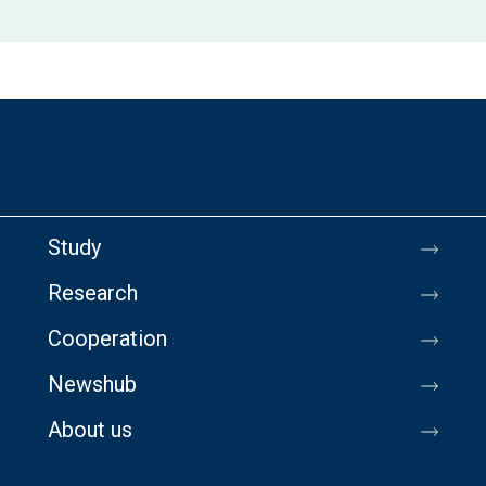
Study
Research
Cooperation
Newshub
About us