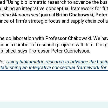
tled “Using bibliometric research to advance the bu
tablishing an integrative conceptual framework for fu
rketing Management
journal
Brian Chabowski
,
Peter
ce of firm’s strategic focus and supply chain colla
he collaboration with Professor Chabowski. We have
cs in a number of research projects with him. It is gr
ublished, says Professor Peter Gabrielsson.
le:
Using bibliometric research to advance the busi
Establishing an integrative conceptual framework for 
ew window