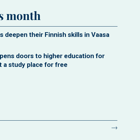
is month
s deepen their Finnish skills in Vaasa
pens doors to higher education for
 a study place for free