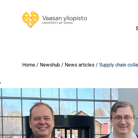
Home
Newshub
News articles
Supply chain colla
'