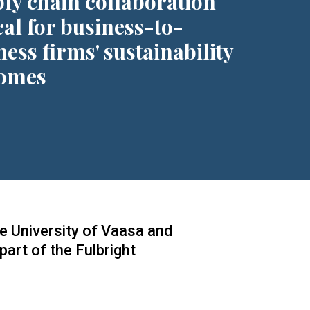
ly chain collaboration
cal for business-to-
ness firms' sustainability
omes
he University of Vaasa and
art of the Fulbright