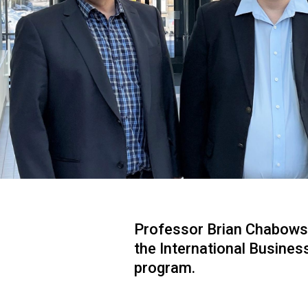
Professor Brian Chabowski 
the International Busines
program.