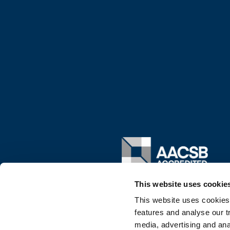
Image
This website uses cookie
This website uses cookies
features and analyse our tr
media, advertising and ana