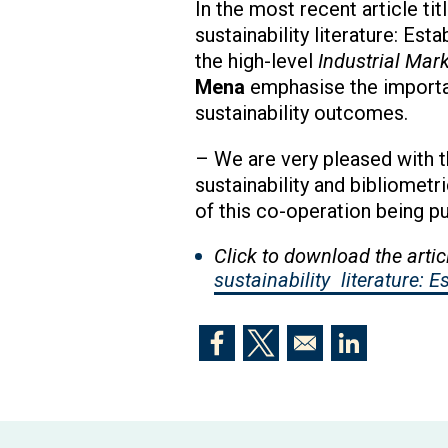
In the most recent article ti
sustainability literature: Es
the high-level
Industrial Ma
Mena
emphasise the importan
sustainability outcomes.
– We are very pleased with t
sustainability and bibliometri
of this co-operation being p
Click to download the artic
sustainability
literature: 
Opens in a new window
Opens in a new window
Opens in a n