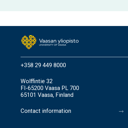
+358 29 449 8000
Wolffintie 32
FI-65200 Vaasa PL 700
65101 Vaasa, Finland
Contact information