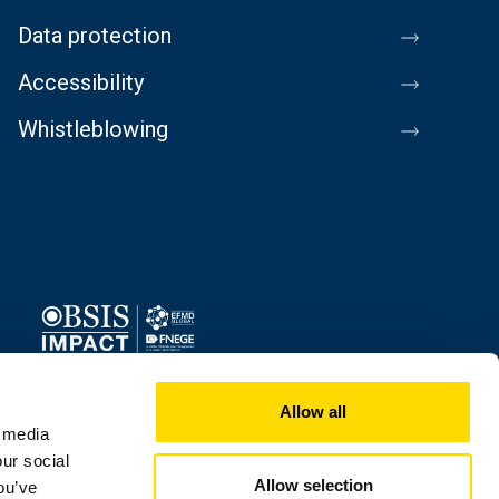
Data protection
Accessibility
Whistleblowing
Image
Allow all
l media
our social
Allow selection
ou’ve