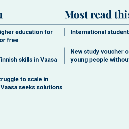
u
Most read th
igher education for
International student
or free
New study voucher o
innish skills in Vaasa
young people without
ruggle to scale in
f Vaasa seeks solutions