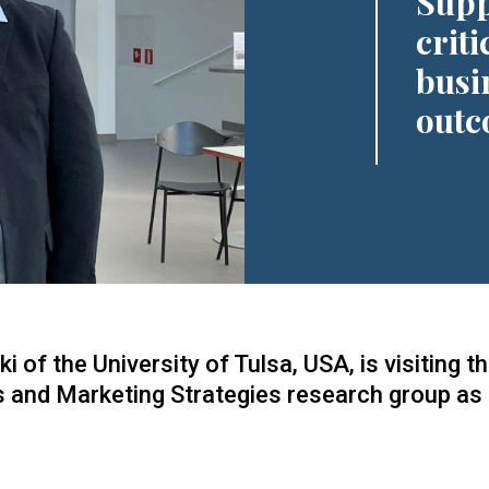
Supp
criti
busi
outc
of the University of Tulsa, USA, is visiting t
s and Marketing Strategies research group as p