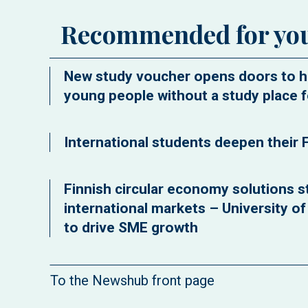
Recommended for yo
New study voucher opens doors to h
young people without a study place f
International students deepen their F
Finnish circular economy solutions st
international markets – University o
to drive SME growth
To the Newshub front page