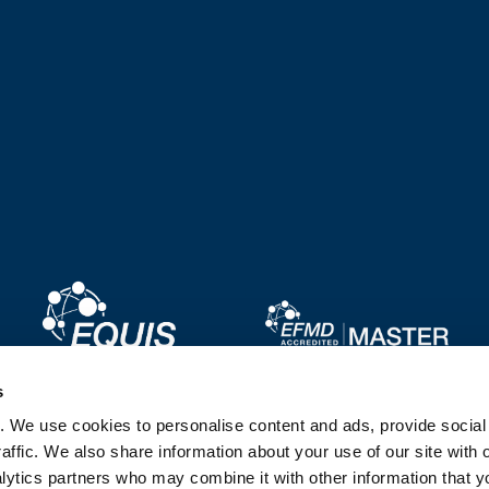
Image
Image
s
. We use cookies to personalise content and ads, provide socia
Image
Image
affic. We also share information about your use of our site with 
lytics partners who may combine it with other information that y