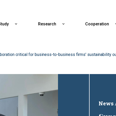
Skip
to
main
content
Study
Research
Cooperation
Show
Show
submenu
submenu
for
for
Study
Research
boration critical for business-to-business firms' sustainability
News