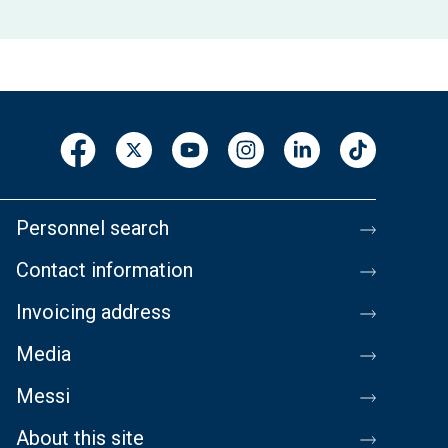
Personnel search
Contact information
Invoicing address
Media
Messi
About this site