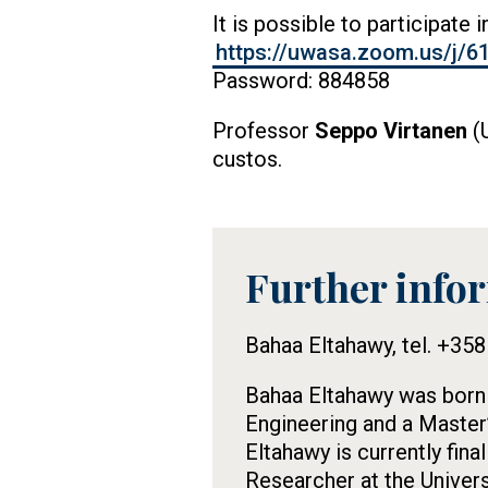
It is possible to participate 
https://uwasa.zoom.us/
Password: 884858
Professor
Seppo Virtanen
(U
custos.
Further info
Tietolaatikko
Bahaa Eltahawy, tel. +35
Bahaa Eltahawy was born i
Engineering and a Master
Eltahawy is currently fin
Researcher at the Univers