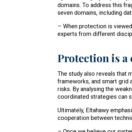
domains. To address this fra
seven domains, including data
– When protection is viewed
experts from different disci
Protection is a
The study also reveals that 
frameworks, and smart grid a
risks. By analysing the wea
coordinated strategies can s
Ultimately, Eltahawy emphasis
cooperation between technic
– Once we believe our system