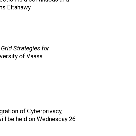
ns Eltahawy.
Grid Strategies for
versity of Vaasa.
gration of Cyberprivacy,
 will be held on Wednesday 26