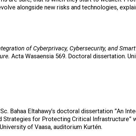
volve alongside new risks and technologies, explai
ntegration of Cyberprivacy, Cybersecurity, and Smart 
ture.
Acta Wasaensia 569. Doctoral dissertation. Uni
Sc. Bahaa Eltahawy’s doctoral dissertation ”An Inte
 Strategies for Protecting Critical Infrastructure”
niversity of Vaasa, auditorium Kurtén.