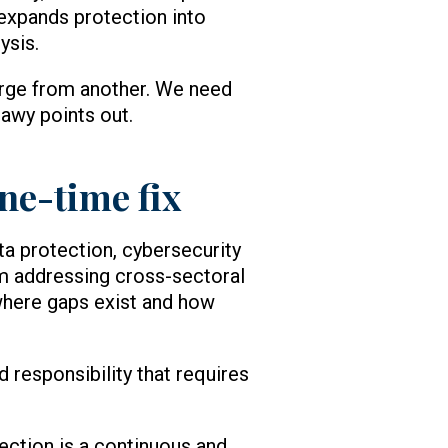
 expands protection into
ysis.
erge from another. We need
awy points out.
one-time fix
ta protection, cybersecurity
om addressing cross-sectoral
where gaps exist and how
d responsibility that requires
ection is a continuous and