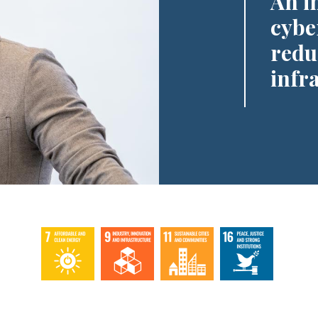
An i
cyber
redu
infr