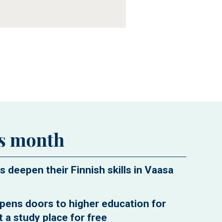
is month
s deepen their Finnish skills in Vaasa
pens doors to higher education for
 a study place for free