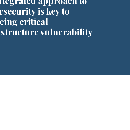
ntegrated approach to
security is key to
cing critical
astructure vulnerability