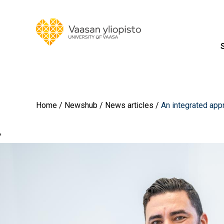
Home
Newshub
News articles
An integrated appr
'
Image