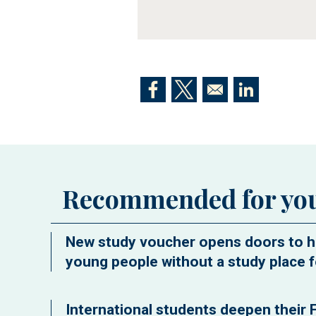
Opens in a new window
Opens in a new window
Opens in a n
Recommended for yo
New study voucher opens doors to h
young people without a study place f
International students deepen their F