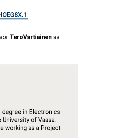
HOEG8X.1
ssor
TeroVartiainen
as
 degree in Electronics
 University of Vaasa.
le working as a Project