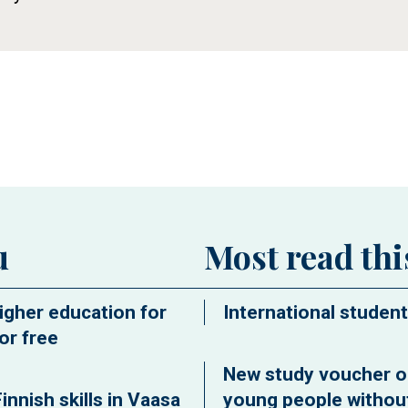
ew window
u
Most read th
igher education for
International student
or free
New study voucher o
innish skills in Vaasa
young people without