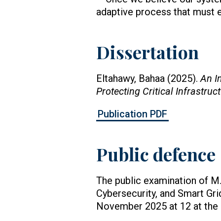
adaptive process that must e
Dissertation
Eltahawy, Bahaa (2025).
An I
Protecting Critical Infrastruc
Publication PDF
Public defence
The public examination of M.
Cybersecurity, and Smart Grid
November 2025 at 12 at the U