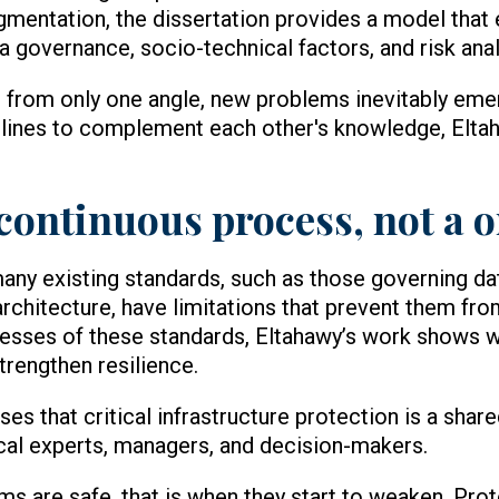
gmentation, the dissertation provides a model that
 governance, socio-technical factors, and risk anal
 from only one angle, new problems inevitably em
plines to complement each other's knowledge, Eltah
 continuous process, not a 
many existing standards, such as those governing da
rchitecture, have limitations that prevent them fr
knesses of these standards, Eltahawy’s work shows 
trengthen resilience.
es that critical infrastructure protection is a share
al experts, managers, and decision-makers.
s are safe, that is when they start to weaken. Prot