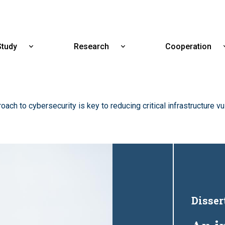
Skip
to
main
content
Study
Research
Cooperation
Show
Show
submenu
submenu
for
for
Study
Research
oach to cybersecurity is key to reducing critical infrastructure vu
Disser