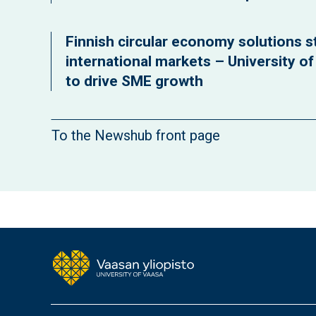
Finnish circular economy solutions st
international markets – University o
to drive SME growth
To the Newshub front page