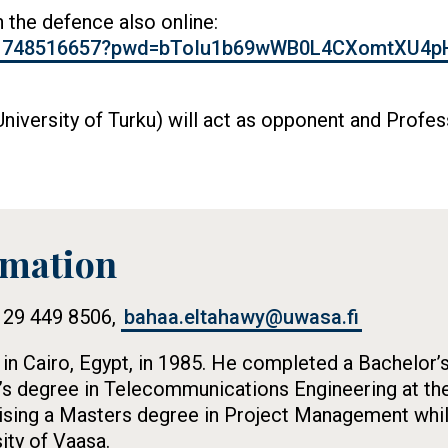
in the defence also online:
j/61748516657?pwd=bToIu1b69wWB0L4CXomtXU4p
niversity of Turku) will act as opponent and Profe
rmation
8 29 449 8506,
bahaa.eltahawy@uwasa.fi
n Cairo, Egypt, in 1985. He completed a Bachelor’s
’s degree in Telecommunications Engineering at the
alising a Masters degree in Project Management whi
ity of Vaasa.