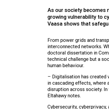
As our society becomes mo
growing vulnerability to c
Vaasa shows that safegua
From power grids and transpo
interconnected networks. Whe
doctoral dissertation in Comp
technical challenge but a so
human behaviour.
– Digitalisation has created
in cascading effects, where a
disruption across society. In 
Eltahawy notes.
Cybersecurity, cyberprivacy,