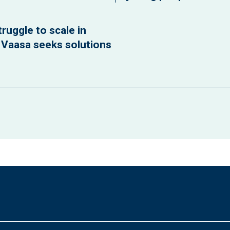
ruggle to scale in
f Vaasa seeks solutions