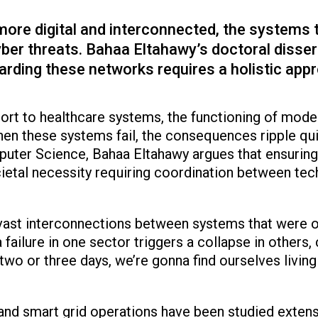
re digital and interconnected, the systems t
yber threats. Bahaa Eltahawy’s doctoral dissert
rding these networks requires a holistic app
rt to healthcare systems, the functioning of moder
n these systems fail, the consequences ripple quic
uter Science, Bahaa Eltahawy argues that ensuring th
cietal necessity requiring coordination between te
 vast interconnections between systems that were o
 failure in one sector triggers a collapse in others
two or three days, we’re gonna find ourselves living 
 and smart grid operations have been studied extensi