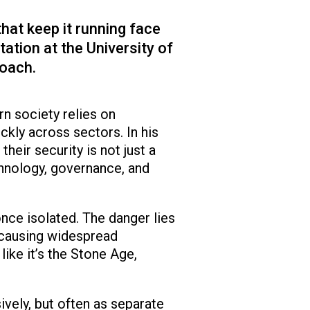
hat keep it running face
ation at the University of
roach.
n society relies on
kly across sectors. In his
eir security is not just a
chnology, governance, and
nce isolated. The danger lies
, causing widespread
like it’s the Stone Age,
vely, but often as separate