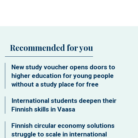
Recommended for you
New study voucher opens doors to
higher education for young people
without a study place for free
International students deepen their
Finnish skills in Vaasa
Finnish circular economy solutions
struggle to scale in international