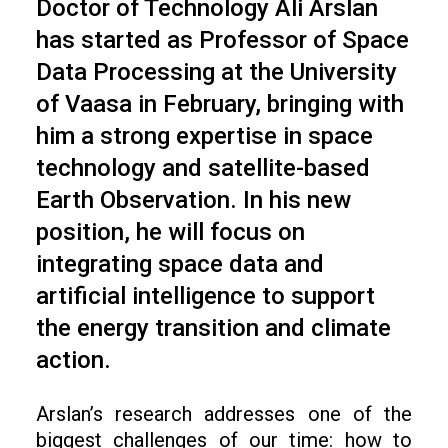
Doctor of Technology Ali Arslan
has started as Professor of Space
Data Processing at the University
of Vaasa in February, bringing with
him a strong expertise in space
technology and satellite-based
Earth Observation. In his new
position, he will focus on
integrating space data and
artificial intelligence to support
the energy transition and climate
action.
Arslan’s research addresses one of the
biggest challenges of our time: how to