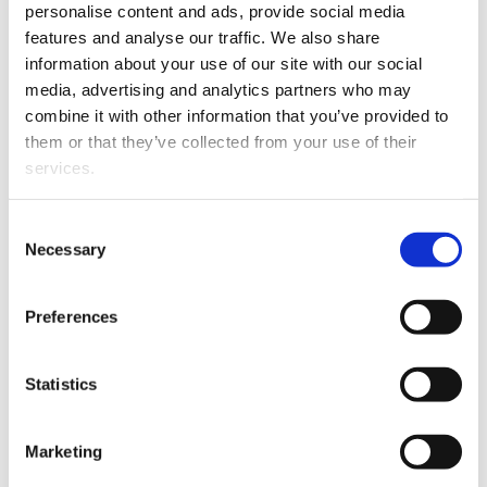
technology development.
personalise content and ads, provide social media
features and analyse our traffic. We also share
Arslan has a strong appreciation for
information about your use of our site with our social
applied research and innovation, and in his
media, advertising and analytics partners who may
new role, he wants to ensure the relevance
combine it with other information that you’ve provided to
of research through multidisciplinary
them or that they’ve collected from your use of their
collaboration within the university
services.
community industry, public authorities and
international partners.
Consent
Necessary
Selection
– Space data is no longer something
distant or abstract — it is becoming an
Preferences
everyday resource for solving real societal
challenges. I look forward to working
across disciplines, because the energy
Statistics
transition requires expertise from
technology, economics, policy, and social
Marketing
sciences. My expectation is to develop a