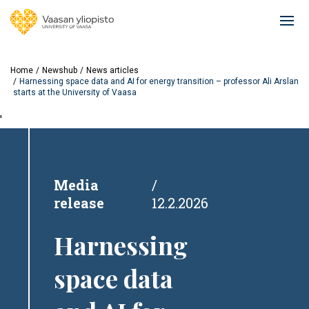
Skip
to
Ope
main
mai
content
navi
Home
Newshub
News articles
Harnessing space data and AI for energy transition – professor Ali Arslan
starts at the University of Vaasa
'
Media
release
12.2.2026
Harnessing
space data