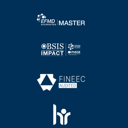
Image
Image
Image
Image