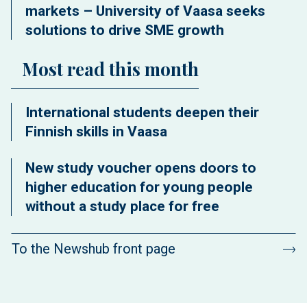
markets – University of Vaasa seeks
solutions to drive SME growth
Most read this month
International students deepen their
Finnish skills in Vaasa
New study voucher opens doors to
higher education for young people
without a study place for free
To the Newshub front page