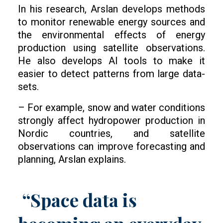
In his research, Arslan develops methods
to monitor renewable energy sources and
the environmental effects of energy
production using satellite observations.
He also develops AI tools to make it
easier to detect patterns from large data-
sets.
– For example, snow and water conditions
strongly affect hydropower production in
Nordic countries, and satellite
observations can improve forecasting and
planning, Arslan explains.
“Space data is