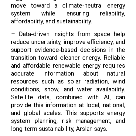
move toward a climate-neutral energy
system while ensuring reliability,
affordability, and sustainability.
– Data-driven insights from space help
reduce uncertainty, improve efficiency, and
support evidence-based decisions in the
transition toward cleaner energy. Reliable
and affordable renewable energy requires
accurate information about natural
resources such as solar radiation, wind
conditions, snow, and water availability.
Satellite data, combined with AI, can
provide this information at local, national,
and global scales. This supports energy
system planning, risk management, and
long-term sustainability, Arslan says.