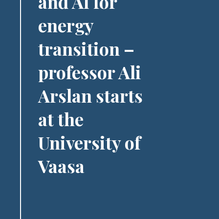
and AI for
energy
transition –
professor Ali
Arslan starts
at the
University of
Vaasa