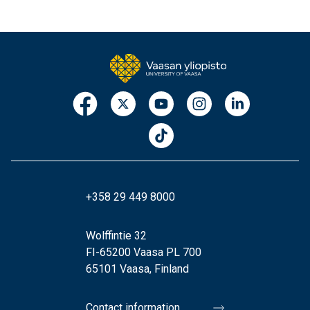
+358 29 449 8000
Wolffintie 32
FI-65200 Vaasa PL 700
65101 Vaasa, Finland
Contact information