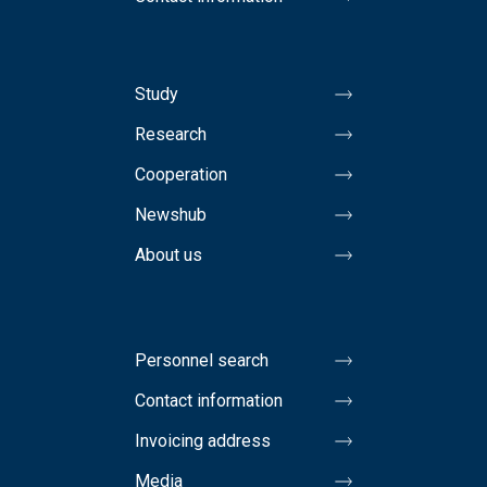
Study
Research
Cooperation
Newshub
About us
Personnel search
Contact information
Invoicing address
Media