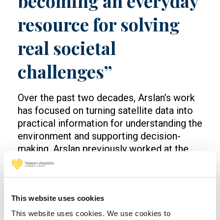
becoming an everyday
resource for solving
real societal
challenges”
Over the past two decades, Arslan’s work
has focused on turning satellite data into
practical information for understanding the
environment and supporting decision-
making. Arslan previously worked at the
Finnish Meteorological Institute, leading
and coordinating international Earth
Observation projects. Before that, he
This website uses cookies
worked in industry at Nokia, where he led
research teams and worked on advanced
This website uses cookies. We use cookies to