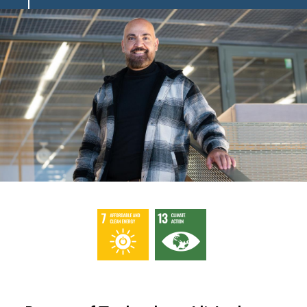
Image