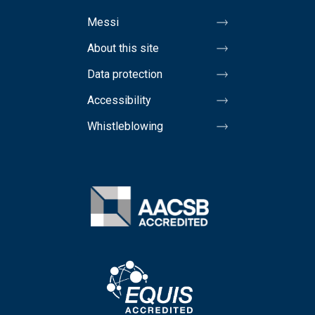
Messi
About this site
Data protection
Accessibility
Whistleblowing
Image
Image