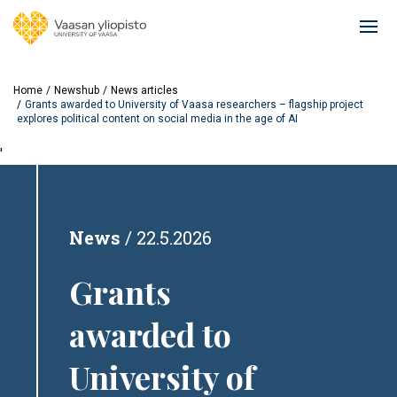
Skip
to
Ope
main
mai
content
navi
Home
Newshub
News articles
Grants awarded to University of Vaasa researchers – flagship project
explores political content on social media in the age of AI
'
News
22.5.2026
Grants
awarded to
University of