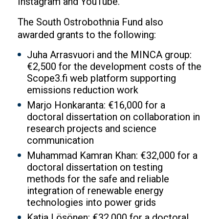
Instagram and YouTube.
The South Ostrobothnia Fund also
awarded grants to the following:
Juha Arrasvuori and the MINCA group:
€2,500 for the development costs of the
Scope3.fi web platform supporting
emissions reduction work
Marjo Honkaranta: €16,000 for a
doctoral dissertation on collaboration in
research projects and science
communication
Muhammad Kamran Khan: €32,000 for a
doctoral dissertation on testing
methods for the safe and reliable
integration of renewable energy
technologies into power grids
Katja Lösönen: €32,000 for a doctoral