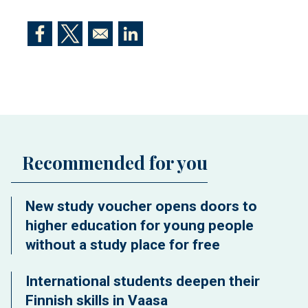
Opens in a new window
Opens in a new window
Opens in a new window
Recommended for you
New study voucher opens doors to
higher education for young people
without a study place for free
International students deepen their
Finnish skills in Vaasa