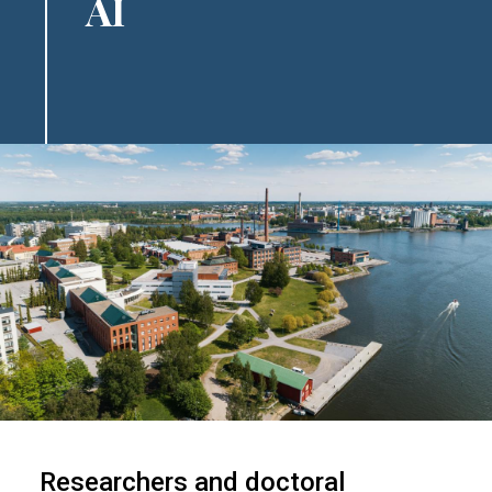
AI
Image
Researchers and doctoral