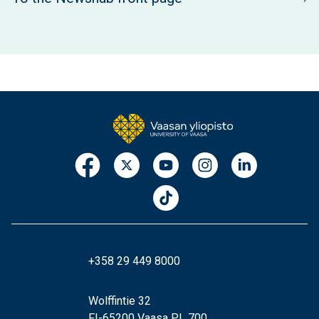
+358 29 449 8000
Wolffintie 32
FI-65200 Vaasa PL 700