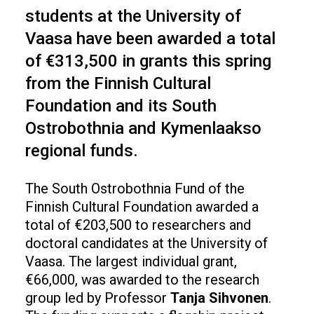
students at the University of
Vaasa have been awarded a total
of €313,500 in grants this spring
from the Finnish Cultural
Foundation and its South
Ostrobothnia and Kymenlaakso
regional funds.
The South Ostrobothnia Fund of the
Finnish Cultural Foundation awarded a
total of €203,500 to researchers and
doctoral candidates at the University of
Vaasa. The largest individual grant,
€66,000, was awarded to the research
group led by Professor
Tanja
Sihvonen
.