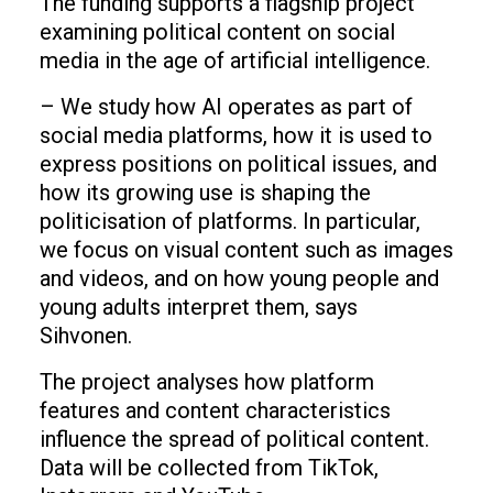
The funding supports a flagship project
examining political content on social
media in the age of artificial intelligence.
– We study how AI operates as part of
social media platforms, how it is used to
express positions on political issues, and
how its growing use is shaping the
politicisation of platforms. In particular,
we focus on visual content such as images
and videos, and on how young people and
young adults interpret them, says
Sihvonen.
The project analyses how platform
features and content characteristics
influence the spread of political content.
Data will be collected from TikTok,