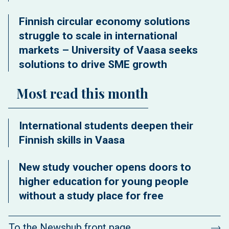
Finnish circular economy solutions
struggle to scale in international
markets – University of Vaasa seeks
solutions to drive SME growth
Most read this month
International students deepen their
Finnish skills in Vaasa
New study voucher opens doors to
higher education for young people
without a study place for free
To the Newshub front page