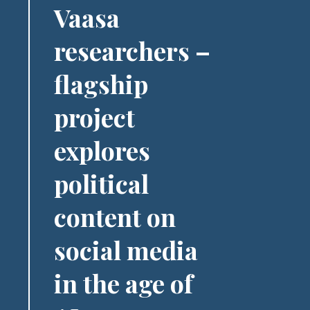
Vaasa
researchers –
flagship
project
explores
political
content on
social media
in the age of