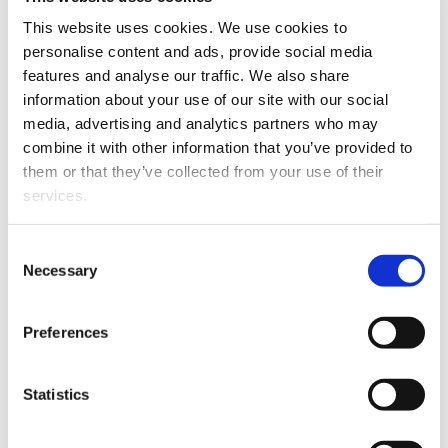
conference
This website uses cookies. We use cookies to
University of Vaasa: €4,000 for
personalise content and ads, provide social media
organising the National Conference on
features and analyse our traffic. We also share
Legal Studies
information about your use of our site with our social
media, advertising and analytics partners who may
In addition, Hussain Khan, Dilshan
combine it with other information that you’ve provided to
Wittahachchi and Trang Xuan received
them or that they’ve collected from your use of their
grants to study the Finnish language.
services.
The Kymenlaakso Fund of the Finnish
Consent
Cultural Foundation awarded Ville-Pekka
Necessary
Selection
Niskanen €14,000 for postdoctoral
research examining experiences of
Preferences
misinformation among decision-makers,
media, stakeholders and residents in
sustainable development discussions and
Statistics
projects in the Kymenlaakso region.