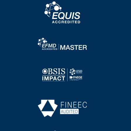
Image
Image
Image
Image