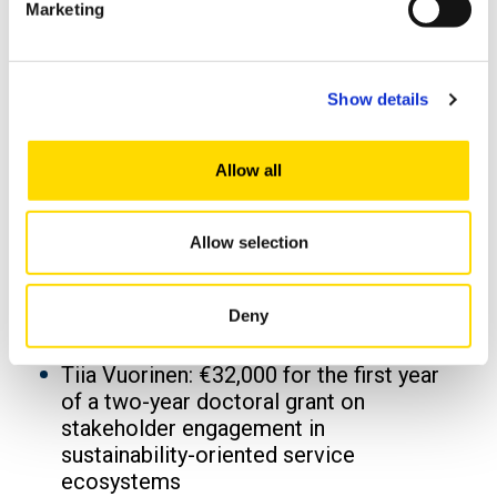
Marketing
Earlier this year, the Finnish Cultural
Foundation awarded three additional
grants to University of Vaasa researchers,
totalling €96,000:
Show details
Touraj Hashempour: €32,000 for a
doctoral dissertation on modelling and
Allow all
reducing exhaust noise from large
combustion engines
Allow selection
Hamid Hosseininesaz: €32,000 for a
doctoral dissertation on the role of
digital financial literacy in reducing
Deny
financial fraud in Finland
Tiia Vuorinen: €32,000 for the first year
of a two-year doctoral grant on
stakeholder engagement in
sustainability-oriented service
ecosystems