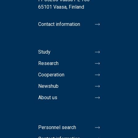
65101 Vaasa, Finland
Contact information
Study
Research
Cooperation
Newshub
About us
Personnel search