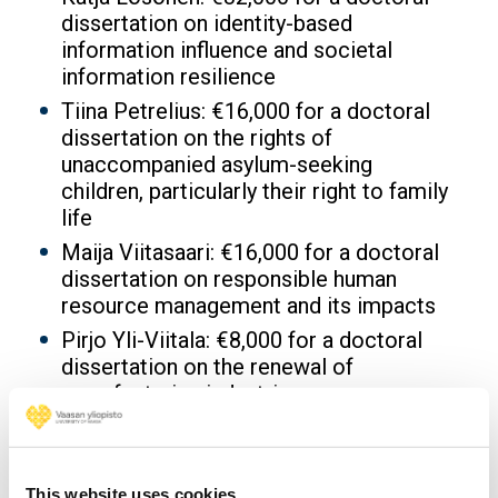
dissertation on identity-based
information influence and societal
information resilience
Tiina Petrelius: €16,000 for a doctoral
dissertation on the rights of
unaccompanied asylum-seeking
children, particularly their right to family
life
Maija Viitasaari: €16,000 for a doctoral
dissertation on responsible human
resource management and its impacts
Pirjo Yli-Viitala: €8,000 for a doctoral
dissertation on the renewal of
manufacturing industries
University of Vaasa: €2,000 for an
installation in the Arts-Based
Approaches track at the NordiCHI 2026
This website uses cookies