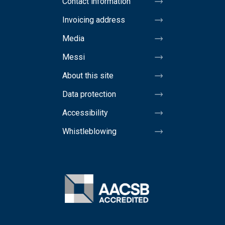
Contact information
Invoicing address
Media
Messi
About this site
Data protection
Accessibility
Whistleblowing
Image