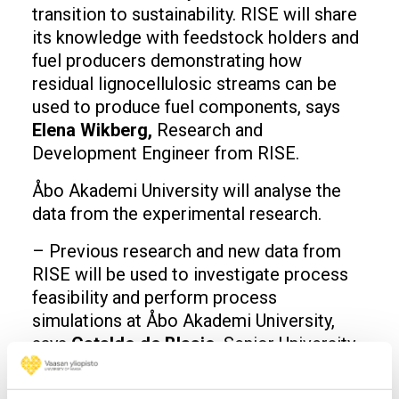
transition to sustainability. RISE will share
its knowledge with feedstock holders and
fuel producers demonstrating how
residual lignocellulosic streams can be
used to produce fuel components, says
Elena Wikberg,
Research and
Development Engineer from RISE.
Åbo Akademi University will analyse the
data from the experimental research.
– Previous research and new data from
RISE will be used to investigate process
feasibility and perform process
simulations at Åbo Akademi University,
says
Cataldo de Blasio
, Senior University
Lecturer from Åbo Akademi University.