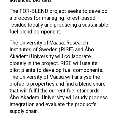
advanced biofuels.
The FOR-BLEND project seeks to develop
a process for managing forest-based
residue locally and producing a sustainable
fuel blend component.
The University of Vaasa, Research
Institutes of Sweden (RISE) and Åbo
Akademi University will collaborate
closely in the project. RISE will use its
pilot plants to develop fuel components.
The University of Vaasa will analyse the
biofuel's properties and find a blend share
that will fulfil the current fuel standards.
Åbo Akademi University will study process
integration and evaluate the product's
supply chain.