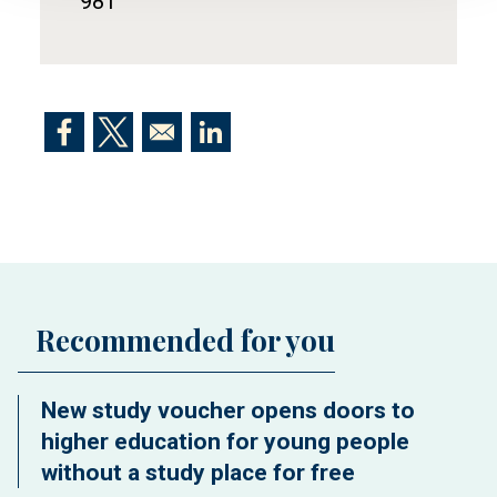
981
Opens in a new window
Opens in a new window
Opens in a new window
Recommended for you
New study voucher opens doors to
higher education for young people
without a study place for free