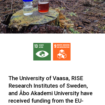
The University of Vaasa, RISE
Research Institutes of Sweden,
and Åbo Akademi University have
received funding from the EU-