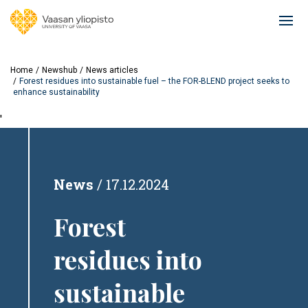
Skip
to
Ope
main
mai
content
navi
Home
Newshub
News articles
Forest residues into sustainable fuel – the FOR-BLEND project seeks to
enhance sustainability
'
News
17.12.2024
Forest
residues into
sustainable