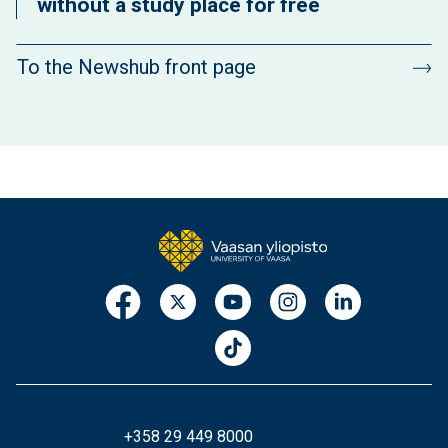
without a study place for free
To the Newshub front page
+358 29 449 8000