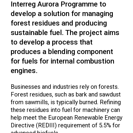
Interreg Aurora Programme to
develop a solution for managing
forest residues and producing
sustainable fuel. The project aims
to develop a process that
produces a blending component
for fuels for internal combustion
engines.
Businesses and industries rely on forests.
Forest residues, such as bark and sawdust
from sawmills, is typically burned. Refining
these residues into fuel for machinery can
help meet the European Renewable Energy
Directive (REDIII) requirement of 5.5% for