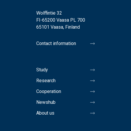
Wolffintie 32
FI-65200 Vaasa PL 700
65101 Vaasa, Finland
Contact information
Study
Research
Cooperation
Newshub
About us