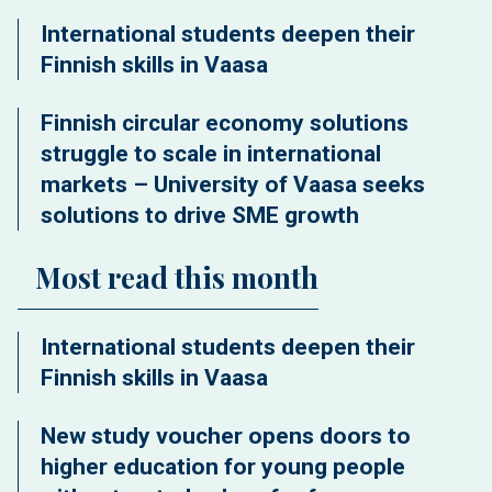
International students deepen their
Finnish skills in Vaasa
Finnish circular economy solutions
struggle to scale in international
markets – University of Vaasa seeks
solutions to drive SME growth
Most read this month
International students deepen their
Finnish skills in Vaasa
New study voucher opens doors to
higher education for young people