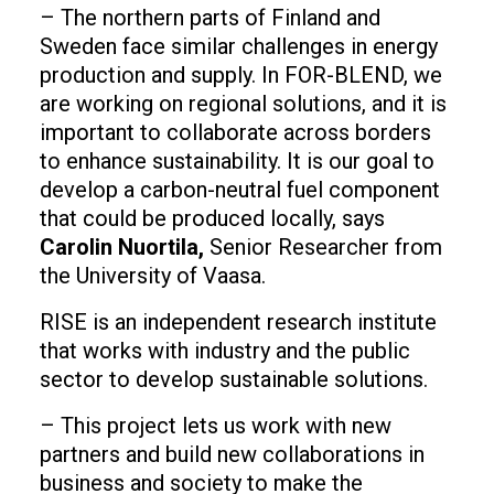
– The northern parts of Finland and
Sweden face similar challenges in energy
production and supply. In FOR-BLEND, we
are working on regional solutions, and it is
important to collaborate across borders
to enhance sustainability. It is our goal to
develop a carbon-neutral fuel component
that could be produced locally, says
Carolin Nuortila,
Senior Researcher from
the University of Vaasa.
RISE is an independent research institute
that works with industry and the public
sector to develop sustainable solutions.
– This project lets us work with new
partners and build new collaborations in
business and society to make the