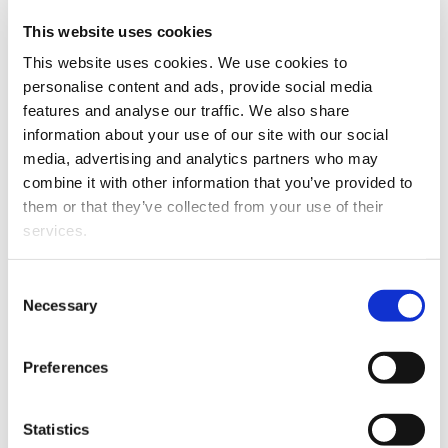
The project is supported by independent
regional research actor Future Eco North
This website uses cookies
Sweden AB and industry partners, Meriaura
This website uses cookies. We use cookies to
Ltd, and Kuhmo Ltd, who will share their
personalise content and ads, provide social media
expertise.
features and analyse our traffic. We also share
information about your use of our site with our social
The
FOR-BLEND
- Carbon-neutral low-
media, advertising and analytics partners who may
processed fuel blending component for
combine it with other information that you’ve provided to
existing infrastructure project is funded by
them or that they’ve collected from your use of their
the EU-Interreg Aurora Programme, the
services.
Regional Council of Lapland, Region
Norrbotten and the project partners. The
Consent
project started in October 2024 and will
Necessary
Selection
run for three years.
Preferences
Statistics
Tietolaatikko