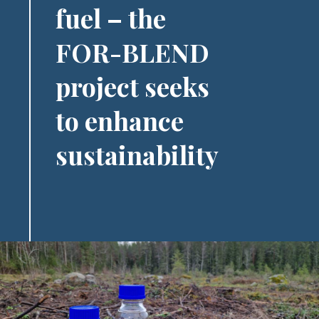
fuel – the
FOR-BLEND
project seeks
to enhance
sustainability
Image