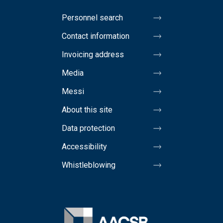
Personnel search
Contact information
Invoicing address
Media
Messi
About this site
Data protection
Accessibility
Whistleblowing
Image