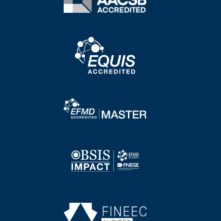
Image
Image
Image
Image