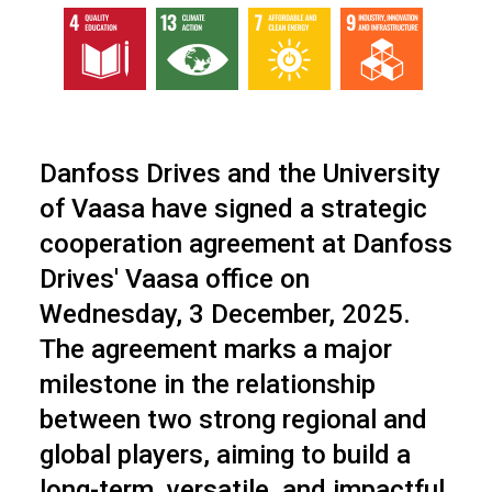
Danfoss Drives and the University
of Vaasa have signed a strategic
cooperation agreement at Danfoss
Drives' Vaasa office on
Wednesday, 3 December, 2025.
The agreement marks a major
milestone in the relationship
between two strong regional and
global players, aiming to build a
long-term, versatile, and impactful