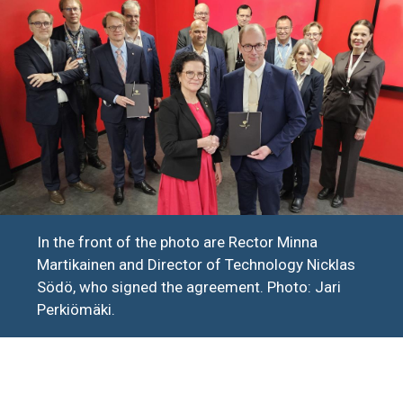
In the front of the photo are Rector Minna
Martikainen and Director of Technology Nicklas
Södö, who signed the agreement. Photo: Jari
Perkiömäki.