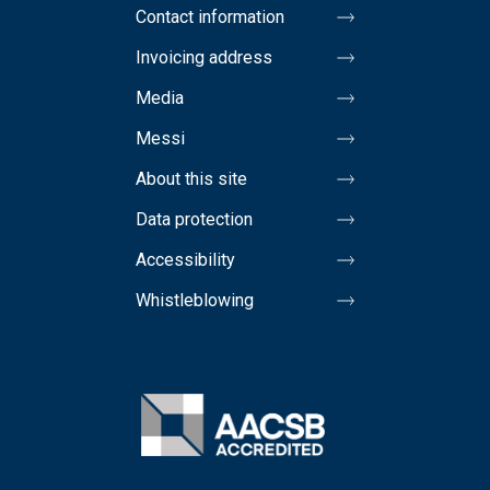
Contact information
Invoicing address
Media
Messi
About this site
Data protection
Accessibility
Whistleblowing
Image