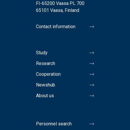
FI-65200 Vaasa PL 700
65101 Vaasa, Finland
Contact information
Study
Research
Cooperation
Newshub
About us
Personnel search