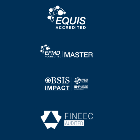
Image
Image
Image
Image