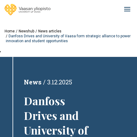
Skip
to
Ope
main
mai
content
navi
Home
Newshub
News articles
Danfoss Drives and University of Vaasa form strategic alliance to power
innovation and student opportunities
'
News
3.12.2025
Danfoss
Drives and
University of