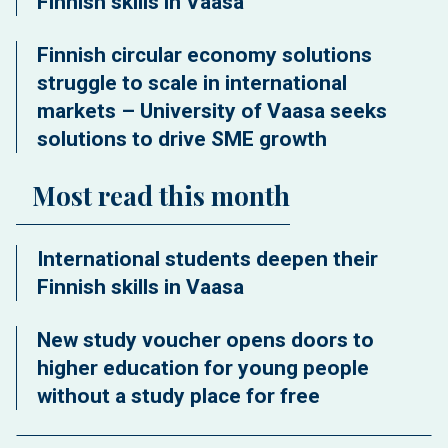
Finnish skills in Vaasa
Finnish circular economy solutions
struggle to scale in international
markets – University of Vaasa seeks
solutions to drive SME growth
Most read this month
International students deepen their
Finnish skills in Vaasa
New study voucher opens doors to
higher education for young people
without a study place for free