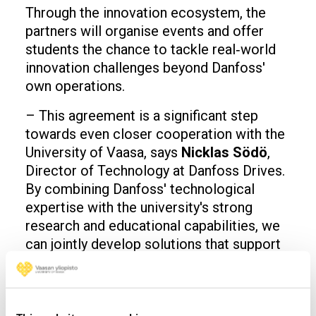
Through the innovation ecosystem, the
partners will organise events and offer
students the chance to tackle real‑world
innovation challenges beyond Danfoss'
own operations.
– This agreement is a significant step
towards even closer cooperation with the
University of Vaasa, says
Nicklas Södö
,
Director of Technology at Danfoss Drives.
By combining Danfoss' technological
expertise with the university's strong
research and educational capabilities, we
can jointly develop solutions that support
the green transition and sustainable
development. We want this collaboration
to go beyond individual projects and