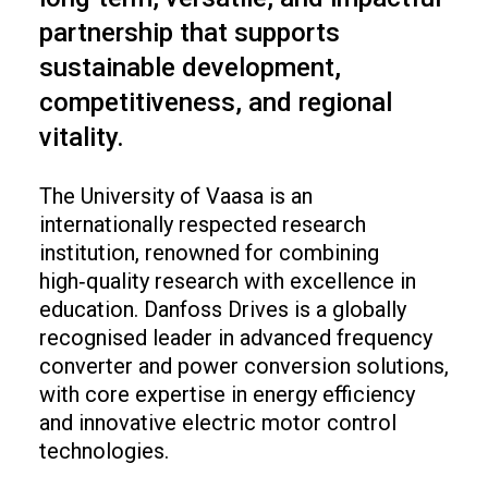
partnership that supports
sustainable development,
competitiveness, and regional
vitality.
The University of Vaasa is an
internationally respected research
institution, renowned for combining
high‑quality research with excellence in
education. Danfoss Drives is a globally
recognised leader in advanced frequency
converter and power conversion solutions,
with core expertise in energy efficiency
and innovative electric motor control
technologies.