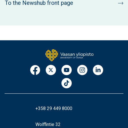
To the Newshub front page
+358 29 449 8000
Wolffintie 32