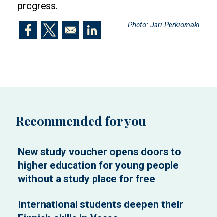
progress.
Photo: Jari Perkiömäki
Opens in a new window
Opens in a new window
Opens in a new window
Recommended for you
New study voucher opens doors to
higher education for young people
without a study place for free
International students deepen their