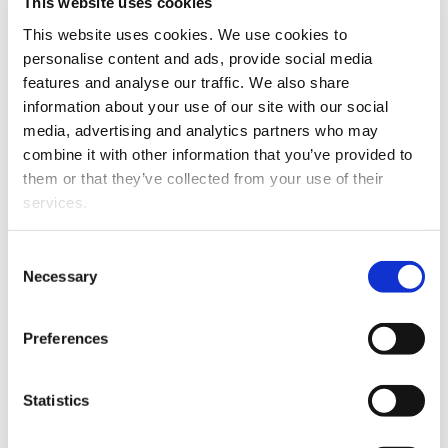
evolve into a lasting partnership that
This website uses cookies
benefits both the regional and international
This website uses cookies. We use cookies to
community. We see this as an investment
personalise content and ads, provide social media
in the future – in talent, innovation, and our
features and analyse our traffic. We also share
shared goal of sustainable growth.
information about your use of our site with our social
media, advertising and analytics partners who may
University of Vaasa Rector
Minna
combine it with other information that you’ve provided to
Martikainen
highlights the opportunities
them or that they’ve collected from your use of their
ahead.
services.
– A strategic partnership with Danfoss
Consent
offers our students and researchers
Necessary
Selection
unique access to top‑level research and
development. Together, we can address
Preferences
global challenges such as improving
energy efficiency and developing
sustainable technologies. This
Statistics
collaboration unites scientific research,