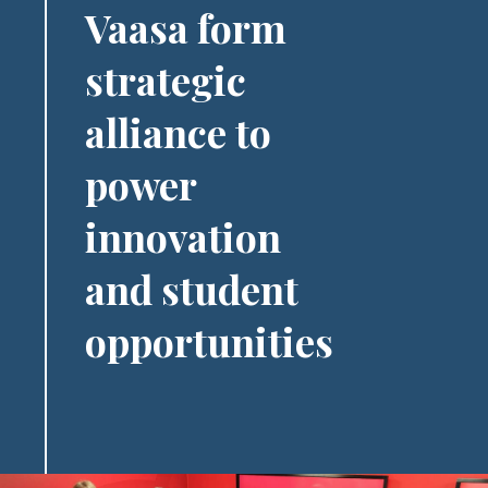
Vaasa form
strategic
alliance to
power
innovation
and student
opportunities
Image