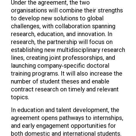
Under the agreement, the two
organisations will combine their strengths
to develop new solutions to global
challenges, with collaboration spanning
research, education, and innovation. In
research, the partnership will focus on
establishing new multidisciplinary research
lines, creating joint professorships, and
launching company‑specific doctoral
training programs. It will also increase the
number of student theses and enable
contract research on timely and relevant
topics.
In education and talent development, the
agreement opens pathways to internships,
and early engagement opportunities for
both domestic and international students.