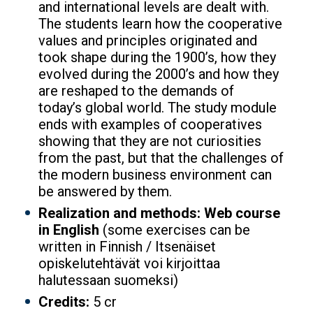
and international levels are dealt with.
The students learn how the cooperative
values and principles originated and
took shape during the 1900’s, how they
evolved during the 2000’s and how they
are reshaped to the demands of
today’s global world. The study module
ends with examples of cooperatives
showing that they are not curiosities
from the past, but that the challenges of
the modern business environment can
be answered by them.
Realization and methods: Web course
in English
(some exercises can be
written in Finnish / Itsenäiset
opiskelutehtävät voi kirjoittaa
halutessaan suomeksi)
Credits:
5 cr