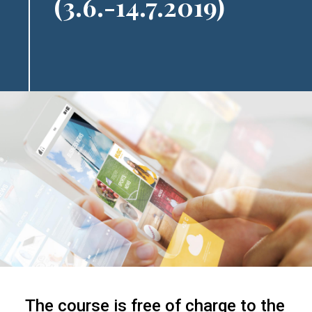
(3.6.-14.7.2019)
The course is free of charge to the