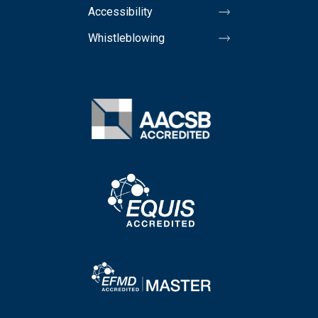
Accessibility
Whistleblowing
Image
Image
Image