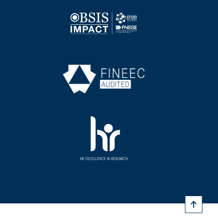
Image
Image
Image