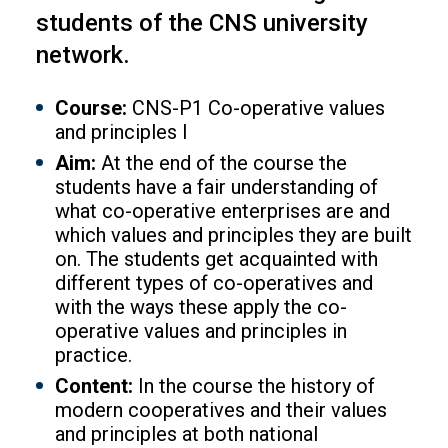
students of the CNS university
network.
Course:
CNS-P1 Co-operative values
and principles I
Aim:
At the end of the course the
students have a fair understanding of
what co-operative enterprises are and
which values and principles they are built
on. The students get acquainted with
different types of co-operatives and
with the ways these apply the co-
operative values and principles in
practice.
Content:
In the course the history of
modern cooperatives and their values
and principles at both national