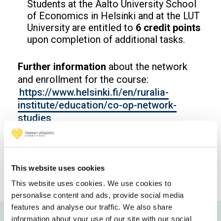
Students at the Aalto University School
of Economics in Helsinki and at the LUT
University are entitled to
6 credit points
upon completion of additional tasks.
Further information
about the network
and enrollment for the course:
https://www.helsinki.fi/en/ruralia-
institute/education/co-op-network-
studies
Opens in a new window
Opens in a new window
Opens in a new window
This website uses cookies
This website uses cookies. We use cookies to
personalise content and ads, provide social media
features and analyse our traffic. We also share
information about your use of our site with our social