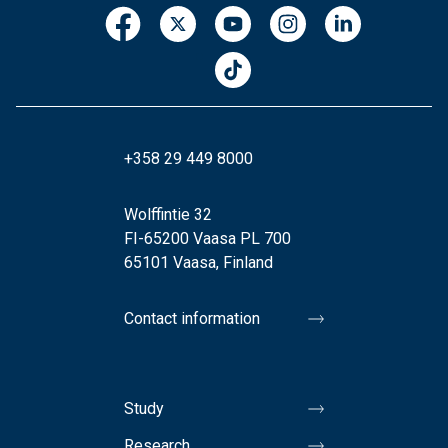
+358 29 449 8000
Wolffintie 32
FI-65200 Vaasa PL 700
65101 Vaasa, Finland
Contact information
Study
Research