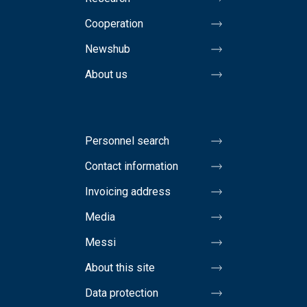
Cooperation
Newshub
About us
Personnel search
Contact information
Invoicing address
Media
Messi
About this site
Data protection