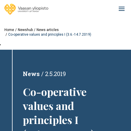
Skip
to
Ope
main
mai
content
navi
Home
Newshub
News articles
Co-operative values and principles I (3.6.-14.7.2019)
'
News
2.5.2019
Co-operative
values and
principles I