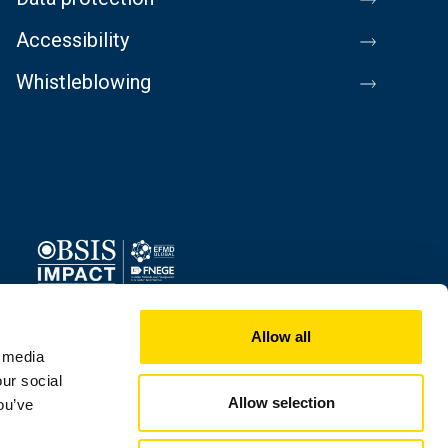
Accessibility
Whistleblowing
Image
Allow all
l media
our social
Allow selection
ou’ve