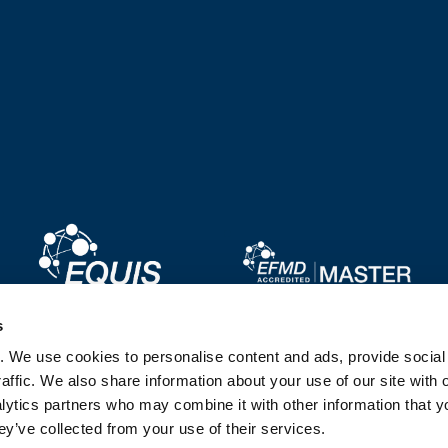
Image
Image
s
. We use cookies to personalise content and ads, provide socia
Image
Image
affic. We also share information about your use of our site with 
lytics partners who may combine it with other information that y
ey’ve collected from your use of their services.