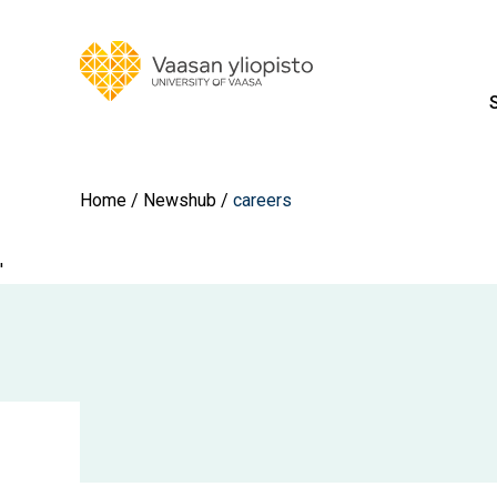
Home
Newshub
careers
'