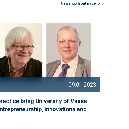
Newshub front page
09.01.2023
practice bring University of Vaasa
entrepreneurship, innovations and