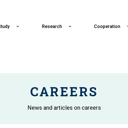
Skip
to
main
content
Study
Research
Cooperation
Show
Show
submenu
submenu
for
for
Study
Research
CAREERS
News and articles on careers