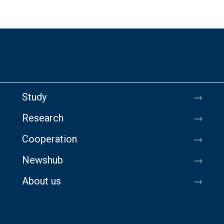
Study
Research
Cooperation
Newshub
About us