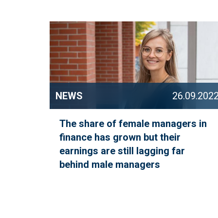
NEWS
26.09.202
The share of female managers in
finance has grown but their
earnings are still lagging far
behind male managers