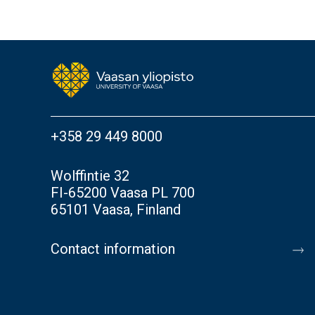
+358 29 449 8000
Wolffintie 32
FI-65200 Vaasa PL 700
65101 Vaasa, Finland
Contact information