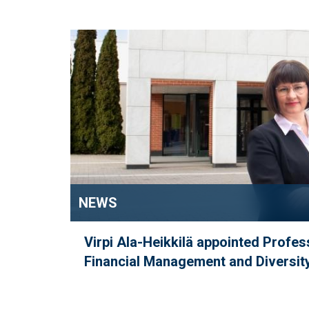
NEWS
Virpi Ala-Heikkilä appointed Profes
Financial Management and Diversity