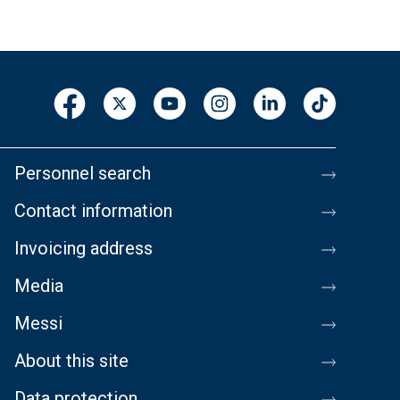
Personnel search
Contact information
Invoicing address
Media
Messi
About this site
Data protection