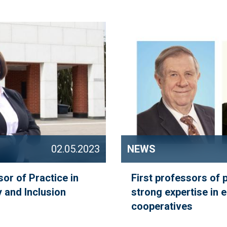
02.05.2023
NEWS
sor of Practice in
First professors of 
 and Inclusion
strong expertise in 
cooperatives