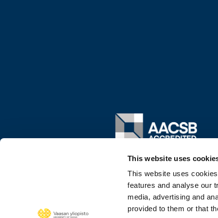
Image
This website uses cookie
This website uses cookies
features and analyse our tr
media, advertising and ana
provided to them or that th