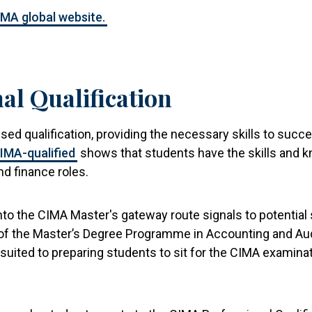
IMA global website.
al Qualification
nised qualification, providing the necessary skills to s
IMA-qualified
shows that students have the skills and 
d finance roles.
into the CIMA Master's gateway route signals to potential
of the Master’s Degree Programme in Accounting and Audit
l-suited to preparing students to sit for the CIMA exami