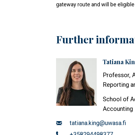
gateway route and will be eligib
Further informa
Tatiana Ki
Profile
image
Professor, 
Reporting an
School of A
Accounting
Email
tatiana.king@uwasa.fi
Telephone
+358294498377