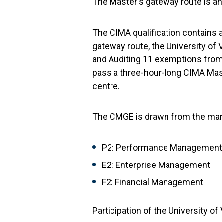
The Master's gateway route is an 
The CIMA qualification contains 
gateway route, the University of 
and Auditing 11 exemptions from 
pass a three-hour-long CIMA Mas
centre.
The CMGE is drawn from the man
P2: Performance Management
E2: Enterprise Management
F2: Financial Management
Participation of the University o