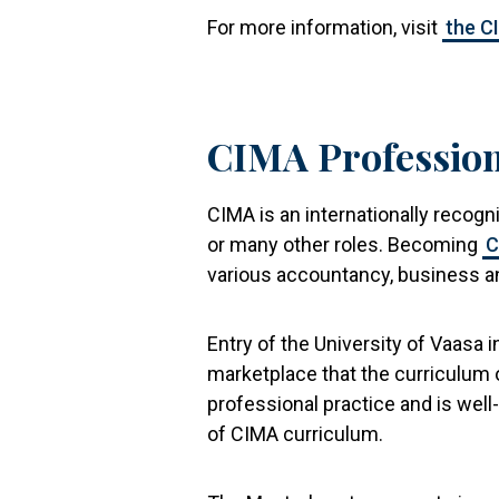
For more information, visit
the C
CIMA Profession
CIMA is an internationally recog
or many other roles. Becoming
C
various accountancy, business an
Entry of the University of Vaasa 
marketplace that the curriculum 
professional practice and is wel
of CIMA curriculum.