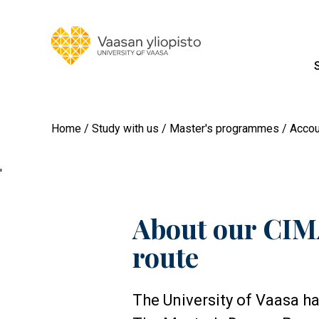
Home
Study with us
Master's programmes
Accou
'
About our CIMA
route
The University of Vaasa h