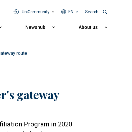
UniCommunity
EN
Search
Newshub
About us
Show
Show
Show
submenu
submenu
submenu
for
for
for
Cooperation
Newshub
About
us
 gateway route
er's gateway
iliation Program in 2020.