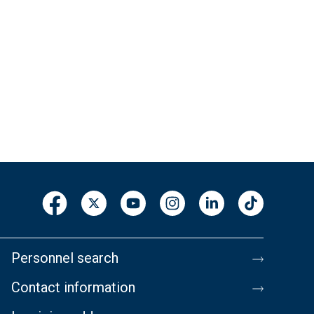
Personnel search
Contact information