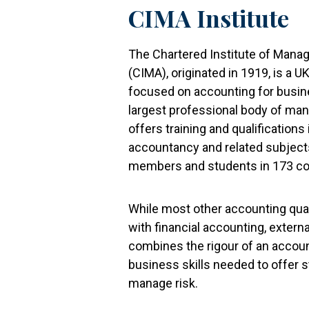
CIMA Institute
The Chartered Institute of Man
(CIMA), originated in 1919, is a 
focused on accounting for busin
largest professional body of m
offers training and qualificatio
accountancy and related subjects
members and students in 173 co
While most other accounting qual
with financial accounting, externa
combines the rigour of an account
business skills needed to offer s
manage risk.