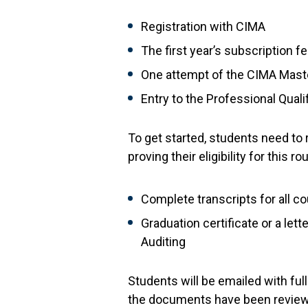
Registration with CIMA
The first year’s subscription f
One attempt of the CIMA Maste
Entry to the Professional Qual
To get started, students need to 
proving their eligibility for this
Complete transcripts for all c
Graduation certificate or a le
Auditing
Students will be emailed with fu
the documents have been reviewe