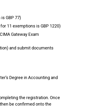
n is GBP 77)
e for 11 exemptions is GBP 1220)
the CIMA Gateway Exam
ption) and submit documents
ster’s Degree in Accounting and
ompleting the registration. Once
then be confirmed onto the