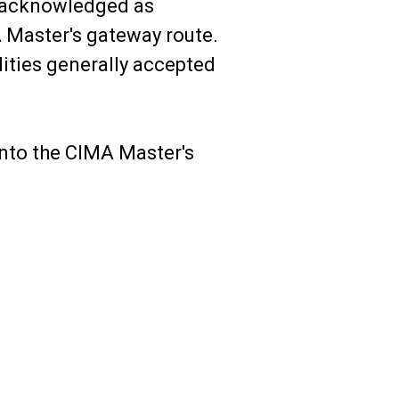
 acknowledged as
A Master's gateway route.
lities generally accepted
 into the CIMA Master's