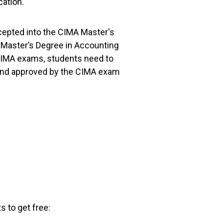
cation.
cepted into the CIMA Master's
 a Master’s Degree in Accounting
 CIMA exams, students need to
y and approved by the CIMA exam
s to get free: