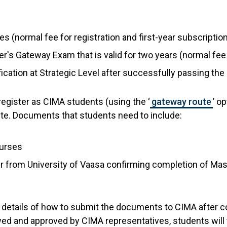
ees (normal fee for registration and first-year subscriptio
r's Gateway Exam that is valid for two years (normal fe
ification at Strategic Level after successfully passing 
register as CIMA students (using the ‘
gateway route
’ o
 route. Documents that students need to include:
ourses
tter from University of Vaasa confirming completion of Ma
ll details of how to submit the documents to CIMA after c
d and approved by CIMA representatives, students will 