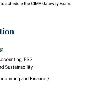
le to schedule the CIMA Gateway Exam.
tion
ng
Accounting, ESG
d Sustainability
ccounting and Finance /