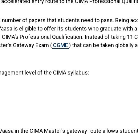
accelerated entry route to the CIMA Professional Qualifi
a number of papers that students need to pass. Being ac
Vaasa is eligible to offer its students who graduate with
CIMA’s Professional Qualification. Instead of taking 11
ter's Gateway Exam (
CGME
) that can be taken globall
agement level of the CIMA syllabus:
f Vaasa in the CIMA Master's gateway route allows student