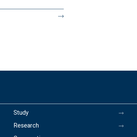
Study
Research