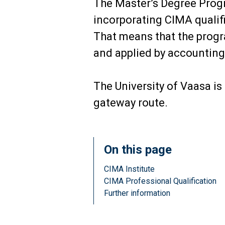
The Master’s Degree Prog
incorporating CIMA qualifi
That means that the progra
and applied by accounting 
The University of Vaasa is
gateway route.
On this page
CIMA Institute
CIMA Professional Qualification
Further information