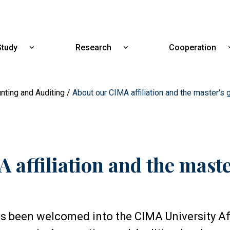
Skip
to
main
content
Study
Research
Cooperation
Show
Show
submenu
submenu
for
for
Study
Research
nting and Auditing
About our CIMA affiliation and the master's
 affiliation and the mast
as been welcomed into the CIMA University Aff