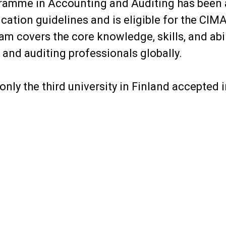
ramme in Accounting and Auditing has been
cation guidelines and is eligible for the CIM
m covers the core knowledge, skills, and abi
and auditing professionals globally.
 only the third university in Finland accepted