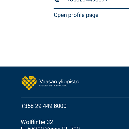
Open profile page
+358 29 449 8000
Wolffintie 32