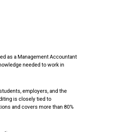
ucceed as a Management Accountant
knowledge needed to work in
 students, employers, and the
ing is closely tied to
nations and covers more than 80%