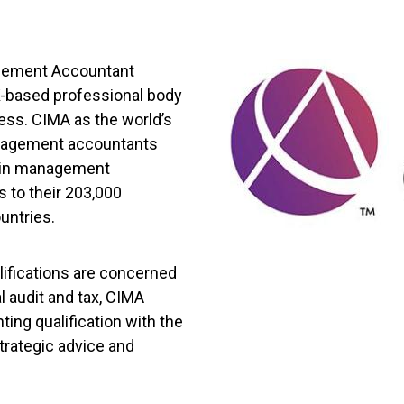
agement Accountant
UK-based professional body
ess. CIMA as the world’s
anagement accountants
ns in management
 to their 203,000
untries.
ifications are concerned
l audit and tax, CIMA
ing qualification with the
trategic advice and