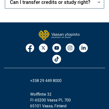
Can I transfer credits or study right?
+358 29 449 8000
Wolffintie 32
FI-65200 Vaasa PL 700
65101 Vaasa, Finland