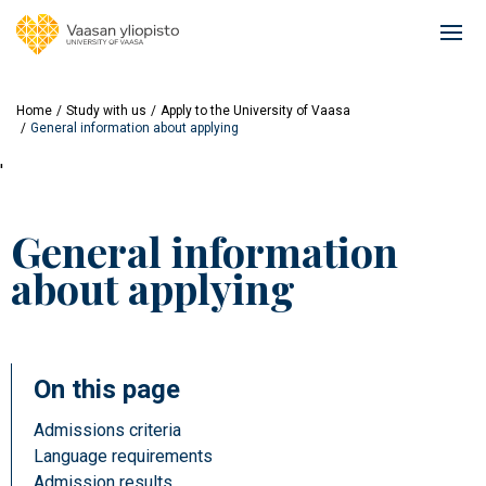
Skip
to
Ope
main
mai
content
navi
Home
Study with us
Apply to the University of Vaasa
General information about applying
'
General information
about applying
On this page
Admissions criteria
Language requirements
Admission results