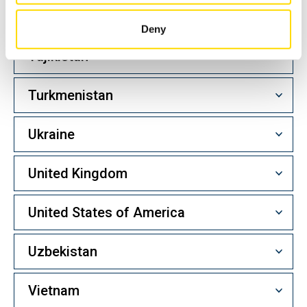
Taiwan
Deny
Tajikistan
Turkmenistan
Ukraine
United Kingdom
United States of America
Uzbekistan
Vietnam