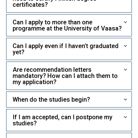
certificates?
Can I apply to more than one
programme at the University of Vaasa?
Can I apply even if I haven't graduated
yet?
Are recommendation letters
mandatory? How can I attach them to
my application?
When do the studies begin?
If I am accepted, can I postpone my
studies?