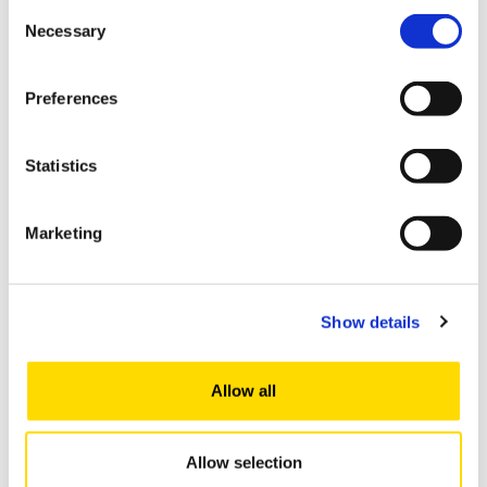
Consent
Kyrgyzstan
Necessary
Selection
Malaysia
Preferences
Nepal
Statistics
New Zealand
Marketing
Pakistan
Show details
Republic of Korea
Russia
Allow all
Sri Lanka
Allow selection