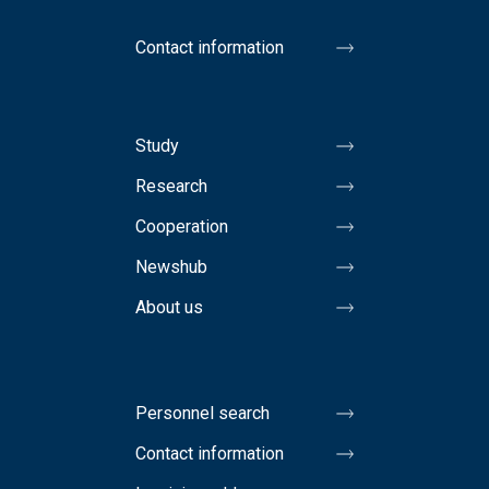
Contact information
Study
Research
Cooperation
Newshub
About us
Personnel search
Contact information