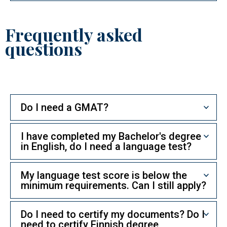
Frequently asked
questions
Do I need a GMAT?
I have completed my Bachelor's degree
in English, do I need a language test?
My language test score is below the
minimum requirements. Can I still apply?
Do I need to certify my documents? Do I
need to certify Finnish degree