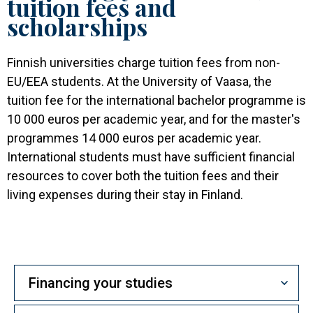
tuition fees and
scholarships
Finnish universities charge tuition fees from non-
EU/EEA students. At the University of Vaasa, the
tuition fee for the international bachelor programme is
10 000 euros per academic year, and for the master's
programmes 14 000 euros per academic year.
International students must have sufficient financial
resources to cover both the tuition fees and their
living expenses during their stay in Finland.
Financing your studies