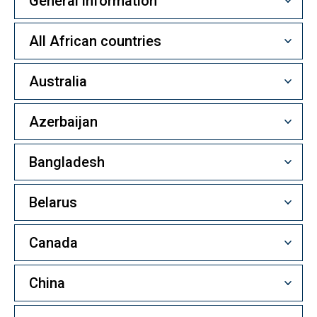
General information
All African countries
Australia
Azerbaijan
Bangladesh
Belarus
Canada
China