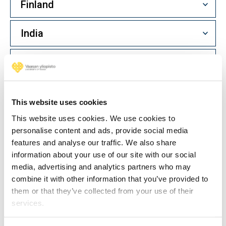
Finland
India
Indonesia
Iran
This website uses cookies
Ireland
This website uses cookies. We use cookies to
personalise content and ads, provide social media
features and analyse our traffic. We also share
Italy
information about your use of our site with our social
media, advertising and analytics partners who may
Japan
combine it with other information that you’ve provided to
them or that they’ve collected from your use of their
services.
Kazakhstan