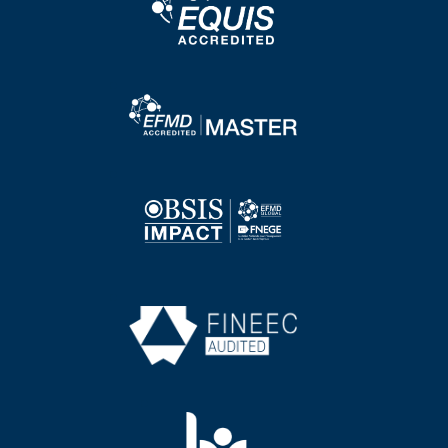
Image
Image
Image
Image