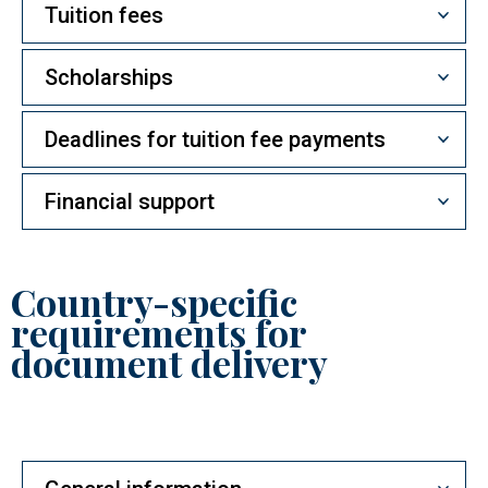
Tuition fees
Scholarships
Deadlines for tuition fee payments
Financial support
Country-specific
requirements for
document delivery