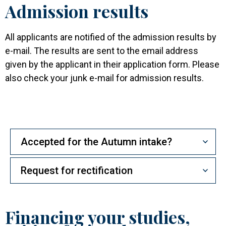
Admission results
All applicants are notified of the admission results by
e-mail. The results are sent to the email address
given by the applicant in their application form. Please
also check your junk e-mail for admission results.
Accepted for the Autumn intake?
Request for rectification
Financing your studies,