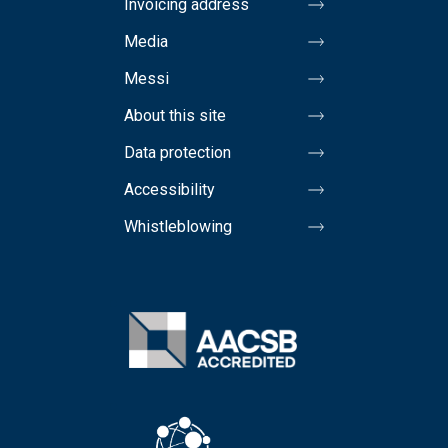
Invoicing address
Media
Messi
About this site
Data protection
Accessibility
Whistleblowing
Image
Image