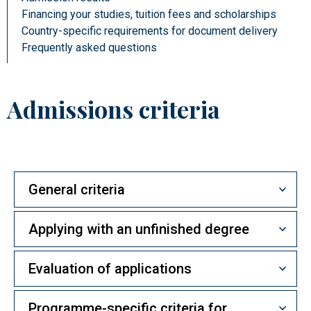
Financing your studies, tuition fees and scholarships
Country-specific requirements for document delivery
Frequently asked questions
Admissions criteria
General criteria
Applying with an unfinished degree
Evaluation of applications
Programme-specific criteria for