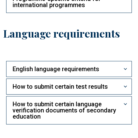
international programmes
Language requirements
English language requirements
How to submit certain test results
How to submit certain language
verification documents of secondary
education