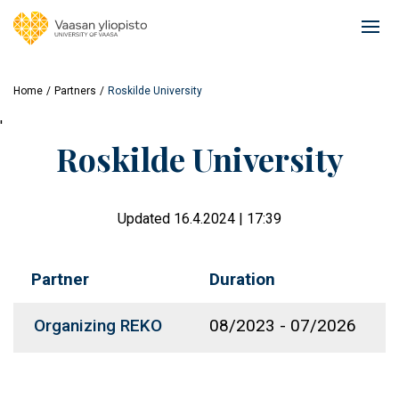
Skip
to
Ope
main
mai
content
navi
Home
Partners
Roskilde University
'
Roskilde University
Updated 16.4.2024 | 17:39
Partner
Duration
Organizing REKO
08/2023
-
07/2026