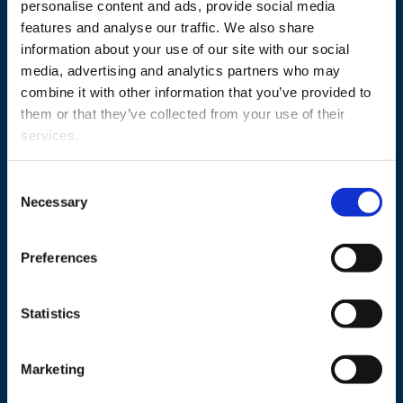
personalise content and ads, provide social media
features and analyse our traffic. We also share
information about your use of our site with our social
Study
media, advertising and analytics partners who may
combine it with other information that you’ve provided to
Research
them or that they’ve collected from your use of their
Cooperation
services.
Newshub
Consent
About us
Necessary
Selection
Preferences
Personnel search
Statistics
Contact information
Invoicing address
Marketing
Media