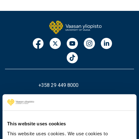
+358 29 449 8000
Wolffintie 32
FI-65200 Vaasa PL 700
65101 Vaasa, Finland
This website uses cookies
This website uses cookies. We use cookies to
Contact information