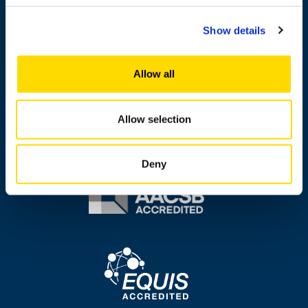
Messi
Show details
About this site
Data protection
Allow all
Accessibility
Whistleblowing
Allow selection
Deny
Image
Image