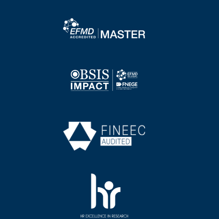
Image
Image
Image
Image