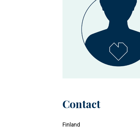
Contact
Finland