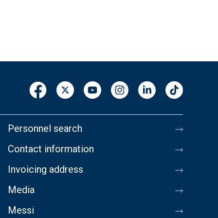
Personnel search
Contact information
Invoicing address
Media
Messi