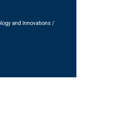
logy and Innovations /