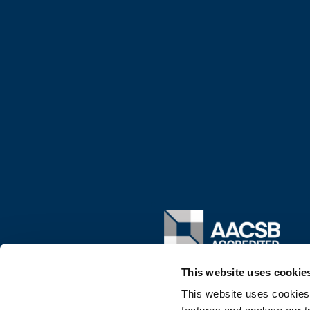
Image
This website uses cookie
This website uses cookies