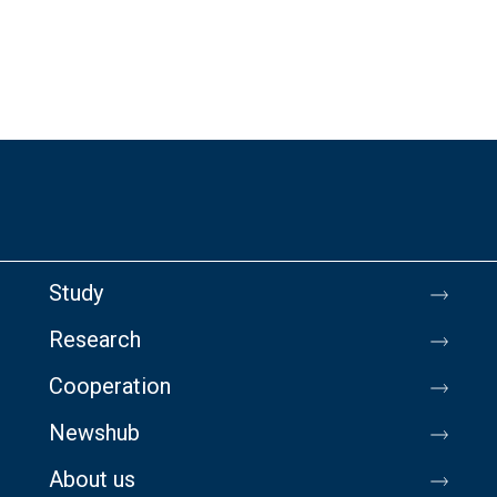
Study
Research
Cooperation
Newshub
About us