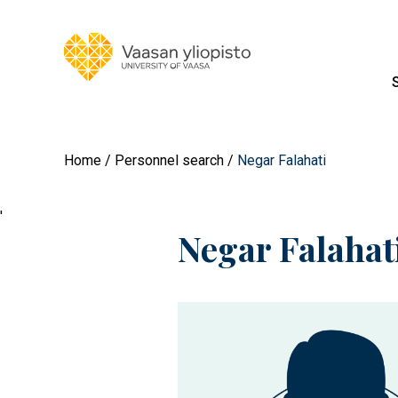
Home
Personnel search
Negar Falahati
'
Negar Falahat