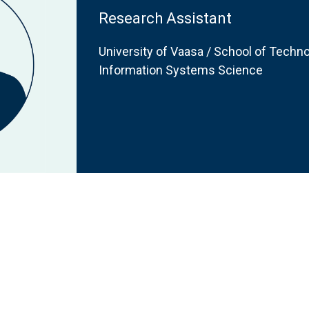
Research Assistant
University of Vaasa / School of Techno
Information Systems Science