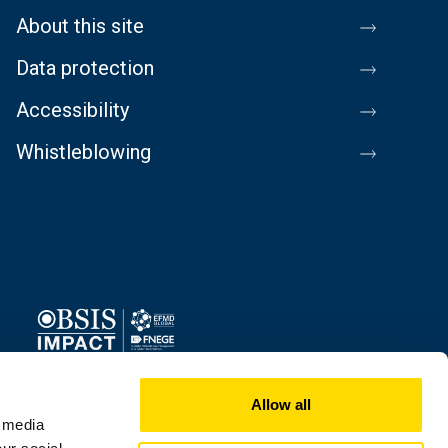
About this site
Data protection
Accessibility
Whistleblowing
Image
Allow all
l media