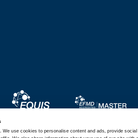
Image
Image
s
. We use cookies to personalise content and ads, provide socia
Image
Image