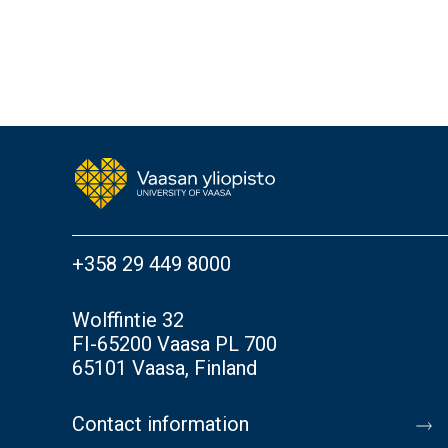
+358 29 449 8000
Wolffintie 32
FI-65200 Vaasa PL 700
65101 Vaasa, Finland
Contact information