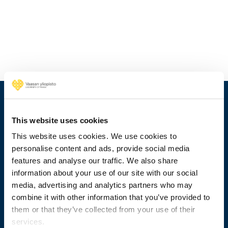
This website uses cookies
This website uses cookies. We use cookies to
personalise content and ads, provide social media
features and analyse our traffic. We also share
information about your use of our site with our social
media, advertising and analytics partners who may
combine it with other information that you’ve provided to
+358 29 449 8000
them or that they’ve collected from your use of their
services.