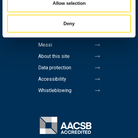
Allow selection
Contact information
Invoicing address
Deny
Media
Messi
About this site
Data protection
Accessibility
Whistleblowing
Image