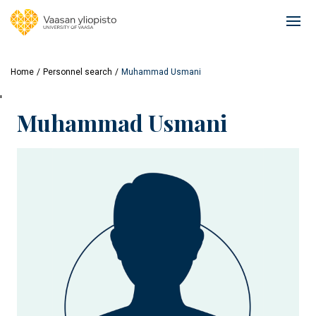
Skip
to
Ope
main
mai
content
navi
Home
Personnel search
Muhammad Usmani
'
Muhammad Usmani