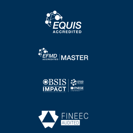
Image
Image
Image
Image