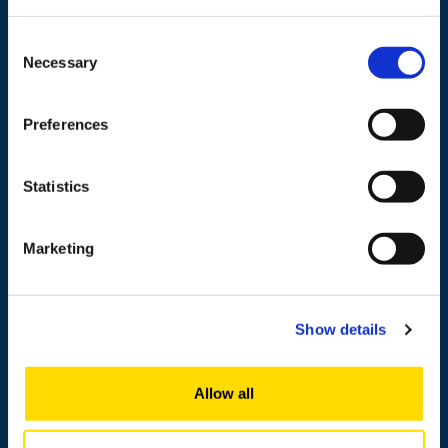
Wolffintie 32
FI-65200 Vaasa PL 700
Consent
65101 Vaasa, Finland
Necessary
Selection
Contact information
Preferences
Statistics
Study
Research
Marketing
Cooperation
Newshub
Show details
About us
Allow all
Personnel search