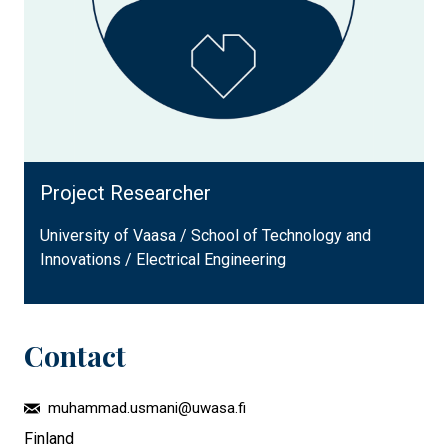
Project Researcher
University of Vaasa / School of Technology and
Innovations / Electrical Engineering
Contact
muhammad.usmani@uwasa.fi
Finland