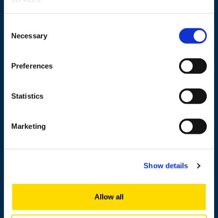
Wolffintie 32
FI-65200 Vaasa PL 700
Consent
Necessary
65101 Vaasa, Finland
Selection
Contact information
Preferences
Statistics
Study
Research
Marketing
Cooperation
Newshub
Show details
About us
Allow all