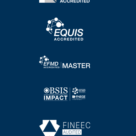
Image
Image
Image
Image