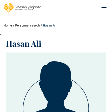
Skip
to
Ope
main
mai
content
navi
Home
Personnel search
Hasan Ali
'
Hasan Ali