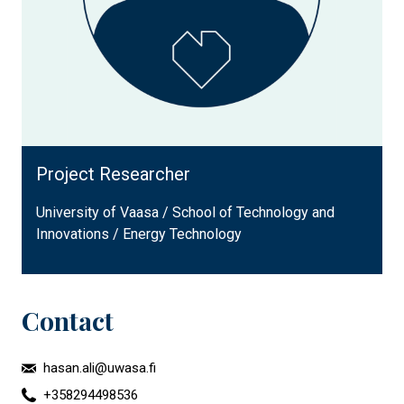
Project Researcher
University of Vaasa / School of Technology and
Innovations / Energy Technology
Contact
hasan.ali@uwasa.fi
+358294498536