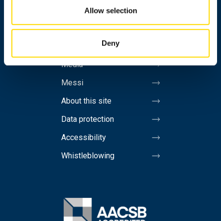
Personnel search
Allow selection
Contact information
Deny
Invoicing address
Media
Messi
About this site
Data protection
Accessibility
Whistleblowing
Image