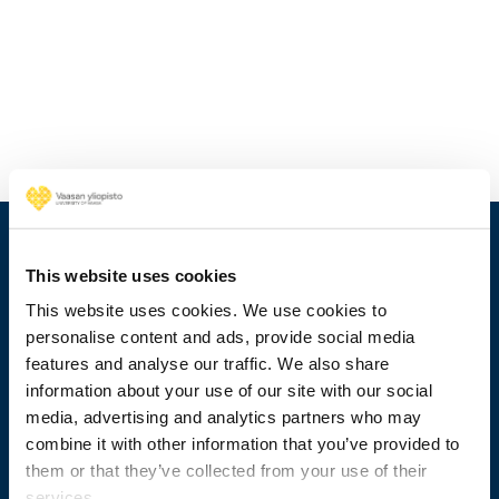
This website uses cookies
This website uses cookies. We use cookies to
personalise content and ads, provide social media
features and analyse our traffic. We also share
information about your use of our site with our social
media, advertising and analytics partners who may
combine it with other information that you’ve provided to
+358 29 449 8000
them or that they’ve collected from your use of their
services.