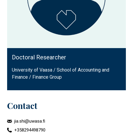
Doctoral Researcher
University of Vaasa / School of Accounting and
Finance / Finance Group
Contact
jia.shi@uwasa.fi
+358294498790