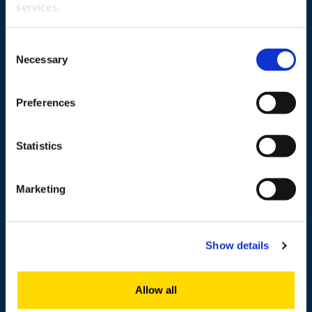
services.
Wolffintie 32
Consent
FI-65200 Vaasa PL 700
Necessary
Selection
65101 Vaasa, Finland
Preferences
Contact information
Statistics
Study
Marketing
Research
Cooperation
Show details
Newshub
About us
Allow all