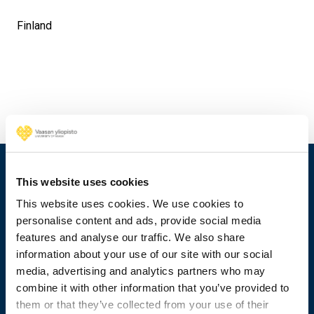
Finland
This website uses cookies
This website uses cookies. We use cookies to
personalise content and ads, provide social media
features and analyse our traffic. We also share
information about your use of our site with our social
media, advertising and analytics partners who may
combine it with other information that you’ve provided to
them or that they’ve collected from your use of their
+358 29 449 8000