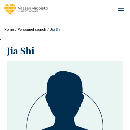
Skip
to
Ope
main
mai
content
navi
Home
Personnel search
Jia Shi
'
Jia Shi