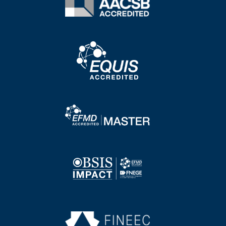
Image
Image
Image
Image