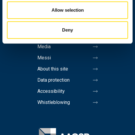
Allow selection
Personnel search
Contact information
Deny
Invoicing address
Media
Messi
About this site
Data protection
Accessibility
Whistleblowing
Image