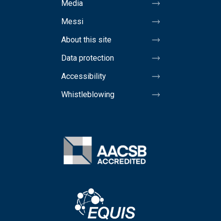
Media
Messi
About this site
Data protection
Accessibility
Whistleblowing
Image
Image