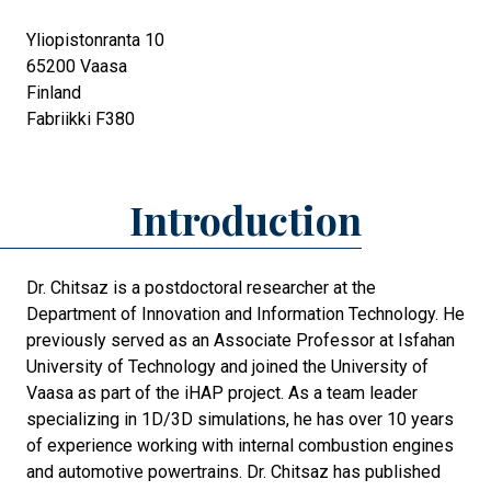
Yliopistonranta 10
65200
Vaasa
Finland
Fabriikki F380
Introduction
Dr. Chitsaz is a postdoctoral researcher at the
Department of Innovation and Information Technology. He
previously served as an Associate Professor at Isfahan
University of Technology and joined the University of
Vaasa as part of the iHAP project. As a team leader
specializing in 1D/3D simulations, he has over 10 years
of experience working with internal combustion engines
and automotive powertrains. Dr. Chitsaz has published