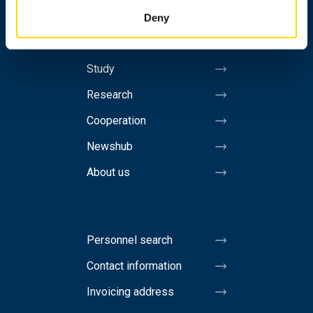
Contact information
Deny
Study
Research
Cooperation
Newshub
About us
Personnel search
Contact information
Invoicing address