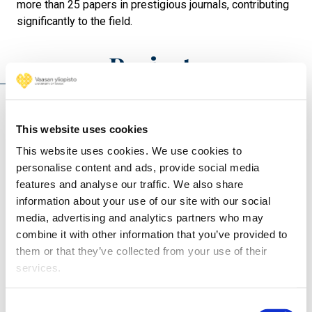
more than 25 papers in prestigious journals, contributing
significantly to the field.
Projects
H4PERION - Hydrogen FOR Performance
This website uses cookies
Enhancement and Reliable ICE OperatioN (2026 -
2030)
This website uses cookies. We use cookies to
personalise content and ads, provide social media
Heat and Energy Recovery of Electrolyser Systems
features and analyse our traffic. We also share
(HEROES) (2026 - 2028)
information about your use of our site with our social
Integrated Hydrogen-Argon Power Cycle (iHAPC)
media, advertising and analytics partners who may
(2025 - 2027)
combine it with other information that you’ve provided to
them or that they’ve collected from your use of their
services.
Consent