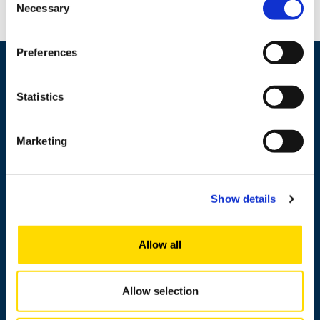
Necessary
Selection
Preferences
Statistics
Marketing
Show details
+358 29 449 8000
Allow all
Wolffintie 32
FI-65200 Vaasa PL 700
65101 Vaasa, Finland
Allow selection