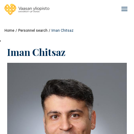
Skip
to
Ope
main
mai
content
navi
Home
Personnel search
Iman Chitsaz
'
Iman Chitsaz