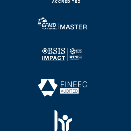
Image
Image
Image
Image