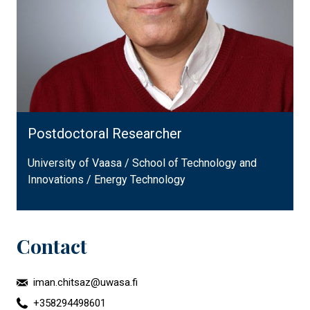
Postdoctoral Researcher
University of Vaasa / School of Technology and
Innovations / Energy Technology
Contact
iman.chitsaz@uwasa.fi
+358294498601