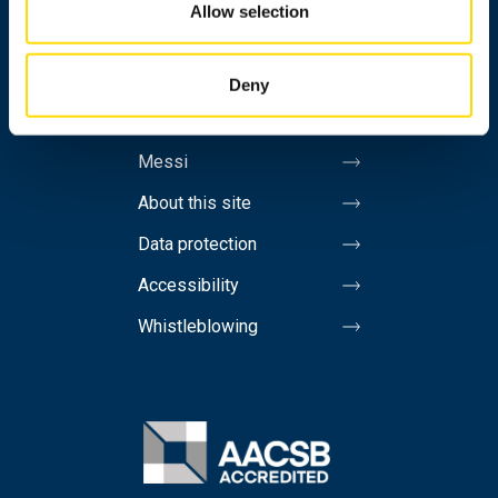
Allow selection
Contact information
Invoicing address
Deny
Media
Messi
About this site
Data protection
Accessibility
Whistleblowing
Image