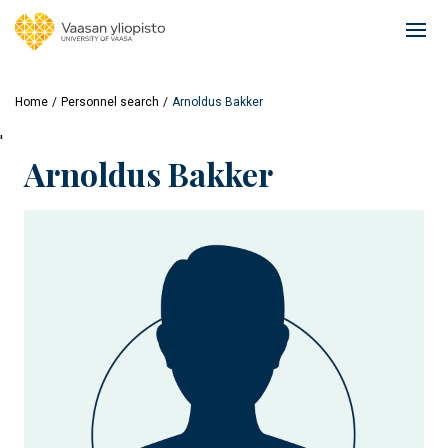
Skip
to
Ope
main
mai
content
navi
Home
Personnel search
Arnoldus Bakker
'
Arnoldus Bakker