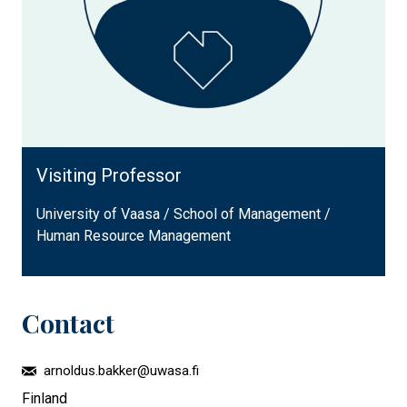
Visiting Professor
University of Vaasa / School of Management /
Human Resource Management
Contact
arnoldus.bakker@uwasa.fi
Finland