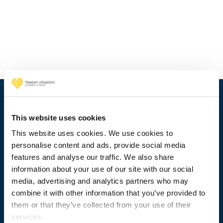
This website uses cookies
This website uses cookies. We use cookies to
personalise content and ads, provide social media
features and analyse our traffic. We also share
information about your use of our site with our social
media, advertising and analytics partners who may
combine it with other information that you’ve provided to
+358 29 449 8000
them or that they’ve collected from your use of their
services.