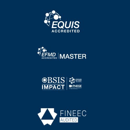
Image
Image
Image
Image