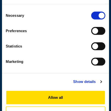
Wolffintie 32
FI-65200 Vaasa PL 700
Consent
65101 Vaasa, Finland
Necessary
Selection
Contact information
Preferences
Statistics
Study
Research
Marketing
Cooperation
Newshub
Show details
About us
Allow all
Personnel search