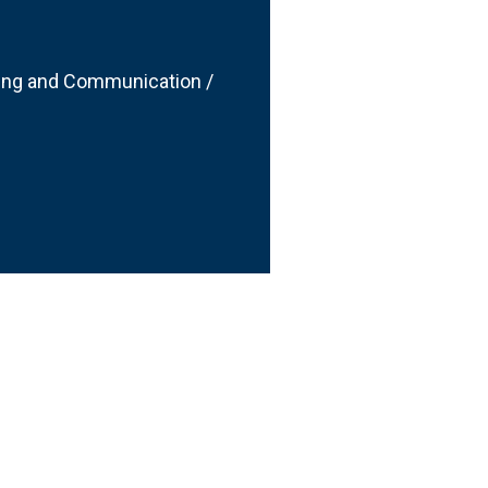
ting and Communication /