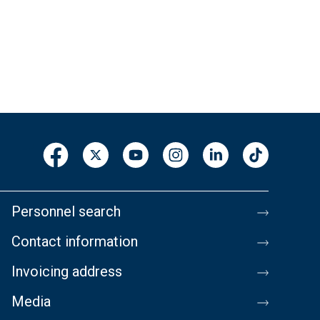
Personnel search
Contact information
Invoicing address
Media