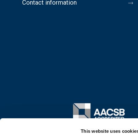
Contact information
Image
This website uses cookie