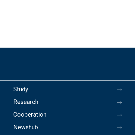
Study
Research
Cooperation
Newshub