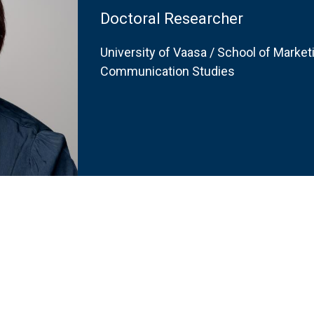
Doctoral Researcher
University of Vaasa / School of Marke
Communication Studies