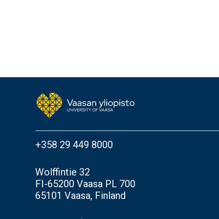
+358 29 449 8000
Wolffintie 32
FI-65200 Vaasa PL 700
65101 Vaasa, Finland