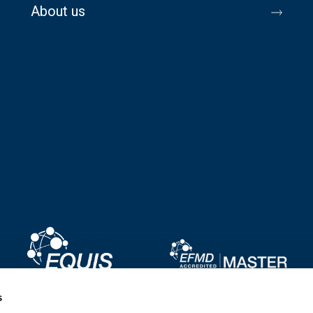
About us
Image
Image
s