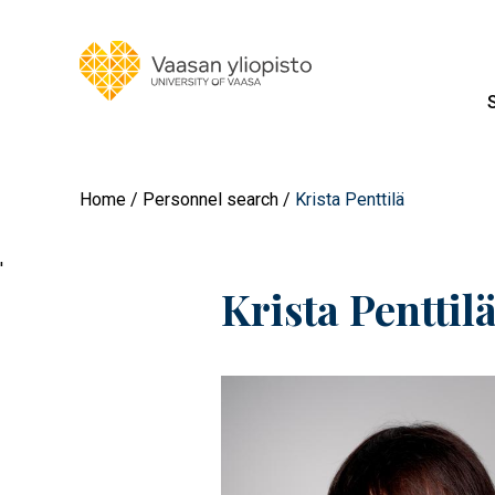
Home
Personnel search
Krista Penttilä
'
Krista Penttil