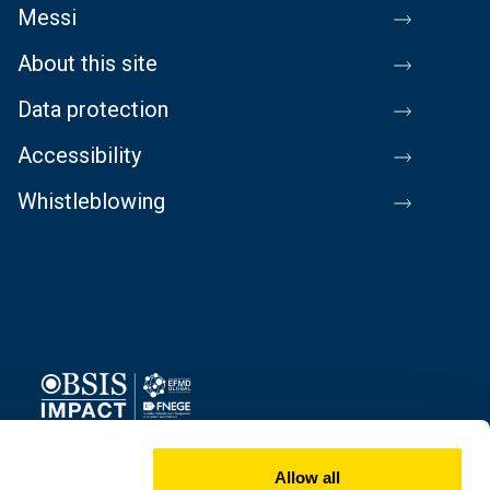
Messi
About this site
Data protection
Accessibility
Whistleblowing
Image
Allow all