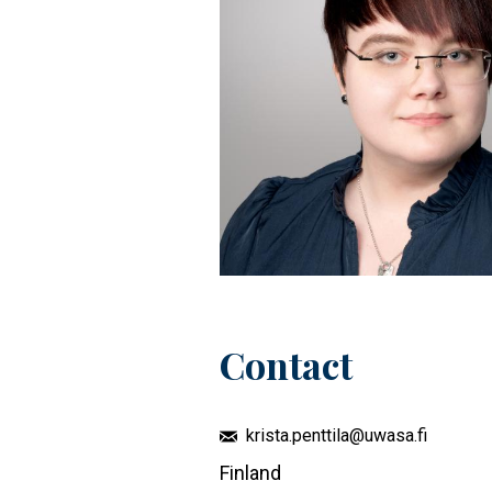
Contact
krista.penttila@uwasa.fi
Finland